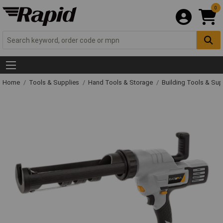
0
Home
Tools & Supplies
Hand Tools & Storage
Building Tools & Su