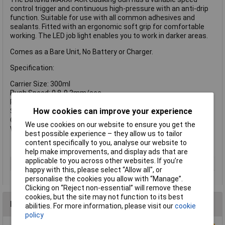
control trigger and continuous high-pressure with an anti-drip
function. Suitable for use with all common adhesives and
sealants. Fitted with an ergonomic soft grip for comfortable
working. The LED job light enables you to work in darker areas.
Comes as a Bare Unit, No Battery or Charger.
Specification:
Carrier Size: 300ml
Push Speed: 0.8-9.3mm/sec.
Push Force: 2,000Nm
How cookies can improve your experience
Sound pressure level LpA: 69 dB(A)
Cartridge size: max. 300ml
We use cookies on our website to ensure you get the
Weight: 1.95kg
best possible experience – they allow us to tailor
content specifically to you, analyse our website to
help make improvements, and display ads that are
applicable to you across other websites. If you’re
Type
Caulking Gun
happy with this, please select “Allow all", or
personalise the cookies you allow with “Manage”.
Clicking on “Reject non-essential” will remove these
cookies, but the site may not function to its best
Reviews
abilities. For more information, please visit our
cookie
policy