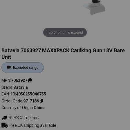
Tap or pinch to expand
Batavia 7063927 MAXXPACK Caulking Gun 18V Bare
Unit
Extended range
MPN
7063927
Brand
Batavia
EAN-13
4050255046755
Order Code
97-7186
Country of Origin
China
RoHS Compliant
Free UK shipping available