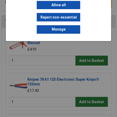
Be the first to submit a review
Write a Review
Allow all
Reject non-essential
You may also like
Manage
Sealey AK39 Caulking Gun Skeleton Type
Manual
£4.91
Add to Basket
Knipex 78 61 125 Electronic Super Knips®
125mm
£17.43
Add to Basket