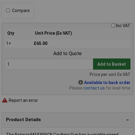
Compare
Inc VAT
Qty
Unit Price (Ex VAT)
1+
£65.00
Add to Quote
Add to Basket
Price per unit Ex VAT
Available to back order
Please
contact us
for lead time
Report an error
Product Details
The Batavia MAXXPACK Caulking Gun has a variable speed