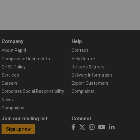
Company
Help
About Rapid
Contact
Compliance Documents
Help Centre
QHSE Policy
Returns & Errors
Services
Delivery Information
Careers
Export Customers
Corporate Social Responsibility
Complaints
News
Campaigns
Join our mailing list
Connect
Sign up now