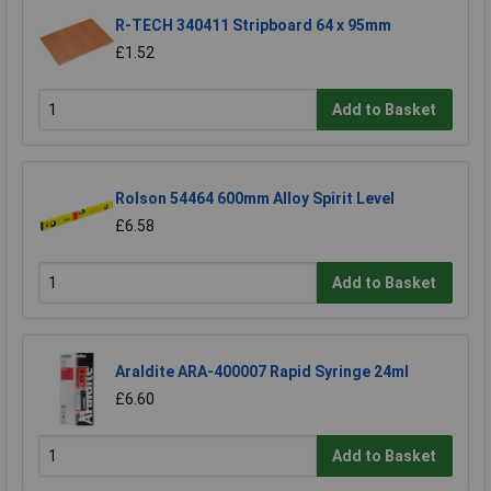
R-TECH 340411 Stripboard 64 x 95mm
£1.52
Add to Basket
Rolson 54464 600mm Alloy Spirit Level
£6.58
Add to Basket
Araldite ARA-400007 Rapid Syringe 24ml
£6.60
Add to Basket