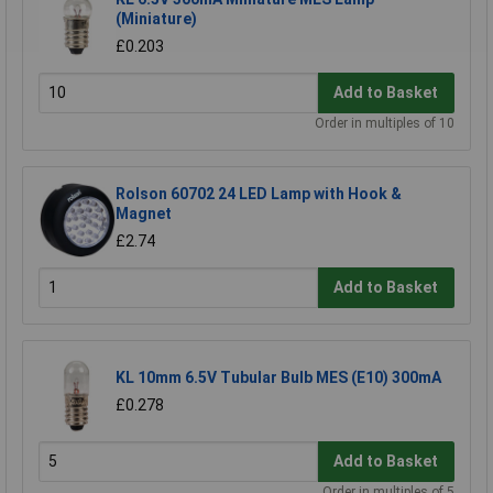
(Miniature)
£0.203
Add to Basket
Order in multiples of 10
Rolson 60702 24 LED Lamp with Hook &
Magnet
£2.74
Add to Basket
KL 10mm 6.5V Tubular Bulb MES (E10) 300mA
£0.278
Add to Basket
Order in multiples of 5