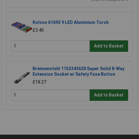
Rolson 61693 9 LED Aluminium Torch
£3.40
Add to Basket
Brennenstuhl 1153343628 Super Solid 8-Way
Extension Socket w/ Safety Fuse Button
£18.27
Add to Basket