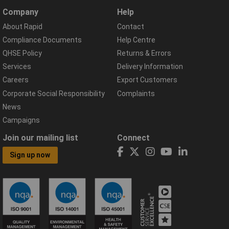
Company
Help
About Rapid
Contact
Compliance Documents
Help Centre
QHSE Policy
Returns & Errors
Services
Delivery Information
Careers
Export Customers
Corporate Social Responsibility
Complaints
News
Campaigns
Join our mailing list
Connect
Sign up now