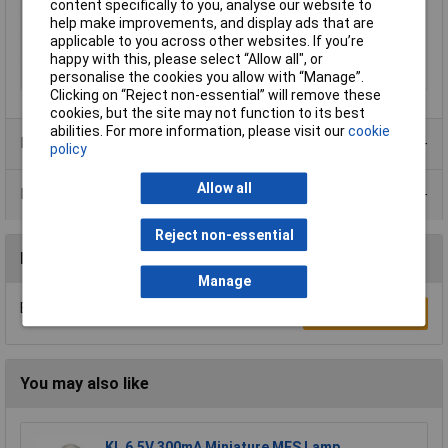
content specifically to you, analyse our website to
help make improvements, and display ads that are
Base
BA7s
applicable to you across other websites. If you’re
Operating Voltage
24V
happy with this, please select “Allow all", or
Dimensions
7 x 20mm
personalise the cookies you allow with “Manage”.
Clicking on “Reject non-essential” will remove these
cookies, but the site may not function to its best
abilities. For more information, please visit our
cookie
Product Range
policy
Allow all
Data Sheets
Reject non-essential
Reviews
Manage
Be the first to submit a review
Write a Review
You may also like
KL 6.5V 300mA Miniature MES Lamp