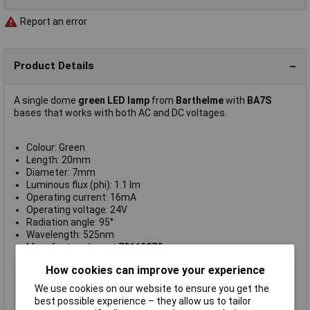
Report an error
Product Details
A single dome
green LED lamp
from
Barthelme
with
BA7S
bases that works with both AC and DC voltages.
Colour: Green
Length: 20mm
Diameter: 7mm
Luminous flux (phi): 1.1 lm
Operating current: 16mA
Operating voltage: 24V
Radiation angle: 95°
Wavelength: 525nm
Manufacturer's part
70112870
How cookies can improve your experience
Type
LED indicator light
We use cookies on our website to ensure you get the
Colour
Green
best possible experience – they allow us to tailor
Dimmable
No