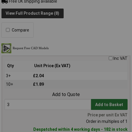
Free UK shipping available
View Full Product Range (8)
Compare
Inc VAT
Qty
Unit Price (Ex VAT)
3+
£2.04
10+
£1.89
Add to Quote
Add to Basket
Price per unit Ex VAT
Order in multiples of 1
Despatched within 4 working days - 182 in stock