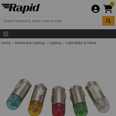
0
Home
Electrical & Lighting
Lighting
Light Bulbs & Tubes