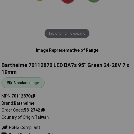
Tap or pinch to expand
Image Representative of Range
Barthelme 70112870 LED BA7s 95° Green 24-28V 7 x
19mm
Standard range
MPN
70112870
Brand
Barthelme
Order Code
58-2742
Country of Origin
Taiwan
RoHS Compliant