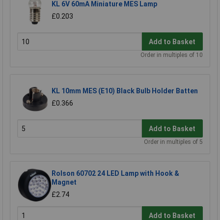
KL 6V 60mA Miniature MES Lamp
£0.203
Add to Basket
Order in multiples of 10
KL 10mm MES (E10) Black Bulb Holder Batten
£0.366
Add to Basket
Order in multiples of 5
Rolson 60702 24 LED Lamp with Hook &
Magnet
£2.74
Add to Basket