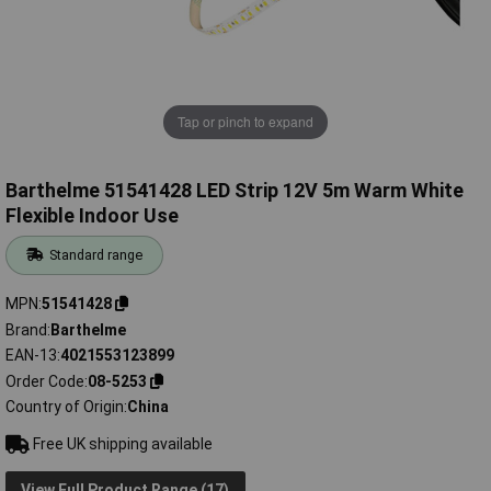
Tap or pinch to expand
Barthelme 51541428 LED Strip 12V 5m Warm White
Flexible Indoor Use
Standard range
MPN
51541428
Brand
Barthelme
EAN-13
4021553123899
Order Code
08-5253
Country of Origin
China
Free UK shipping available
View Full Product Range (17)