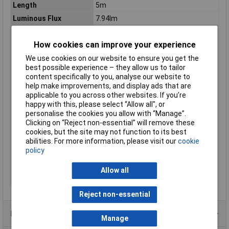
Length
5m
Luminous Flux
7.94lm
Luminous flux (Φ) per
31.7lm
unit
How cookies can improve your experience
Number of bulbs
1
We use cookies on our website to ensure you get the
Operating Current
4A
best possible experience – they allow us to tailor
content specifically to you, analyse our website to
Operational current
20mA
help make improvements, and display ads that are
per unit
applicable to you across other websites. If you’re
Power Consumption
48W
happy with this, please select “Allow all", or
personalise the cookies you allow with “Manage”.
Power consumption
0.24W
Clicking on “Reject non-essential” will remove these
per unit
cookies, but the site may not function to its best
Radiation Angle
120°
abilities. For more information, please visit our
cookie
policy
Total luminous flux
6350lm
Unit length
25mm
Allow all
Width
8mm
Reject non-essential
Product Range
Manage