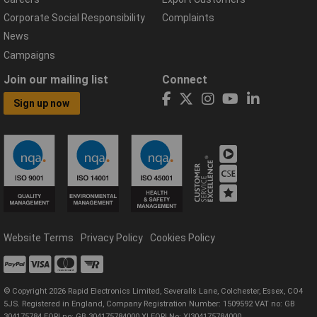
Corporate Social Responsibility
Complaints
News
Campaigns
Join our mailing list
Connect
Sign up now
Website Terms
Privacy Policy
Cookies Policy
© Copyright 2026 Rapid Electronics Limited, Severalls Lane, Colchester, Essex, CO4
5JS. Registered in England, Company Registration Number: 1509592 VAT no: GB
304175784 EORI no: GB 304175784000 XI EORI No: XI304175784000