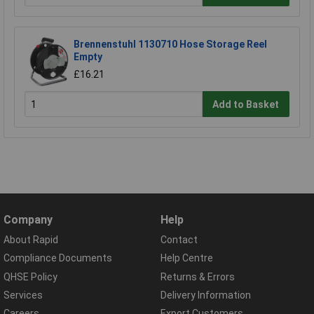
Brennenstuhl 1130710 Hose Storage Reel
Empty
£16.21
Add to Basket
Company
Help
About Rapid
Contact
Compliance Documents
Help Centre
QHSE Policy
Returns & Errors
Services
Delivery Information
Careers
Export Customers