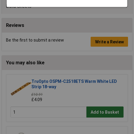
Data Sheets
Reviews
Be the first to submit a review
Write a Review
You may also like
TruOpto OSPM-C2518ETS Warm White LED
Strip 18-way
£10.91
£4.09
Add to Basket