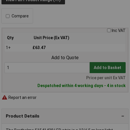
Compare
Inc VAT
Qty
Unit Price (Ex VAT)
1+
£63.47
Add to Quote
Add to Basket
Price per unit Ex VAT
Despatched within 4 working days - 4 in stock
Report an error
Product Details