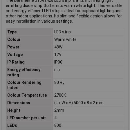
The Barthelme 51541428 LED strip is a 12 V, 5 m long light
emitting diode strip that emits warm white light. This versatile
and energy-efficient LED strip is ideal for cupboard lighting and
other indoor applications. Its slim and flexible design allows for
easy installation in various settings.
Type
LED strip
Colour
Warm white
Power
48W
Voltage
12V
IP Rating
IP00
Energy efficiency
n.a
rating
Colour Rendering
80 R
a
Index
Colour Temperature
2700K
Dimensions
(L x W x H) 5000 x 8 x 2 mm
Height
2mm
LED number per unit
4
LEDs
800