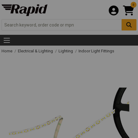
0
Home
Electrical & Lighting
Lighting
Indoor Light Fittings