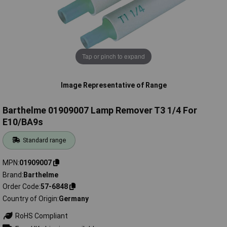
Tap or pinch to expand
Image Representative of Range
Barthelme 01909007 Lamp Remover T3 1/4 For
E10/BA9s
Standard range
MPN
01909007
Brand
Barthelme
Order Code
57-6848
Country of Origin
Germany
RoHS Compliant