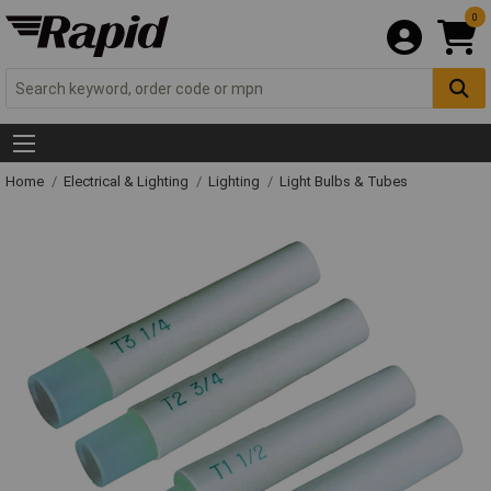
0
Home
Electrical & Lighting
Lighting
Light Bulbs & Tubes