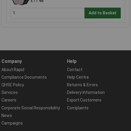
£11.48
Add to Basket
Company
Help
About Rapid
Contact
Compliance Documents
Help Centre
QHSE Policy
Returns & Errors
Services
Delivery Information
Careers
Export Customers
Corporate Social Responsibility
Complaints
News
Campaigns