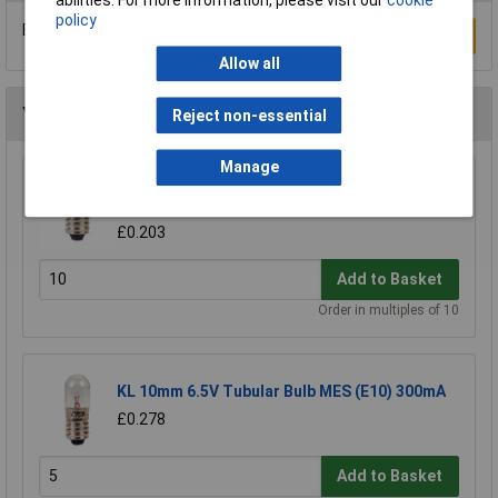
policy
Be the first to submit a review
Write a Review
Allow all
You may also like
Reject non-essential
Manage
KL 6.5V 300mA Miniature MES Lamp
(Miniature)
£0.203
Add to Basket
Order in multiples of 10
KL 10mm 6.5V Tubular Bulb MES (E10) 300mA
£0.278
Add to Basket