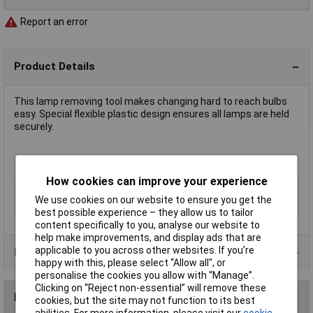
Report an error
Product Details
This lamp removing tool makes changing hard to reach bulbs
easy. Special flexible plastic design ensures all lamps are held
securely.
T3¼ size for extracting E10/BA9s lamps
How cookies can improve your experience
Type
Lamp removal tool
We use cookies on our website to ensure you get the
Dimmable
No
best possible experience – they allow us to tailor
content specifically to you, analyse our website to
help make improvements, and display ads that are
applicable to you across other websites. If you’re
Product Range
happy with this, please select “Allow all", or
personalise the cookies you allow with “Manage”.
Clicking on “Reject non-essential” will remove these
Reviews
cookies, but the site may not function to its best
abilities. For more information, please visit our
cookie