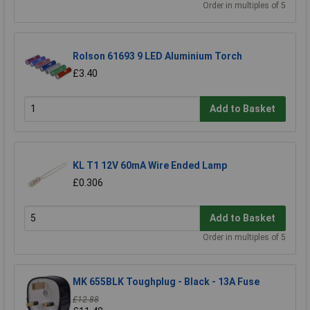
Order in multiples of 5
Rolson 61693 9 LED Aluminium Torch
£3.40
Add to Basket
KL T1 12V 60mA Wire Ended Lamp
£0.306
Add to Basket
Order in multiples of 5
MK 655BLK Toughplug - Black - 13A Fuse
£12.88