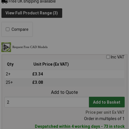
Free UK shipping available
View Full Product Range (3)
Compare
Inc VAT
Qty
Unit Price (Ex VAT)
2+
£3.34
25+
£3.08
Add to Quote
Add to Basket
Price per unit Ex VAT
Order in multiples of 1
Despatched within 4 working days - 73 in stock