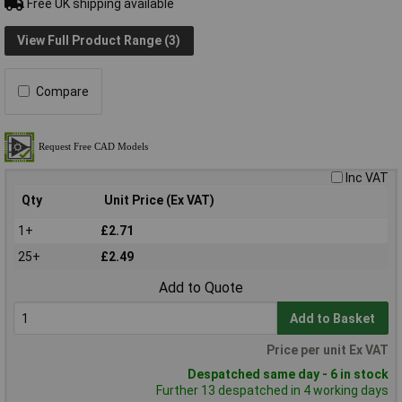
Free UK shipping available
View Full Product Range (3)
Compare
Inc VAT
Qty
Unit Price (Ex VAT)
1+
£2.71
25+
£2.49
Add to Quote
Add to Basket
Price per unit Ex VAT
Despatched same day - 6 in stock
Further 13 despatched in 4 working days