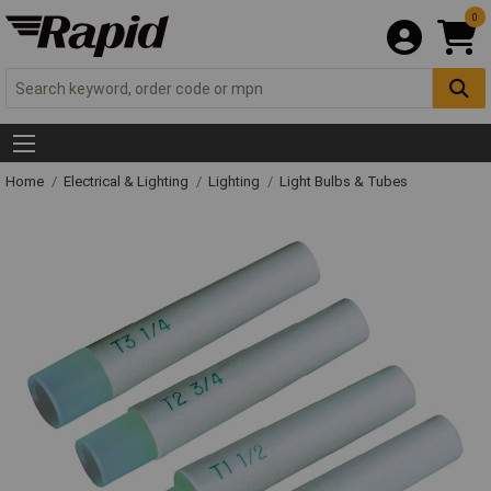
0
Home
Electrical & Lighting
Lighting
Light Bulbs & Tubes