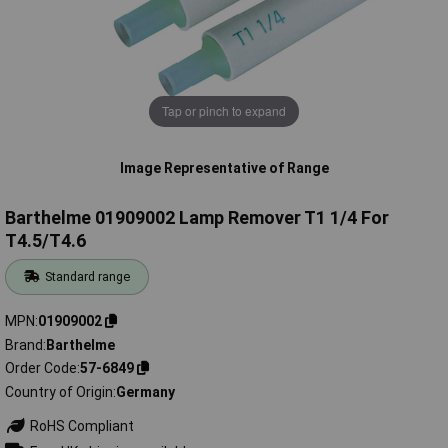
Tap or pinch to expand
Image Representative of Range
Barthelme 01909002 Lamp Remover T1 1/4 For
T4.5/T4.6
Standard range
MPN
01909002
Brand
Barthelme
Order Code
57-6849
Country of Origin
Germany
RoHS Compliant