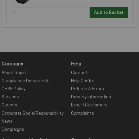
Add to Basket
Company
Help
About Rapid
Contact
Compliance Documents
Help Centre
QHSE Policy
Returns & Errors
Services
Delivery Information
Careers
Export Customers
Corporate Social Responsibility
Complaints
News
Campaigns