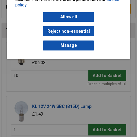
policy
Be the first to submit a review
Write a Review
Allow all
You may also like
Reject non-essential
Manage
KL 6.5V 300mA Miniature MES Lamp
(Miniature)
£0.203
Add to Basket
Order in multiples of 10
KL 12V 24W SBC (B15D) Lamp
£1.49
Add to Basket