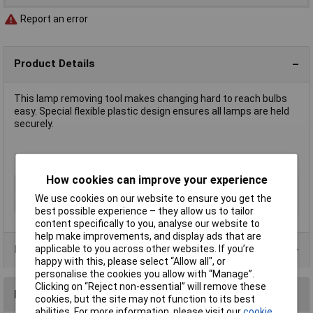
Report an error
Product Details
This lamp removing tool makes changing hard to reach bulbs
easy. Special flexible plastic design ensures all lamps are held
securely.
T1¼ size for extracting T4.5/T4.6 lamps
How cookies can improve your experience
Type
Lamp removal tool
We use cookies on our website to ensure you get the
Dimmable
No
best possible experience – they allow us to tailor
content specifically to you, analyse our website to
help make improvements, and display ads that are
applicable to you across other websites. If you’re
Product Range
happy with this, please select “Allow all", or
personalise the cookies you allow with “Manage”.
Clicking on “Reject non-essential” will remove these
Reviews
cookies, but the site may not function to its best
abilities. For more information, please visit our
cookie