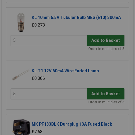
KL 10mm 6.5V Tubular Bulb MES (E10) 300mA
£0.278
Add to Basket
Order in multiples of 5
KL T1 12V 60mA Wire Ended Lamp
£0.306
Add to Basket
Order in multiples of 5
MK PF133BLK Duraplug 13A Fused Black
£7.68