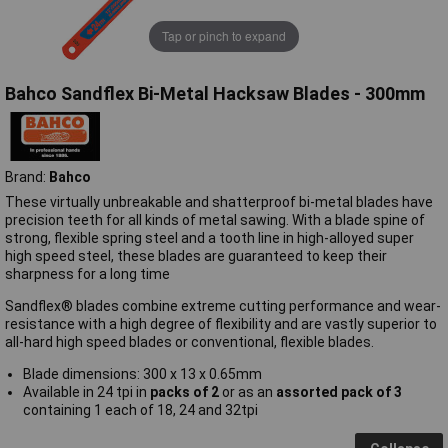
Tap or pinch to expand
Bahco Sandflex Bi-Metal Hacksaw Blades - 300mm
Brand:
Bahco
These virtually unbreakable and shatterproof bi-metal blades have
precision teeth for all kinds of metal sawing. With a blade spine of
strong, flexible spring steel and a tooth line in high-alloyed super
high speed steel, these blades are guaranteed to keep their
sharpness for a long time
Sandflex® blades combine extreme cutting performance and wear-
resistance with a high degree of flexibility and are vastly superior to
all-hard high speed blades or conventional, flexible blades.
Blade dimensions: 300 x 13 x 0.65mm
Available in 24 tpi in
packs of 2
or as an
assorted pack of 3
containing 1 each of 18, 24 and 32tpi