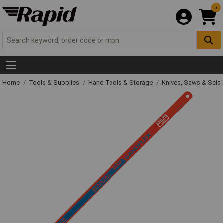
0
Home
Tools & Supplies
Hand Tools & Storage
Knives, Saws & Scis