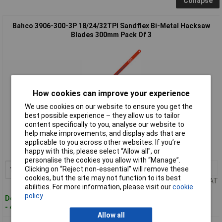
Collapse
Bahco 3906-300-3P 18/24/32TPI Sandflex Bi-Metal Hacksaw
Blades 300mm Pack Of 3
How cookies can improve your experience
We use cookies on our website to ensure you get the
best possible experience – they allow us to tailor
Standard range
content specifically to you, analyse our website to
help make improvements, and display ads that are
Order code: 51-8375
applicable to you across other websites. If you’re
happy with this, please select “Allow all", or
MPN: 3906-300-3P
personalise the cookies you allow with “Manage”.
1+
£7.18
Clicking on “Reject non-essential” will remove these
Add to Basket
cookies, but the site may not function to its best
Price per unit Ex VAT
abilities. For more information, please visit our
cookie
policy
Despatched within 4 working days
- 46 in stock
Allow all