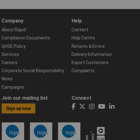
Company
Help
About Rapid
Contact
Compliance Documents
Help Centre
QHSE Policy
Returns & Errors
Services
Delivery Information
Careers
Export Customers
Corporate Social Responsibility
Complaints
News
Campaigns
Join our mailing list
Connect
Sign up now