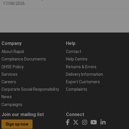
17/08/2026
Company
Help
About Rapid
Contact
Compliance Documents
Help Centre
QHSE Policy
Returns & Errors
Services
Delivery Information
Careers
Export Customers
Corporate Social Responsibility
Complaints
News
Campaigns
Join our mailing list
Connect
Sign up now