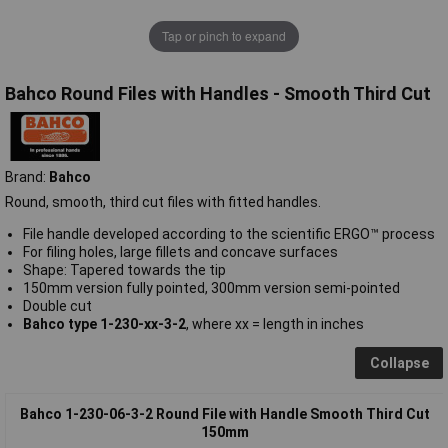
Tap or pinch to expand
Bahco Round Files with Handles - Smooth Third Cut
Brand:
Bahco
Round, smooth, third cut files with fitted handles.
File handle developed according to the scientific ERGO™ process
For filing holes, large fillets and concave surfaces
Shape: Tapered towards the tip
150mm version fully pointed, 300mm version semi-pointed
Double cut
Bahco type 1-230-xx-3-2
, where xx = length in inches
Collapse
Bahco 1-230-06-3-2 Round File with Handle Smooth Third Cut
150mm