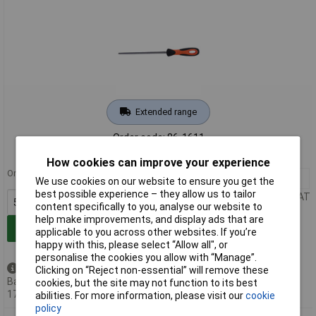
Extended range
Order code: 86-1611
MPN: 1-230-06-3-2
How cookies can improve your experience
Order in multiples of 5
5+
£13.16
We use cookies on our website to ensure you get the
best possible experience – they allow us to tailor
Price per unit Ex VAT
content specifically to you, analyse our website to
help make improvements, and display ads that are
Add to Basket
applicable to you across other websites. If you’re
happy with this, please select “Allow all", or
personalise the cookies you allow with “Manage”.
Available to back order
Clicking on “Reject non-essential” will remove these
Back-order availability date -
cookies, but the site may not function to its best
17/08/2026
abilities. For more information, please visit our
cookie
policy