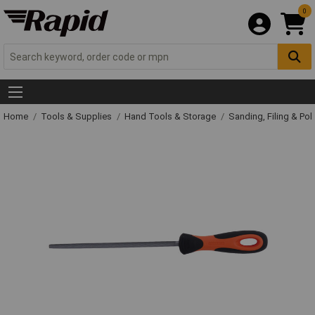
0
Home
Tools & Supplies
Hand Tools & Storage
Sanding, Filing & Pol