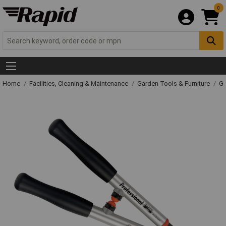
0
Home
Facilities, Cleaning & Maintenance
Garden Tools & Furniture
Ga