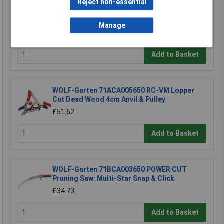
Reject non-essential
Draper 88809 Carbon Steel Heavy Duty Hand
Cultivator
Manage
£4.06
Add to Basket
WOLF-Garten 71ACA005650 RC-VM Lopper
Cut Dead Wood 4cm Anvil & Pulley
£51.62
Add to Basket
WOLF-Garten 71BCA003650 POWER CUT
Pruning Saw: Multi-Star Snap & Click
£34.73
Add to Basket