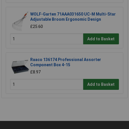
WOLF-Garten 71AAA031650 UC-M Multi-Star
Adjustable Broom Ergonomic Design
£25.60
Add to Basket
Raaco 136174 Professional Assorter
Component Box 4-15
£8.97
Add to Basket