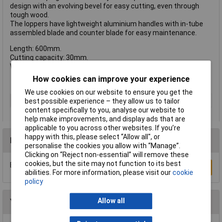
design with an evolving bevel for easy cutting, even through
tough wood.
The loppers have lightweight aluminium handles with in-tube
assembled blade and counter blade for easy maintenance.
Length: 600mm.
Cutting capacity: 30mm.
Weight: 879g.
How cookies can improve your experience
We use cookies on our website to ensure you get the
Type
Loppers
best possible experience – they allow us to tailor
content specifically to you, analyse our website to
help make improvements, and display ads that are
applicable to you across other websites. If you’re
happy with this, please select “Allow all", or
Reviews
personalise the cookies you allow with “Manage”.
Clicking on “Reject non-essential” will remove these
cookies, but the site may not function to its best
Be the first to submit a review
Write a Review
abilities. For more information, please visit our
cookie
policy
Allow all
You may also like