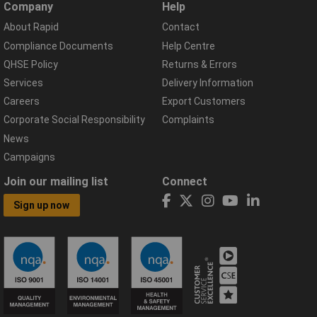
Company
Help
About Rapid
Contact
Compliance Documents
Help Centre
QHSE Policy
Returns & Errors
Services
Delivery Information
Careers
Export Customers
Corporate Social Responsibility
Complaints
News
Campaigns
Join our mailing list
Connect
Sign up now