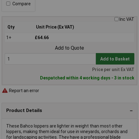
Compare
Inc VAT
Qty
Unit Price (Ex VAT)
1+
£64.66
Add to Quote
Add to Basket
Price per unit Ex VAT
Despatched within 4 working days - 3 in stock
Report an error
Product Details
These Bahco loppers are lighter in weight than most other
loppers, making them ideal for use in vineyards, orchards and
for landscaping activities. They have a professional blade