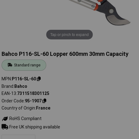
Tap or pinch to expand
Bahco P116-SL-60 Lopper 600mm 30mm Capacity
Standard range
MPN
P116-SL-60
Brand
Bahco
EAN-13
7311518301125
Order Code
95-1907
Country of Origin
France
RoHS Compliant
Free UK shipping available