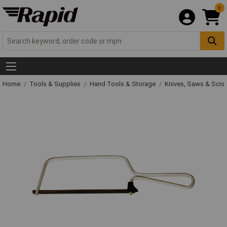
0
Home
Tools & Supplies
Hand Tools & Storage
Knives, Saws & Scis