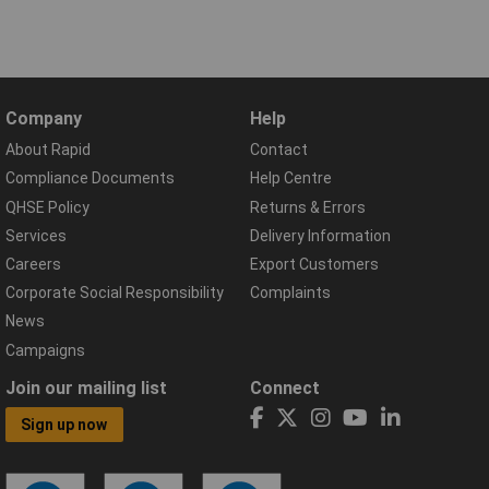
Company
Help
About Rapid
Contact
Compliance Documents
Help Centre
QHSE Policy
Returns & Errors
Services
Delivery Information
Careers
Export Customers
Corporate Social Responsibility
Complaints
News
Campaigns
Join our mailing list
Connect
Sign up now