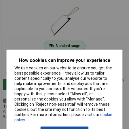
Standard range
Order code: 86-6576
How cookies can improve your experience
MPN: 218
We use cookies on our website to ensure you get the
1+
£3.06
best possible experience – they allow us to tailor
content specifically to you, analyse our website to
Price per unit Ex VAT
help make improvements, and display ads that are
Add to Basket
applicable to you across other websites. If you’re
happy with this, please select “Allow all", or
personalise the cookies you allow with “Manage”.
Despatched same day -
Clicking on “Reject non-essential” will remove these
11 in stock
cookies, but the site may not function to its best
Additional quantity lead time
abilities. For more information, please visit our
cookie
9 days
policy
Bahco 218-BULK 218 Junior Hacksaw 150mm Bulk Packed