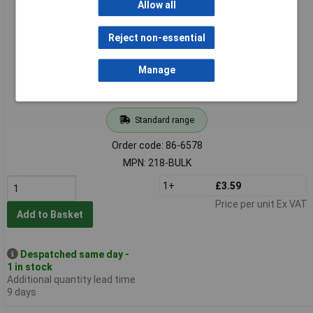
Allow all
Reject non-essential
Manage
Standard range
Order code: 86-6578
MPN: 218-BULK
1+
£3.59
Price per unit Ex VAT
Add to Basket
Despatched same day -
1 in stock
Additional quantity lead time
9 days