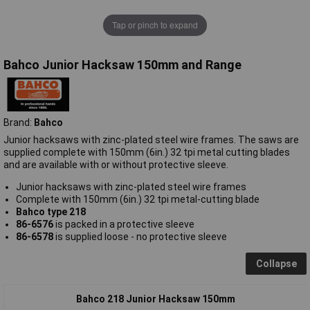
Tap or pinch to expand
Bahco Junior Hacksaw 150mm and Range
Brand:
Bahco
Junior hacksaws with zinc-plated steel wire frames. The saws are
supplied complete with 150mm (6in.) 32 tpi metal cutting blades
and are available with or without protective sleeve.
Junior hacksaws with zinc-plated steel wire frames
Complete with 150mm (6in.) 32 tpi metal-cutting blade
Bahco type 218
86-6576
is packed in a protective sleeve
86-6578
is supplied loose - no protective sleeve
Collapse
Bahco 218 Junior Hacksaw 150mm