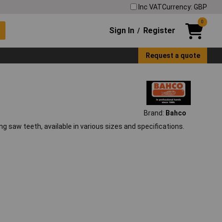
Inc VAT
Currency: GBP
0
Sign In
Register
/
Request a quote
Brand:
Bahco
ng saw teeth, available in various sizes and specifications.