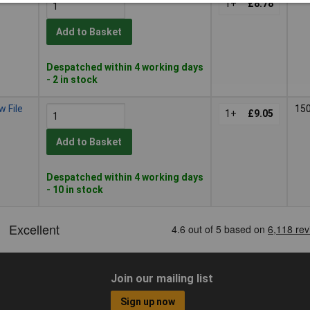
1+
£8.78
Add to Basket
Despatched within 4 working days
- 2 in stock
 File
15
1+
£9.05
Add to Basket
Despatched within 4 working days
- 10 in stock
Join our mailing list
Sign up now