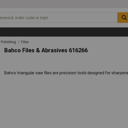
& Polishing
Files
Bahco Files & Abrasives 616266
Bahco triangular saw files are precision tools designed for sharpeni