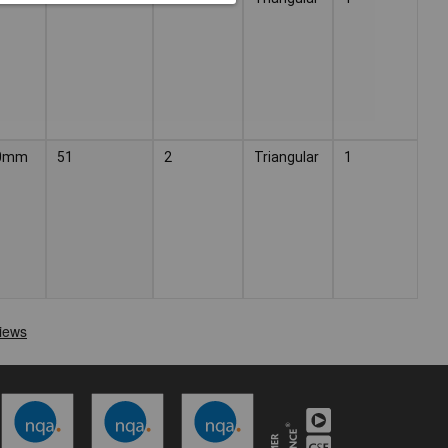
0mm
51
2
Triangular
1