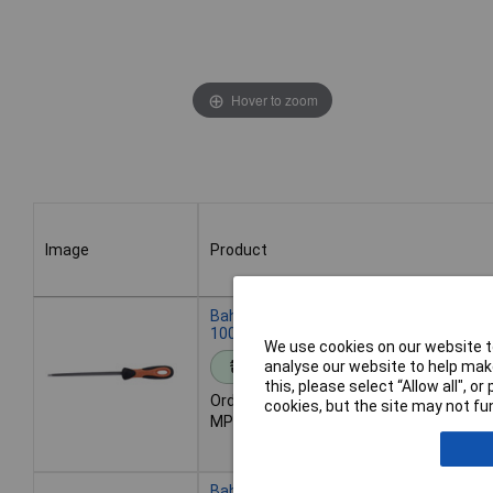
Hover to zoom
Image
Product
Image
Product
Bahco 4-186-04-2-2 ERGO Triangular Saw
100x6mm for Universal Teeth
We use cookies on our website to
analyse our website to help make
Standard range
this, please select “Allow all", 
Order code: 01-4218
cookies, but the site may not fun
MPN: 4-186-04-2-2
Bahco 4-186-05-2-2 Ergo Triangular Saw 