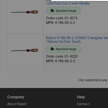
125x7mm Cut 2 with Handle
Standard range
Order code: 01-4219
MPN: 4-186-05-2-2
Bahco 4-186-06-2-2 ERGO Triangular Saw
150mm For Fine Teeth
Standard range
Order code: 01-4220
MPN: 4-186-06-2-2
Company
Help
About Rapid
Contact