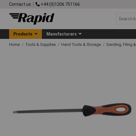
Contact us
+44 (0)1206 751166
Products
Manufacturers
Home
Tools & Supplies
Hand Tools & Storage
Sanding, Filing 