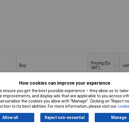
Pricing (Ex
Buy
Le
VAT)
Buy
Pricing (Ex
Le
How cookies can improve your experience
 File
VAT)
1+
£7.61
 ensure you get the best possible experience – they allow us to tailor 
 improvements, and display ads that are applicable to you across othe
Add to Basket
or personalise the cookies you allow with “Manage”. Clicking on “Reject 
ction to its best abilities. For more information, please visit our
cookie
Despatched within 4 working days
- 5 in stock
Allow all
Reject non-essential
Manage
File