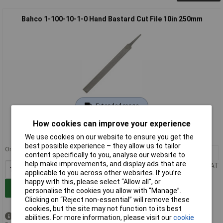
Bahco 1-100-10-1-0 Hand Bastard Cut File 10in 250mm
Extended range
How cookies can improve your experience
Order code: 86-1119
MPN: 1-100-10-1-0
We use cookies on our website to ensure you get the
best possible experience – they allow us to tailor
Order in multiples of 10
10+
£9.23
content specifically to you, analyse our website to
help make improvements, and display ads that are
Price per unit Ex VAT
applicable to you across other websites. If you’re
happy with this, please select “Allow all", or
Add to Basket
personalise the cookies you allow with “Manage”.
Clicking on “Reject non-essential” will remove these
cookies, but the site may not function to its best
Available to back order
abilities. For more information, please visit our
cookie