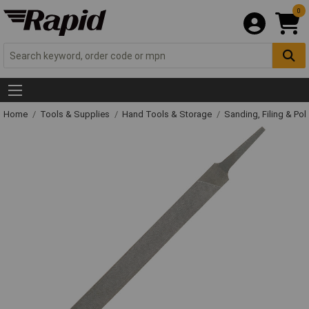
0
Home
Tools & Supplies
Hand Tools & Storage
Sanding, Filing & Pol