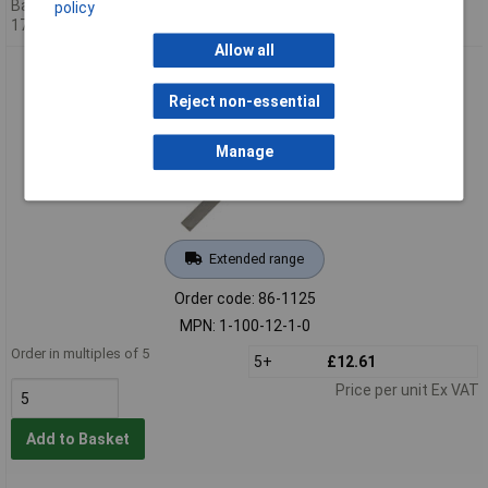
Back-order availability date -
policy
17/08/2026
Allow all
Bahco 1-100-12-1-0 Hand Bastard Cut File 12in 300mm
Reject non-essential
Manage
Extended range
Order code: 86-1125
MPN: 1-100-12-1-0
Order in multiples of 5
5+
£12.61
Price per unit Ex VAT
Add to Basket