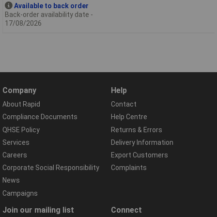
Available to back order
Back-order availability date -
17/08/2026
Company
Help
About Rapid
Contact
Compliance Documents
Help Centre
QHSE Policy
Returns & Errors
Services
Delivery Information
Careers
Export Customers
Corporate Social Responsibility
Complaints
News
Campaigns
Join our mailing list
Connect