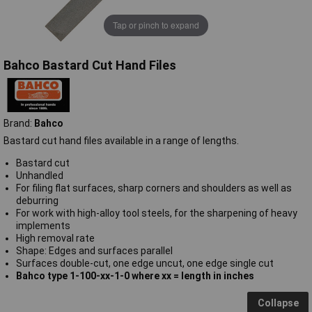
Tap or pinch to expand
Bahco Bastard Cut Hand Files
Brand:
Bahco
Bastard cut hand files available in a range of lengths.
Bastard cut
Unhandled
For filing flat surfaces, sharp corners and shoulders as well as
deburring
For work with high-alloy tool steels, for the sharpening of heavy
implements
High removal rate
Shape: Edges and surfaces parallel
Surfaces double-cut, one edge uncut, one edge single cut
Bahco type 1-100-xx-1-0 where xx = length in inches
Collapse