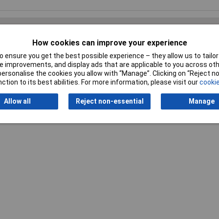
How cookies can improve your experience
 ensure you get the best possible experience – they allow us to tailor 
Writ
 improvements, and display ads that are applicable to you across othe
or personalise the cookies you allow with “Manage”. Clicking on “Reject 
ction to its best abilities. For more information, please visit our
cookie
Allow all
Reject non-essential
Manage