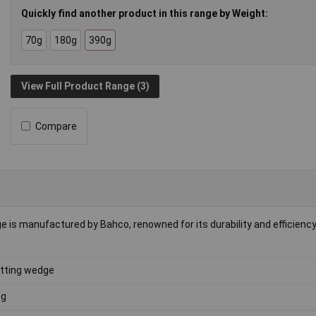
Quickly find another product in this range by Weight:
70g
180g
390g
View Full Product Range (3)
Compare
is manufactured by Bahco, renowned for its durability and efficiency. 
itting wedge
0g