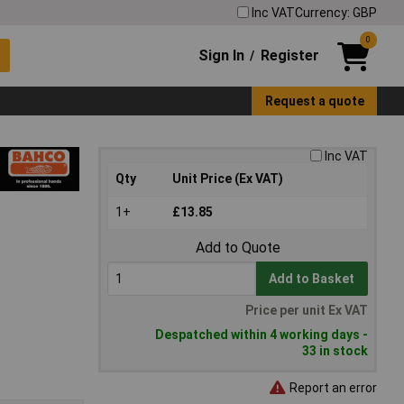
Inc VAT
Currency: GBP
0
Sign In
Register
/
Request a quote
Inc VAT
Qty
Unit Price (Ex VAT)
1+
£13.85
Add to Quote
Add to Basket
Price per unit Ex VAT
Despatched within 4 working days -
33 in stock
Report an error