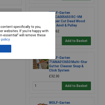
WOLF-Garten
71ACA005650 RC-VM
Lopper Cut Dead Wood
4cm Anvil & Pulley
content specifically to you,
e a Review
r websites. If you’re happy with
£51.62
non-essential” will remove these
 policy
Add to Basket
WOLF-Garten
71ANA013650 Multi-Star
Gutter Cleaner Snap &
Click System
£32.30
Add to Basket
WOLF-Garten