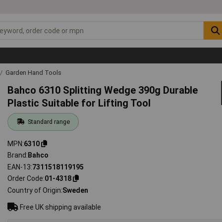
Garden Hand Tools
Bahco 6310 Splitting Wedge 390g Durable
Plastic Suitable for Lifting Tool
Standard range
MPN
6310
Brand
Bahco
EAN-13
7311518119195
Order Code
01-4318
Country of Origin
Sweden
Free UK shipping available