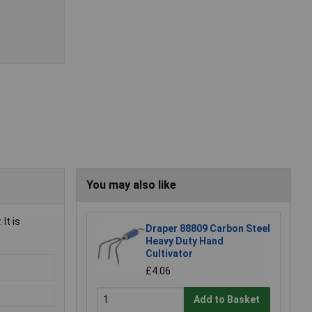
You may also like
It is
Draper 88809 Carbon Steel
Heavy Duty Hand
Cultivator
£4.06
Add to Basket