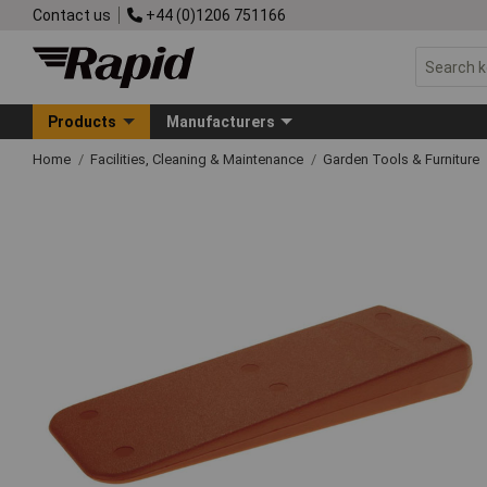
Contact us
+44 (0)1206 751166
Products
Manufacturers
Home
Facilities, Cleaning & Maintenance
Garden Tools & Furniture