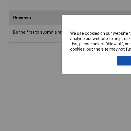
Reviews
Be the first to submit a review
We use cookies on our website to
analyse our website to help make
this, please select “Allow all", 
cookies, but the site may not fun