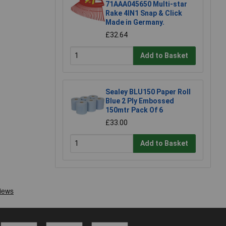
71AAA045650 Multi-star
Rake 4IN1 Snap & Click
Made in Germany.
£32.64
Add to Basket
Sealey BLU150 Paper Roll
Blue 2 Ply Embossed
150mtr Pack Of 6
£33.00
Add to Basket