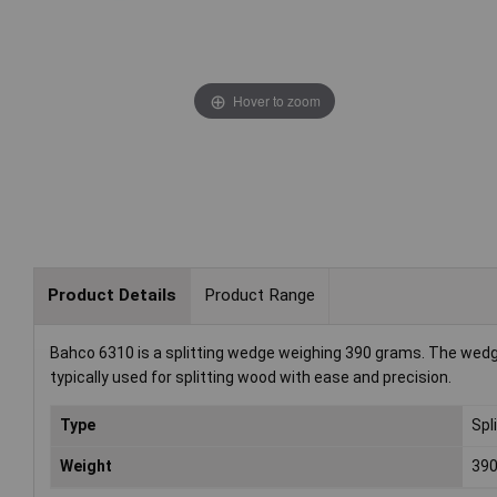
Hover to zoom
Product Details
Product Range
Bahco 6310 is a splitting wedge weighing 390 grams. The wedge 
typically used for splitting wood with ease and precision.
Type
Spl
Weight
39