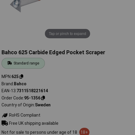
Tap or pinch to expand
Bahco 625 Carbide Edged Pocket Scraper
Standard range
MPN
625
Brand
Bahco
EAN-13
7311518221614
Order Code
95-1356
Country of Origin
Sweden
RoHS Compliant
Free UK shipping available
Not for sale to persons under age of 18
18+