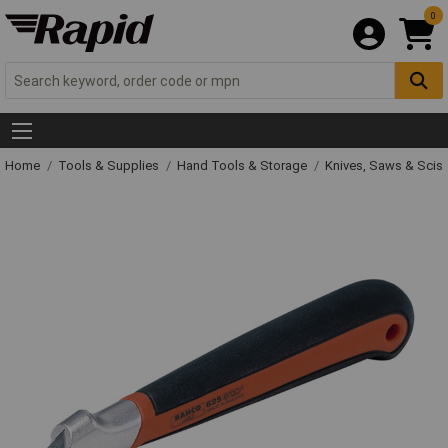
0
Home
Tools & Supplies
Hand Tools & Storage
Knives, Saws & Scis