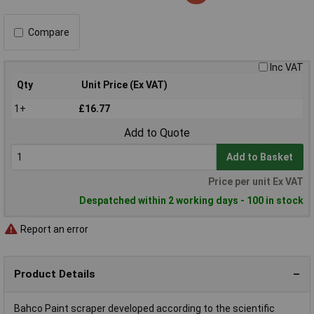
Compare
Inc VAT
Qty
Unit Price (Ex VAT)
1+
£16.77
Add to Quote
Add to Basket
Price per unit Ex VAT
Despatched within 2 working days - 100 in stock
Report an error
Product Details
Bahco Paint scraper developed according to the scientific