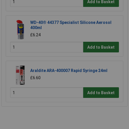
Add to Basket
WD-40® 44377 Specialist Silicone Aerosol
400ml
£6.24
Add to Basket
Araldite ARA-400007 Rapid Syringe 24ml
£6.60
Add to Basket