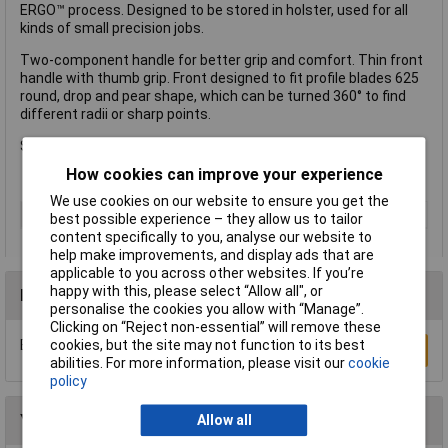
ERGO™ process. Designed to be stored in holster, used for all
kinds of small precision jobs.
Two-component handle for better grip and comfort. Thin front
handle with thumb grip. Front designed to fit profile blades 625
round, drop and pear shape, which can be turned 360° to find
different radii or sharp points.
Supplied with triangular 25mm blade and holster.
How cookies can improve your experience
We use cookies on our website to ensure you get the
Type
Scraper
best possible experience – they allow us to tailor
content specifically to you, analyse our website to
help make improvements, and display ads that are
applicable to you across other websites. If you’re
happy with this, please select “Allow all", or
Reviews
personalise the cookies you allow with “Manage”.
Clicking on “Reject non-essential” will remove these
cookies, but the site may not function to its best
Be the first to submit a review
Write a Review
abilities. For more information, please visit our
cookie
policy
You may also like
Allow all