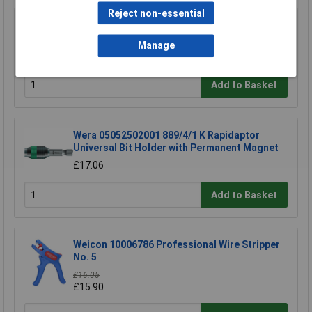
Reject non-essential
TUW TUW5 De-ionised Water 5 litre
Manage
£4.30
Add to Basket
Wera 05052502001 889/4/1 K Rapidaptor
Universal Bit Holder with Permanent Magnet
£17.06
Add to Basket
Weicon 10006786 Professional Wire Stripper
No. 5
£16.05
£15.90