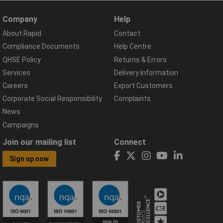
Company
Help
About Rapid
Contact
Compliance Documents
Help Centre
QHSE Policy
Returns & Errors
Services
Delivery Information
Careers
Export Customers
Corporate Social Responsibility
Complaints
News
Campaigns
Join our mailing list
Connect
Sign up now