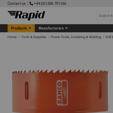
Contact us
+44 (0)1206 751166
Products
Manufacturers
Home
Tools & Supplies
Power Tools, Soldering & Welding
Drill