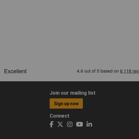
Join our mailing list
Sign up now
Connect