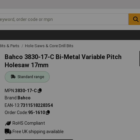
 Bits & Parts
Hole Saws & Core Drill Bits
Bahco 3830-17-C Bi-Metal Variable Pitch
Holesaw 17mm
Standard range
MPN
3830-17-C
Brand
Bahco
EAN-13
7311518228354
Order Code
95-1610
RoHS Compliant
Free UK shipping available