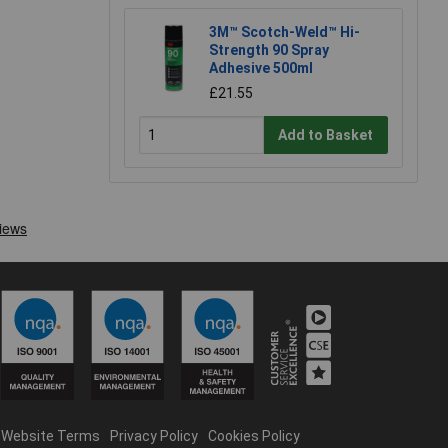
3M™ Scotch-Weld™ Hi-
Strength 90 Spray
Adhesive 500ml
£21.55
Add to Basket
Website Terms
Privacy Policy
Cookies Policy