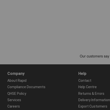
Company
Help
About Rapid
Contact
Compliance Documents
Help Centre
QHSE Policy
Returns & Errors
Services
Delivery Information
Careers
Export Customers