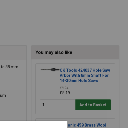
You may also like
p to 38 mm
CK Tools 424037 Hole Saw
Arbor With 8mm Shaft For
14-30mm Hole Saws
£8.24
£8.19
imum
Add to Basket
Xytronic 459 Brass Wool