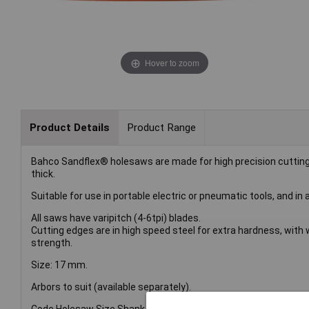
Hover to zoom
Product Details
Product Range
Bahco Sandflex® holesaws are made for high precision cuttin
thick.
Suitable for use in portable electric or pneumatic tools, and in a
All saws have varipitch (4-6tpi) blades.
Cutting edges are in high speed steel for extra hardness, wit
strength.
Size: 17 mm.
Arbors to suit (available separately).