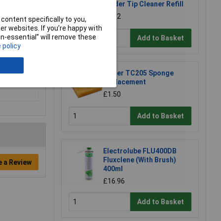
Solder Tip Cleaner Refill
£1.92
content specifically to you,
r websites. If you’re happy with
non-essential” will remove these
Add to Basket
 policy
Weller TC205 Sponge
Replacement
£1.50
Add to Basket
Electrolube FLU400DB
Fluxclene (With Brush)
e a Review
400ml
£16.96
Add to Basket