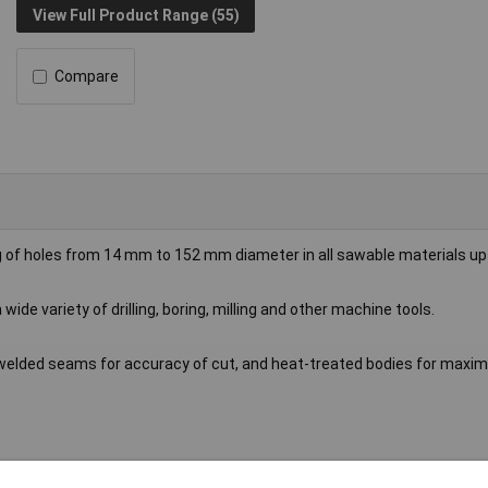
View Full Product Range (55)
Compare
g of holes from 14 mm to 152 mm diameter in all sawable materials u
 wide variety of drilling, boring, milling and other machine tools.
h welded seams for accuracy of cut, and heat-treated bodies for max