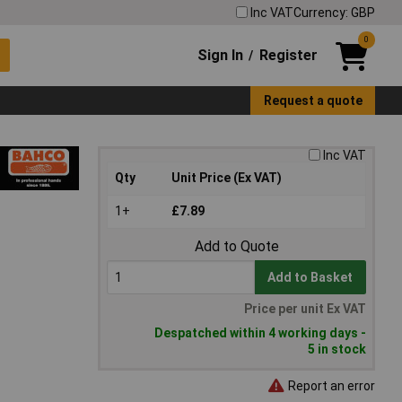
Inc VAT
Currency: GBP
0
Sign In
Register
/
Request a quote
Inc VAT
Qty
Unit Price (Ex VAT)
1+
£7.89
Add to Quote
Add to Basket
Price per unit Ex VAT
Despatched within 4 working days -
5 in stock
Report an error