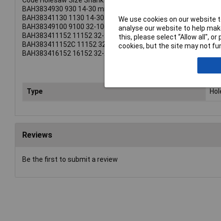
Code Holesaw Size Shank
BAH3834930 930 14-30 mm 3/8 Inch (8.5mm).
BAH38341130 1130 14-30 mm 7/16 Inch (11.1mm).
We use cookies on our website to
BAH38349100 9100 32-100 mm 3/8 Inch (8.5mm).
analyse our website to help make
BAH383411152 11152 32-210 mm 1/2 Inch (11.1mm).
this, please select “Allow all", 
BAH383411152C 11152 32-210 mm 1/2 Inch (11.1mm).
cookies, but the site may not fun
BAH383416152 16152 32-210 mm 5/8 Inch (15.4mm).
Type
Ho
Reviews
Be the first to submit a review