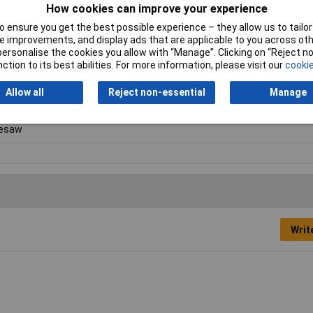
How cookies can improve your experience
 ensure you get the best possible experience – they allow us to tailor 
 improvements, and display ads that are applicable to you across othe
or personalise the cookies you allow with “Manage”. Clicking on “Reject 
ction to its best abilities. For more information, please visit our
cookie
Allow all
Reject non-essential
Manage
lesaw
Writ