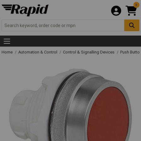
0
Home
Automation & Control
Control & Signalling Devices
Push Butto