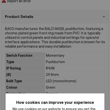
Report an error
Product Details
BACO manufactures the BAL21AH20L pushbutton, featuring a
chrome-plated green front ring made from PVC. It is typically
utilised in control panels and industrial settings for operator
interface applications. This durable pushbutton is known for its
reliable performance and easy installation.
Switch Function
Momentary
Type
Pushbutton
IP Rating
IP69K
(Ø)
29.9mm
Bulb Type
LED (monochrome)
Colour
Green
Connection
Screws
Current Rating
10A
How cookies can improve your experience
Dim
(Ø x H) 29.9 mm x 11 mm
We use cookies on our website to ensure you get the