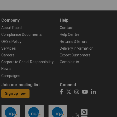
Company
Help
About Rapid
Contact
Compliance Documents
Help Centre
QHSE Policy
Returns & Errors
Services
Delivery Information
Careers
Export Customers
Corporate Social Responsibility
Complaints
News
Campaigns
Join our mailing list
Connect
Sign up now