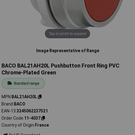
Tap or pinch to expand
Image Representative of Range
BACO BAL21AH20L Pushbutton Front Ring PVC
Chrome-Plated Green
Standard range
MPN
BAL21AH20L
Brand
BACO
EAN-13
3245062237521
Order Code
11-4037
Country of Origin
France