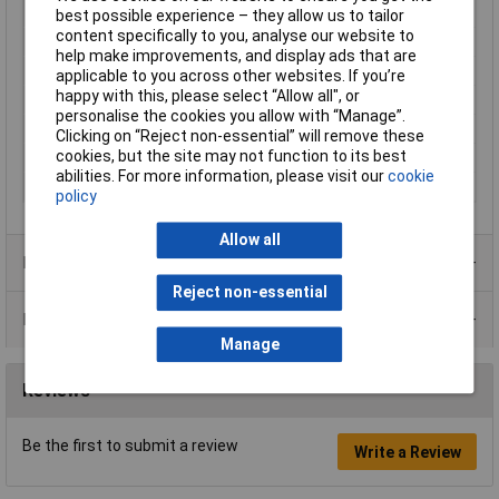
Factory colour
Green
best possible experience – they allow us to tailor
content specifically to you, analyse our website to
Height
11mm
help make improvements, and display ads that are
Lighting Type
Area illumination
applicable to you across other websites. If you’re
happy with this, please select “Allow all", or
Misc Attribute
L21AH20L
personalise the cookies you allow with “Manage”.
Print motif
None
Clicking on “Reject non-essential” will remove these
cookies, but the site may not function to its best
Recess Diameter
22.3mm
abilities. For more information, please visit our
cookie
Voltage Rating
600V
policy
Allow all
Product Range
Reject non-essential
Data Sheets
Manage
Reviews
Be the first to submit a review
Write a Review