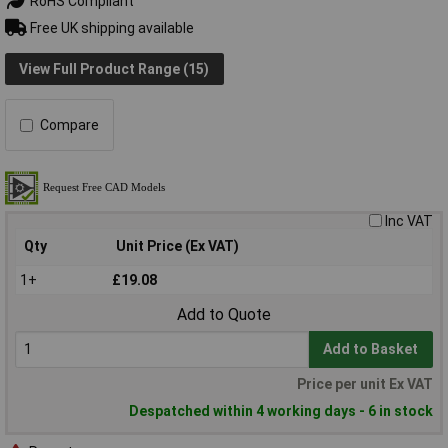
RoHS Compliant
Free UK shipping available
View Full Product Range (15)
Compare
Inc VAT
Qty
Unit Price (Ex VAT)
1+
£19.08
Add to Quote
Add to Basket
Price per unit Ex VAT
Despatched within 4 working days - 6 in stock