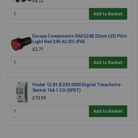
£8.22
Add to Basket
Europa Components RAD224B 22mm LED Pilot
Light Red 24V AC/DC IP65
£2.71
Add to Basket
Finder 12.81.8.230.0000 Digital Time/Astro-
Switch 16A 1 CO (SPDT)
£73.99
Add to Basket