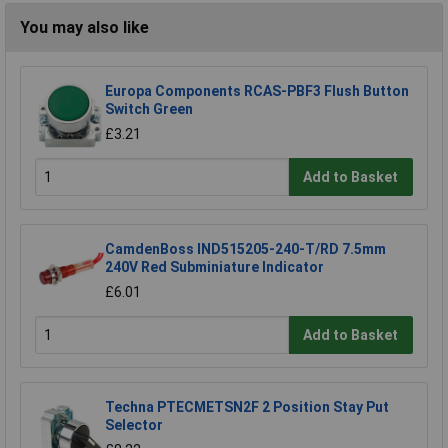
You may also like
Europa Components RCAS-PBF3 Flush Button
Switch Green
£3.21
Add to Basket
CamdenBoss IND515205-240-T/RD 7.5mm
240V Red Subminiature Indicator
£6.01
Add to Basket
Techna PTECMETSN2F 2 Position Stay Put
Selector