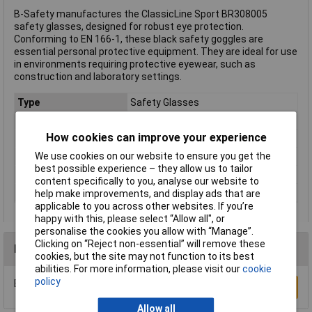
B-Safety manufactures the ClassicLine Sport BR308005
safety glasses, designed for robust eye protection.
Conforming to EN 166-1, these black safety goggles are
essential personal protective equipment. They are ideal for use
in environments requiring protective eyewear, such as
construction and laboratory settings.
Type
Safety Glasses
DIN Standard
DIN 166-1
How cookies can improve your experience
EN Standard
EN 166-1
We use cookies on our website to ensure you get the
Lens Colour
None
best possible experience – they allow us to tailor
Material
Polycarbonate
content specifically to you, analyse our website to
Colour
Black
help make improvements, and display ads that are
applicable to you across other websites. If you’re
happy with this, please select “Allow all", or
personalise the cookies you allow with “Manage”.
Clicking on “Reject non-essential” will remove these
Reviews
cookies, but the site may not function to its best
abilities. For more information, please visit our
cookie
policy
Be the first to submit a review
Write a Review
Allow all