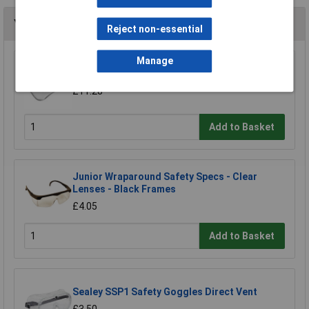
You may also like
Reject non-essential
Manage
Worksafe SSP11E/R Visor For SSP11E
£11.28
Add to Basket
Junior Wraparound Safety Specs - Clear
Lenses - Black Frames
£4.05
Add to Basket
Sealey SSP1 Safety Goggles Direct Vent