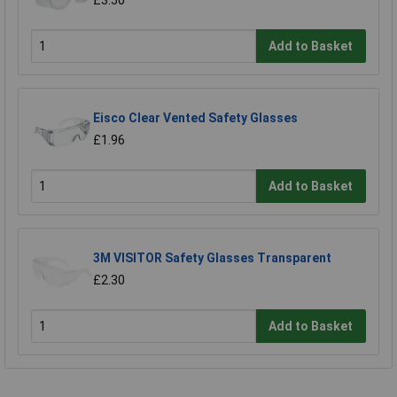
£3.50
Add to Basket
Eisco Clear Vented Safety Glasses
£1.96
Add to Basket
3M VISITOR Safety Glasses Transparent
£2.30
Add to Basket