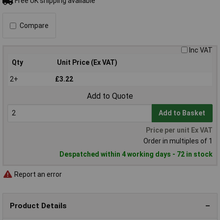
Free UK shipping available
Compare
Inc VAT
Qty
Unit Price (Ex VAT)
2+
£3.22
Add to Quote
Add to Basket
Price per unit Ex VAT
Order in multiples of 1
Despatched within 4 working days - 72 in stock
Report an error
Product Details