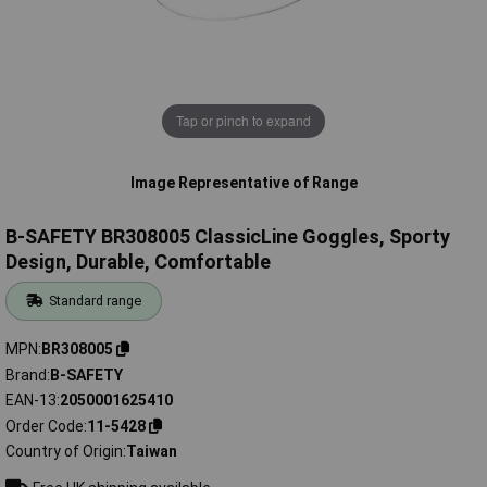
Tap or pinch to expand
Image Representative of Range
B-SAFETY BR308005 ClassicLine Goggles, Sporty
Design, Durable, Comfortable
Standard range
MPN
BR308005
Brand
B-SAFETY
EAN-13
2050001625410
Order Code
11-5428
Country of Origin
Taiwan