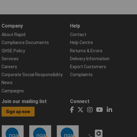
Company
Help
About Rapid
Contact
Compliance Documents
Help Centre
QHSE Policy
Returns & Errors
Services
Delivery Information
Careers
Export Customers
Corporate Social Responsibility
Complaints
News
Campaigns
Join our mailing list
Connect
Sign up now