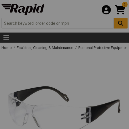
0
Home
Facilities, Cleaning & Maintenance
Personal Protective Equipme