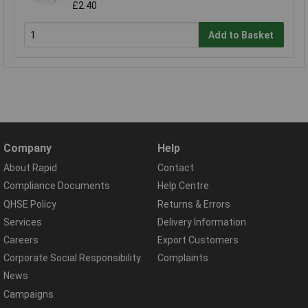
£2.40
Add to Basket
Company
Help
About Rapid
Contact
Compliance Documents
Help Centre
QHSE Policy
Returns & Errors
Services
Delivery Information
Careers
Export Customers
Corporate Social Responsibility
Complaints
News
Campaigns