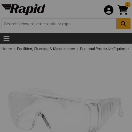
0
Home
Facilities, Cleaning & Maintenance
Personal Protective Equipme