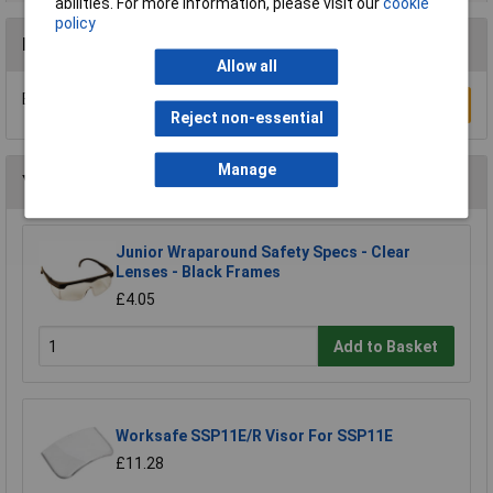
abilities. For more information, please visit our
cookie
policy
Reviews
Allow all
Be the first to submit a review
Write a Review
Reject non-essential
Manage
You may also like
Junior Wraparound Safety Specs - Clear
Lenses - Black Frames
£4.05
Add to Basket
Worksafe SSP11E/R Visor For SSP11E
£11.28