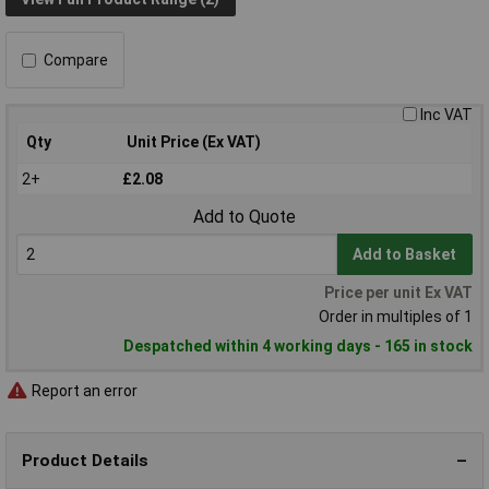
Compare
Inc VAT
Qty
Unit Price (Ex VAT)
2+
£2.08
Add to Quote
Add to Basket
Price per unit Ex VAT
Order in multiples of 1
Despatched within 4 working days - 165 in stock
Report an error
Product Details