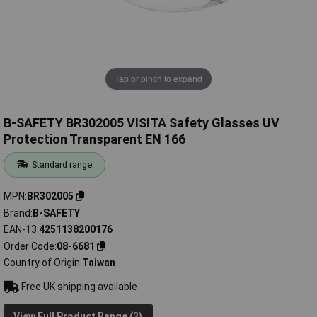
Tap or pinch to expand
B-SAFETY BR302005 VISITA Safety Glasses UV
Protection Transparent EN 166
Standard range
MPN
BR302005
Brand
B-SAFETY
EAN-13
4251138200176
Order Code
08-6681
Country of Origin
Taiwan
Free UK shipping available
View Full Product Range (2)