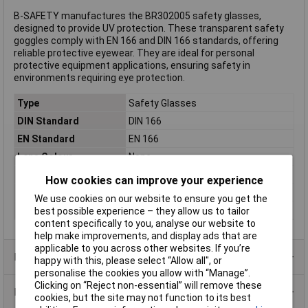
B-SAFETY manufactures the BR302005 safety glasses,
designed to provide UV protection. These transparent safety
goggles comply with EN 166 and DIN 166 standards, offering
reliable protective eyewear. They are ideal for personal
protective equipment applications, ensuring safety in
environments requiring eye protection.
Type
Safety Glasses
DIN Standard
DIN 166
EN Standard
EN 166
Lens Colour
None
Material
Polycarbonate
How cookies can improve your experience
Colour
Transparent
We use cookies on our website to ensure you get the
Weight
41g
best possible experience – they allow us to tailor
content specifically to you, analyse our website to
help make improvements, and display ads that are
applicable to you across other websites. If you’re
Product Range
happy with this, please select “Allow all", or
personalise the cookies you allow with “Manage”.
Clicking on “Reject non-essential” will remove these
Data Sheets
cookies, but the site may not function to its best