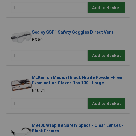
Add to Basket
Sealey SSP1 Safety Goggles Direct Vent
£3.50
Add to Basket
McKinnon Medical Black Nitrile Powder-Free
Examination Gloves Box 100 - Large
£10.71
Add to Basket
M9400 Wraplite Safety Specs - Clear Lenses -
Black Frames