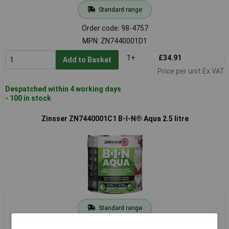
Standard range
Order code: 98-4757
MPN: ZN7440001D1
1+
£34.91
Add to Basket
Price per unit Ex VAT
Despatched within 4 working days
- 100 in stock
Zinsser ZN7440001C1 B-I-N® Aqua 2.5 litre
Standard range
Order code: 98-4758