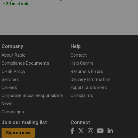
- 20 in stock
Company
Help
About Rapid
Contact
Compliance Documents
Help Centre
QHSE Policy
Returns & Errors
Services
Delivery Information
Careers
Export Customers
Corporate Social Responsibility
Complaints
News
Campaigns
Join our mailing list
Connect
Sign up now