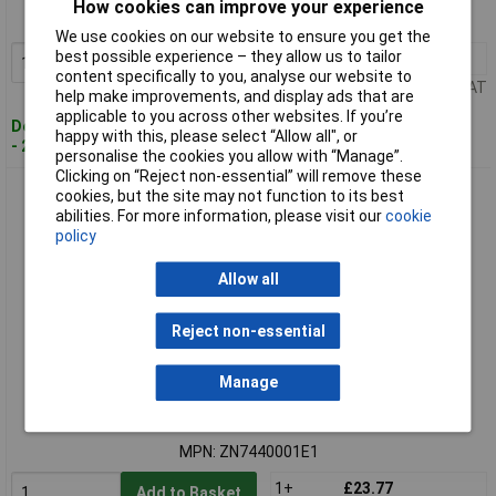
How cookies can improve your experience
MPN: ZN7440001C1
We use cookies on our website to ensure you get the
best possible experience – they allow us to tailor
1+
£75.35
Add to Basket
content specifically to you, analyse our website to
Price per unit Ex VAT
help make improvements, and display ads that are
applicable to you across other websites. If you’re
Despatched within 4 working days
happy with this, please select “Allow all", or
- 20 in stock
personalise the cookies you allow with “Manage”.
Clicking on “Reject non-essential” will remove these
Zinsser ZN7440001E1 B-I-N® Aqua 500ml
cookies, but the site may not function to its best
abilities. For more information, please visit our
cookie
policy
Allow all
Reject non-essential
Manage
Standard range
Order code: 98-4759
MPN: ZN7440001E1
1+
£23.77
Add to Basket