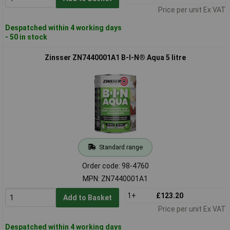
Price per unit Ex VAT
Despatched within 4 working days
- 50 in stock
Zinsser ZN7440001A1 B-I-N® Aqua 5 litre
Standard range
Order code: 98-4760
MPN: ZN7440001A1
1+
£123.20
Add to Basket
Price per unit Ex VAT
Despatched within 4 working days