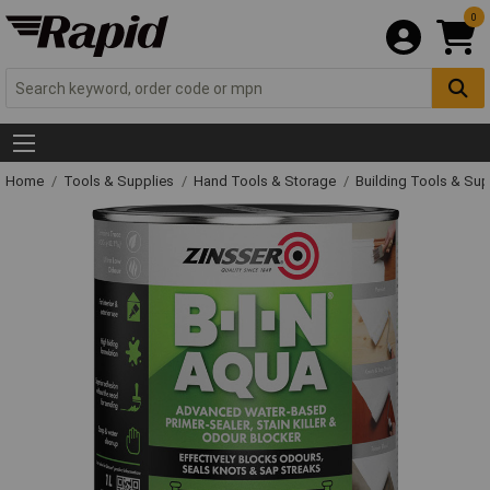
0
Home
Tools & Supplies
Hand Tools & Storage
Building Tools & Su