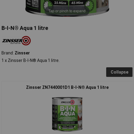
Tap or pinch to expand
B-I-N® Aqua 1 litre
Brand:
Zinsser
1 x Zinsser B-I-N® Aqua 1 litre.
Collapse
Zinsser ZN7440001D1 B-I-N® Aqua 1 litre