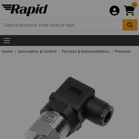
0
Home
Automation & Control
Process & Instrumentation
Pressure