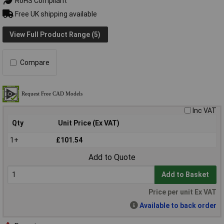
RoHS Compliant
Free UK shipping available
View Full Product Range (5)
Compare
Inc VAT
Qty
Unit Price (Ex VAT)
1+
£101.54
Add to Quote
Add to Basket
Price per unit Ex VAT
Available to back order