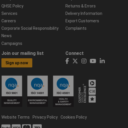
QHSE Policy
Returns & Errors
Services
Delivery Information
Careers
Export Customers
Corporate Social Responsibility
Complaints
News
Campaigns
Join our mailing list
Connect
Sign up now
Website Terms
Privacy Policy
Cookies Policy