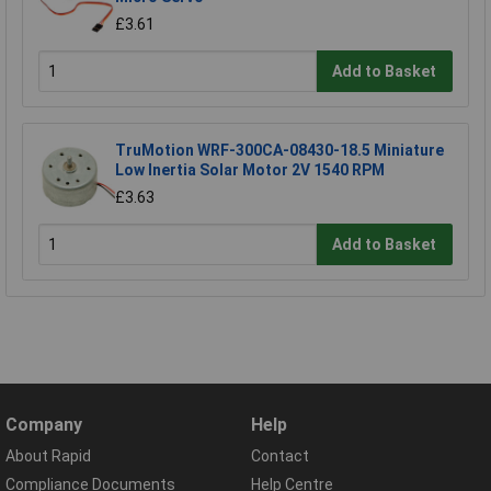
£3.61
Add to Basket
TruMotion WRF-300CA-08430-18.5 Miniature
Low Inertia Solar Motor 2V 1540 RPM
£3.63
Add to Basket
Company
Help
About Rapid
Contact
Compliance Documents
Help Centre