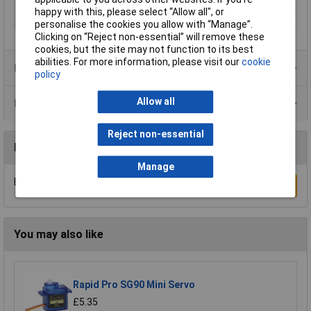
Output signal (min.)
4mA
happy with this, please select “Allow all", or
Supply Voltage
14 - 24 V DC
personalise the cookies you allow with “Manage”.
Clicking on “Reject non-essential” will remove these
cookies, but the site may not function to its best
abilities. For more information, please visit our
cookie
Product Range
policy
Allow all
Data Sheets
Reject non-essential
Reviews
Manage
Be the first to submit a review
Write a Review
You may also like
Rapid Pro SG90 Mini Servo
£5.35