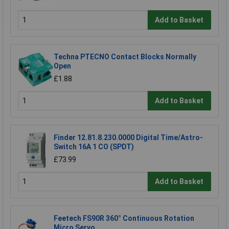
Add to Basket
Techna PTECNO Contact Blocks Normally
Open
£1.88
Add to Basket
Finder 12.81.8.230.0000 Digital Time/Astro-
Switch 16A 1 CO (SPDT)
£73.99
Add to Basket
Feetech FS90R 360° Continuous Rotation
Micro Servo