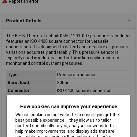
Report an error
Product Details
The B + B Thermo-Technik 0550 1291-007 pressure transducer
features an ISO 4400 square connector for versatile
connections. It is designed to detect and measure air pressure
variations accurately and reliably. This pressure sensor is
typically used in industrial and automation applications to
monitor and control system pressures.
Type
Pressure transducer
Burst load
30bar
Connector
ISO 4400 square connector
IP Rating
IP65
How cookies can improve your experience
Max. operating voltage
24V DC
Min. operating voltage
14V DC
We use cookies on our website to ensure you get the
best possible experience – they allow us to tailor
Model
Relative pressure
content specifically to you, analyse our website to
Output signal (max.)
20mA
help make improvements, and display ads that are
applicable to you across other websites. If you’re