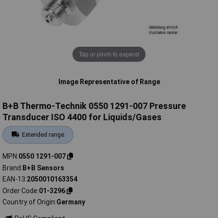
Tap or pinch to expand
Image Representative of Range
B+B Thermo-Technik 0550 1291-007 Pressure
Transducer ISO 4400 for Liquids/Gases
Extended range
MPN
0550 1291-007
Brand
B+B Sensors
EAN-13
2050010163354
Order Code
01-3296
Country of Origin
Germany