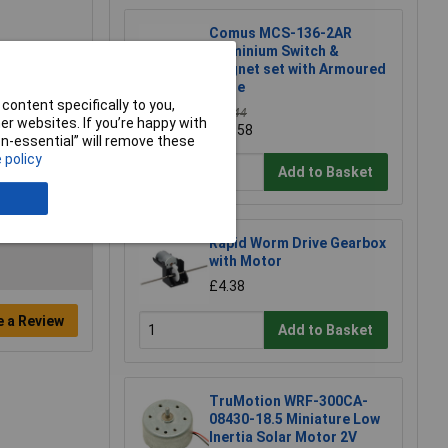
Comus MCS-136-2AR
Aluminium Switch &
magnet set with Armoured
cable
content specifically to you,
£15.44
r websites. If you’re happy with
£13.58
non-essential” will remove these
 policy
Add to Basket
Rapid Worm Drive Gearbox
with Motor
£4.38
e a Review
Add to Basket
TruMotion WRF-300CA-
08430-18.5 Miniature Low
Inertia Solar Motor 2V