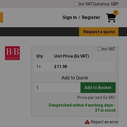
Inc VAT
Currency: GBP
0
Sign In
Register
/
Request a quote
Inc VAT
Qty
Unit Price (Ex VAT)
1+
£11.98
Add to Quote
Add to Basket
Price per unit Ex VAT
Despatched within 4 working days -
37 in stock
Report an error