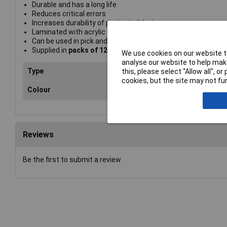
Durable and has a long life
Reduces critical errors
Increases durability of protected devices
Laminated with acrylic adhesive on carrier foil
Can be used in pick and place assembly
Supplied in
packs of 12
We use cookies on our website to
analyse our website to help make
Type
Pro
this, please select “Allow all", 
cookies, but the site may not fun
Colour
Yel
Reviews
Be the first to submit a review