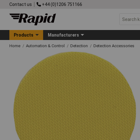
Contact us
+44 (0)1206 751166
Products
Manufacturers
Home
Automation & Control
Detection
Detection Accessories