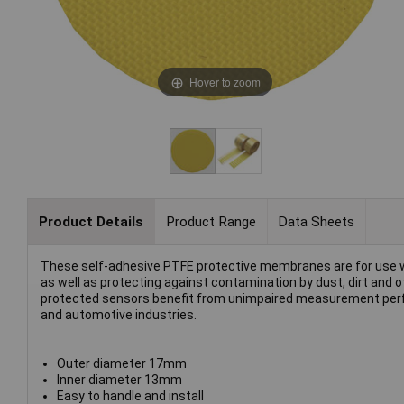
Hover to zoom
Product Details
Product Range
Data Sheets
These self-adhesive PTFE protective membranes are for use wit
as well as protecting against contamination by dust, dirt and
protected sensors benefit from unimpaired measurement perfor
and automotive industries.
Outer diameter 17mm
Inner diameter 13mm
Easy to handle and install