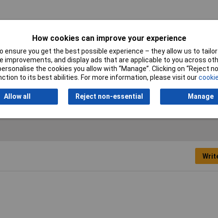
How cookies can improve your experience
 ensure you get the best possible experience – they allow us to tailor 
 improvements, and display ads that are applicable to you across othe
tective membrane
or personalise the cookies you allow with “Manage”. Clicking on “Reject 
ction to its best abilities. For more information, please visit our
cookie
low
Allow all
Reject non-essential
Manage
Writ