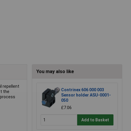
You may also like
l repellent
Contrinex 606 000 003
t the
Sensor holder ASU-0001-
 process
050
£7.06
Add to Basket