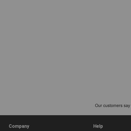
Company
Help