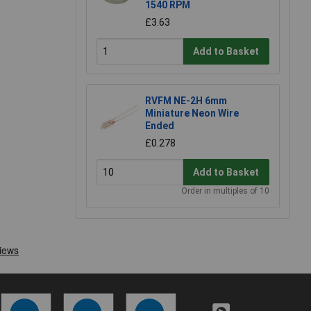
1540 RPM
£3.63
Add to Basket
RVFM NE-2H 6mm
Miniature Neon Wire
Ended
£0.278
Add to Basket
Order in multiples of 10