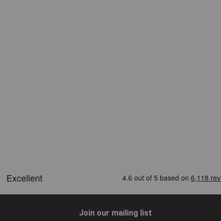
Join our mailing list