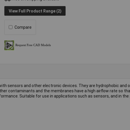
View Full Product Range (2)
Compare
h sensors and other electronic devices. They are hydrophobic and oi
 other contaminants and the membranes have a high airflow rate so tha
mance. Suitable for use in applications such as sensors, and in the