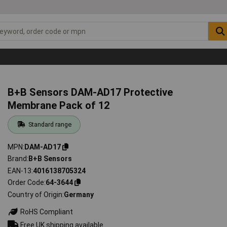
B+B Sensors DAM-AD17 Protective
Membrane Pack of 12
Standard range
MPN
DAM-AD17
Brand
B+B Sensors
EAN-13
4016138705324
Order Code
64-3644
Country of Origin
Germany
RoHS Compliant
Free UK shipping available