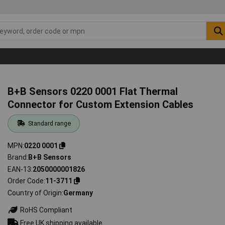
B+B Sensors 0220 0001 Flat Thermal
Connector for Custom Extension Cables
Standard range
MPN
0220 0001
Brand
B+B Sensors
EAN-13
2050000001826
Order Code
11-3711
Country of Origin
Germany
RoHS Compliant
Free UK shipping available