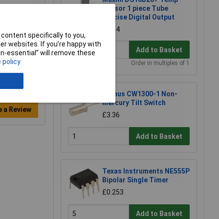
Sensor 1 piece Tube
Precise Digital Output
£2.34
content specifically to you,
r websites. If you’re happy with
Add to Basket
non-essential” will remove these
 policy
Order in multiples of 1
Comus CW1300-1 Non-
mercury Tilt Switch
e a Review
£3.36
Add to Basket
Texas Instruments NE555P
Bipolar Single Timer
£0.253
Add to Basket