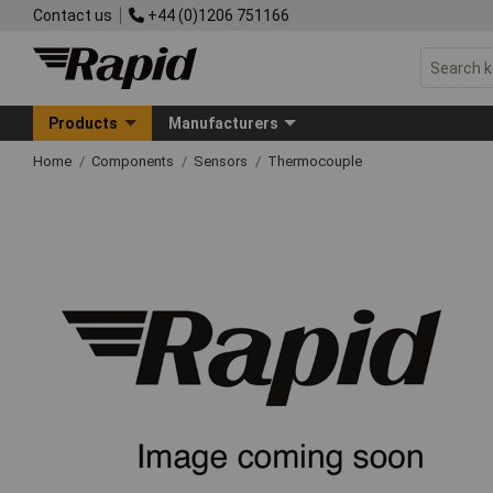
Contact us
+44 (0)1206 751166
Products
Manufacturers
Home
Components
Sensors
Thermocouple