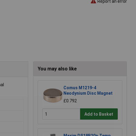
Report an error
You may also like
al
Comus M1219-4
Neodynium Disc Magnet
£0.792
Add to Basket
Maxim DS18B20+ Temp