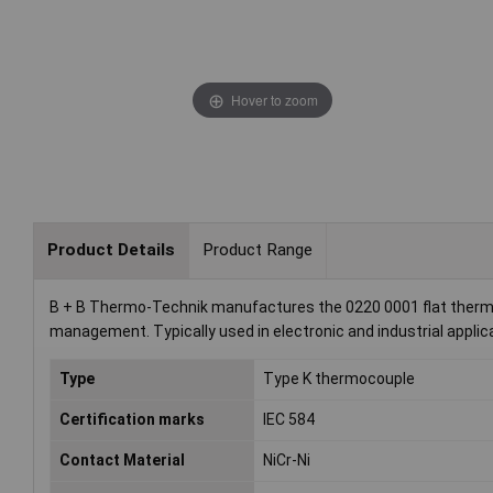
Hover to zoom
Product Details
Product Range
B + B Thermo-Technik manufactures the 0220 0001 flat thermal 
management. Typically used in electronic and industrial applicat
Type
Type K thermocouple
Certification marks
IEC 584
Contact Material
NiCr-Ni