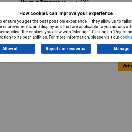
Maximum Temperature
+120°C
Misc Attribute 1
Miniature connector
How cookies can improve your experience
 ensure you get the best possible experience – they allow us to tailor 
Number of pins
2
 improvements, and display ads that are applicable to you across othe
or personalise the cookies you allow with “Manage”. Clicking on “Reject 
ction to its best abilities. For more information, please visit our
cookie
Allow all
Reject non-essential
Manage
Writ