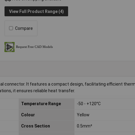
View Full Product Range (4)
Compare
connector. It features a compact design, facilitating efficient therm
ions, it ensures reliable heat transfer.
Temperature Range
-50 - +120°C
Colour
Yellow
Cross Section
0.5mm²