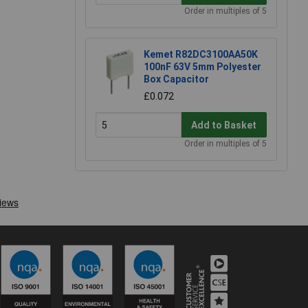
Order in multiples of 5
Kemet R82DC3100AA50K
100nF 63V 5mm Polyester
Box Capacitor
£0.072
Add to Basket
Order in multiples of 5