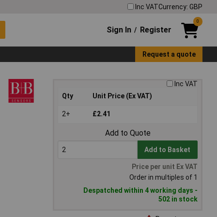
Inc VAT
Currency: GBP
0
Sign In
Register
/
Request a quote
Inc VAT
Qty
Unit Price (Ex VAT)
2+
£2.41
Add to Quote
Add to Basket
Price per unit Ex VAT
Order in multiples of 1
Despatched within 4 working days -
502 in stock