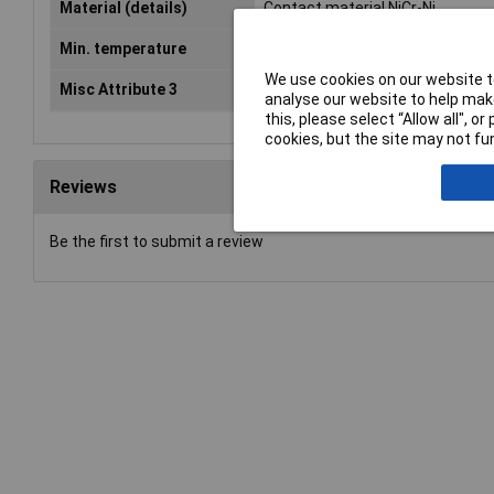
Material (details)
Contact material NiCr-Ni
Min. temperature
-50°C
We use cookies on our website to
Misc Attribute 3
K
analyse our website to help make
this, please select “Allow all", 
cookies, but the site may not fun
Reviews
Be the first to submit a review