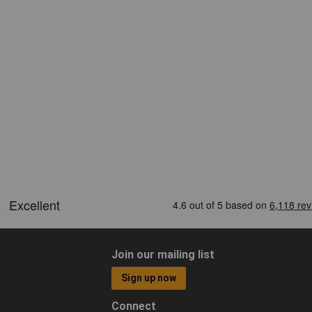
Join our mailing list
Sign up now
Connect