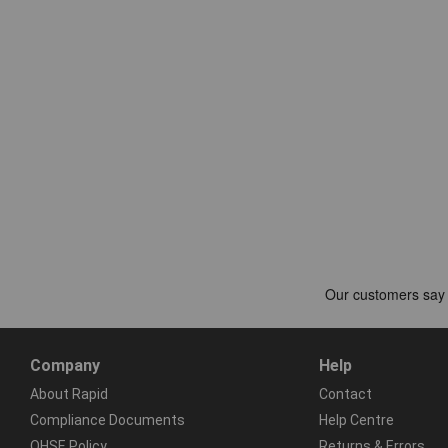
Company
Help
About Rapid
Contact
Compliance Documents
Help Centre
QHSE Policy
Returns & Errors