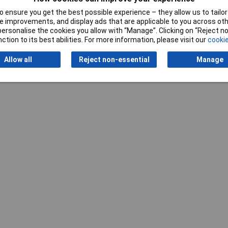
 ensure you get the best possible experience – they allow us to tailor 
 improvements, and display ads that are applicable to you across othe
or personalise the cookies you allow with “Manage”. Clicking on “Reject 
ction to its best abilities. For more information, please visit our
cookie
Allow all
Reject non-essential
Manage
Writ