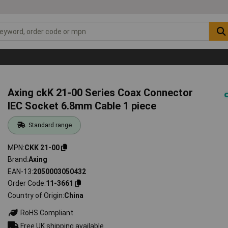
Axing ckK 21-00 Series Coax Connector
IEC Socket 6.8mm Cable 1 piece
Standard range
MPN
CKK 21-00
Brand
Axing
EAN-13
2050003050432
Order Code
11-3661
Country of Origin
China
RoHS Compliant
Free UK shipping available