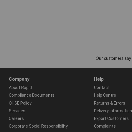
Company
Help
About Rapid
Contact
Compliance Documents
Help Centre
QHSE Policy
Returns & Errors
Services
Delivery Information
Careers
Export Customers
Corporate Social Responsibility
Complaints