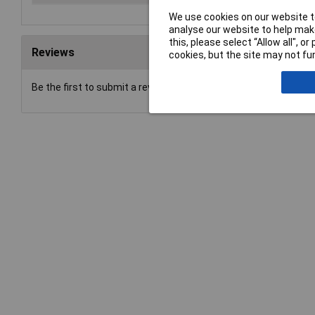
We use cookies on our website to
analyse our website to help make
this, please select “Allow all", 
Reviews
cookies, but the site may not fun
Be the first to submit a review