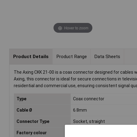
Hover to zoom
Product Details
Product Range
Data Sheets
The Axing CKK 21-00 is a coax connector designed for cables 
Axing, this connector is ideal for secure connections in televisi
residential and commercial use, ensuring consistent signal qual
Type
Coax connector
Cable Ø
6.8mm
Connector Type
Socket, straight
Factory colour
White