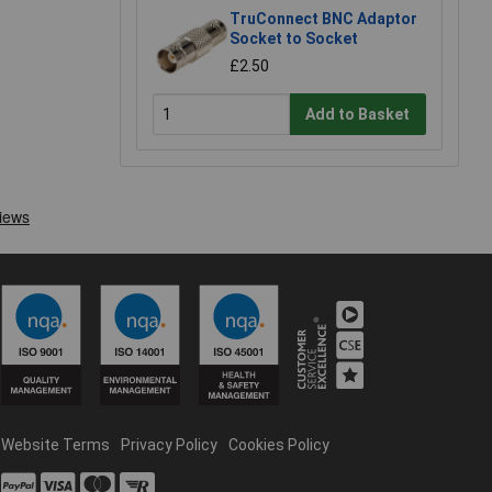
TruConnect BNC Adaptor
Socket to Socket
£2.50
Add to Basket
Website Terms
Privacy Policy
Cookies Policy