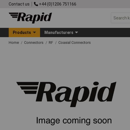
Contact us
+44 (0)1206 751166
Products
Manufacturers
Home
Connectors
RF
Coaxial Connectors