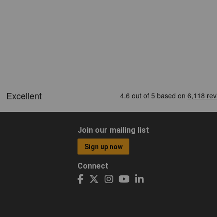
Join our mailing list
Sign up now
Connect