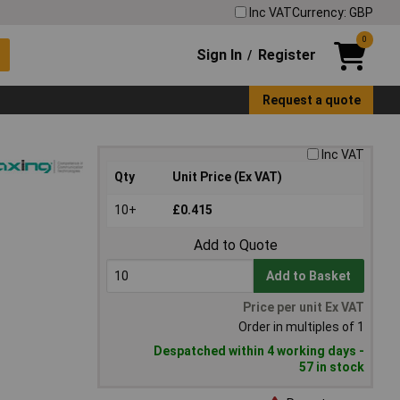
Inc VAT
Currency: GBP
0
Sign In
Register
/
Request a quote
Inc VAT
Qty
Unit Price (Ex VAT)
10+
£0.415
Add to Quote
Add to Basket
Price per unit Ex VAT
Order in multiples of 1
Despatched within 4 working days -
57 in stock