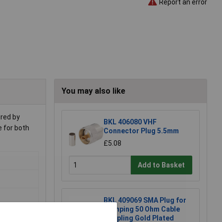
Report an error
You may also like
ured by
BKL 406080 VHF
e for both
Connector Plug 5.5mm
£5.08
Add to Basket
BKL 409069 SMA Plug for
Crimping 50 Ohm Cable
Coupling Gold Plated