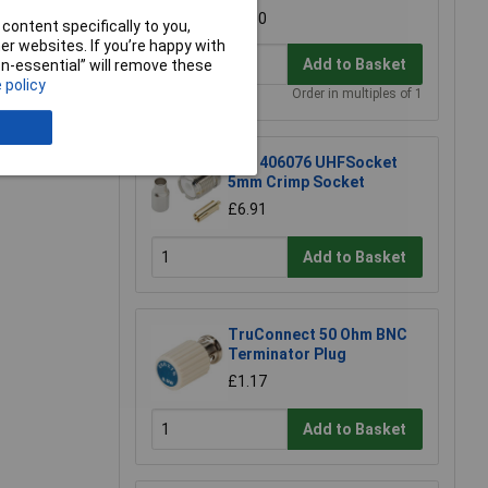
£3.60
content specifically to you,
r websites. If you’re happy with
Add to Basket
non-essential” will remove these
 policy
Order in multiples of 1
e a Review
BKL 406076 UHFSocket
5mm Crimp Socket
£6.91
Add to Basket
TruConnect 50 Ohm BNC
Terminator Plug
£1.17
Add to Basket