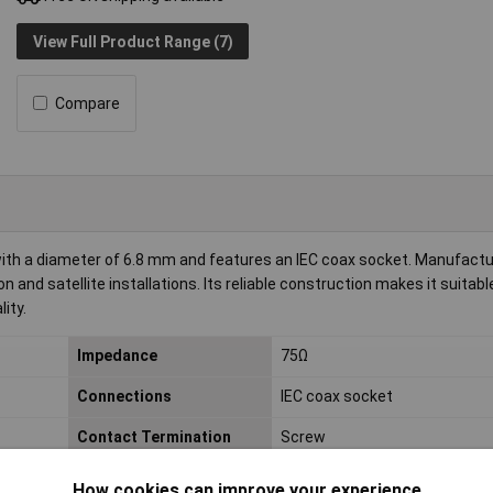
View Full Product Range (7)
Compare
with a diameter of 6.8 mm and features an IEC coax socket. Manufact
on and satellite installations. Its reliable construction makes it suitabl
ity.
Impedance
75Ω
Connections
IEC coax socket
Contact Termination
Screw
Material (details)
Metal, plastic
How cookies can improve your experience