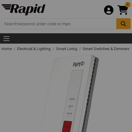
0
Home
Electrical & Lighting
Smart Living
Smart Switches & Dimmers