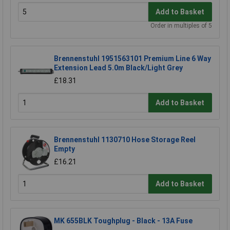
Add to Basket
Order in multiples of 5
Brennenstuhl 1951563101 Premium Line 6 Way
Extension Lead 5.0m Black/Light Grey
£18.31
Add to Basket
Brennenstuhl 1130710 Hose Storage Reel
Empty
£16.21
Add to Basket
MK 655BLK Toughplug - Black - 13A Fuse