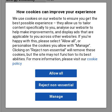
rating
Ethernet interface type
Gigabit Ethernet
How cookies can improve your experience
Ethernet LAN
Yes
We use cookies on our website to ensure you get the
best possible experience – they allow us to tailor
Frequency
2.4 GHz
content specifically to you, analyse our website to
Height
154mm
help make improvements, and display ads that are
applicable to you across other websites. If you’re
Hub
Not required
happy with this, please select “Allow all", or
LED indicators
Power, WLAN, Yes
personalise the cookies you allow with “Manage”.
Product colour
White
Clicking on “Reject non-essential” will remove these
cookies, but the site may not function to its best
Quick start guide
Yes
abilities. For more information, please visit our
cookie
Rack size
483 mm (19")
policy
Security algorithms
128-bit AES
Allow all
USB ports quantity
1
Weight
0.30
Reject non-essential
Width
75mm
Wi-Fi
Yes
Manage
ZigBee
Yes