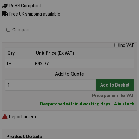
RoHS Compliant
Free UK shipping available
Compare
Inc VAT
Qty
Unit Price (Ex VAT)
1+
£92.77
Add to Quote
Add to Basket
Price per unit Ex VAT
Despatched within 4 working days - 4 in stock
Report an error
Product Details