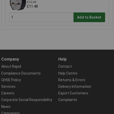
£12.88
£11.48
Add to Basket
Company
Help
About Rapid
Contact
Compliance Documents
Help Centre
QHSE Policy
Returns & Errors
Services
Delivery Information
Careers
Export Customers
Corporate Social Responsibility
Complaints
News
Campaigns