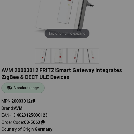
Tap or pinch to expand
AVM 20003012 FRITZ!Smart Gateway Integrates
ZigBee & DECT ULE Devices
Standard range
MPN
20003012
Brand
AVM
EAN-13
4023125030123
Order Code
08-5063
Country of Origin
Germany