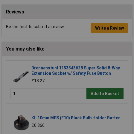
Reviews
Be the first to submit a review
Write a Review
You may also like
Brennenstuhl 1153343628 Super Solid 8-Way
Extension Socket w/ Safety Fuse Button
£18.27
Add to Basket
KL 10mm MES (E10) Black Bulb Holder Batten
£0.366