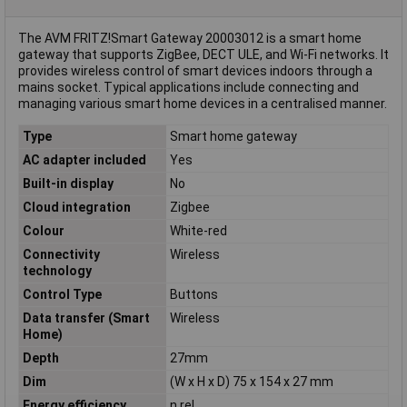
The AVM FRITZ!Smart Gateway 20003012 is a smart home
gateway that supports ZigBee, DECT ULE, and Wi-Fi networks. It
provides wireless control of smart devices indoors through a
mains socket. Typical applications include connecting and
managing various smart home devices in a centralised manner.
Type
Smart home gateway
AC adapter included
Yes
Built-in display
No
Cloud integration
Zigbee
Colour
White-red
Connectivity
Wireless
technology
Control Type
Buttons
Data transfer (Smart
Wireless
Home)
Depth
27mm
Dim
(W x H x D) 75 x 154 x 27 mm
Energy efficiency
n.rel.