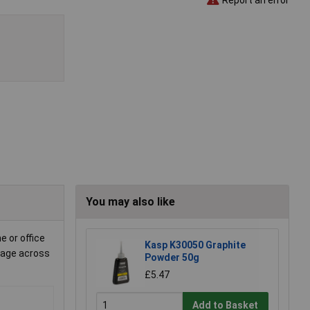
You may also like
e or office
Kasp K30050 Graphite
erage across
Powder 50g
£5.47
Add to Basket