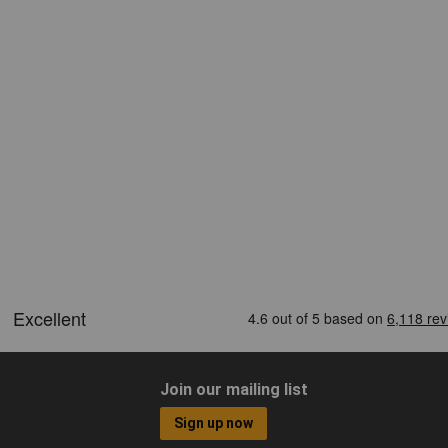
Join our mailing list
Sign up now