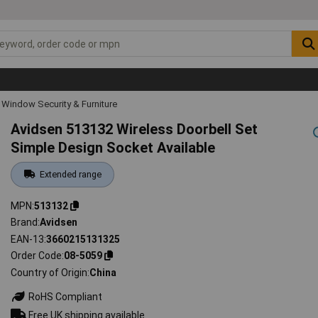
Window Security & Furniture
Avidsen 513132 Wireless Doorbell Set
Simple Design Socket Available
Extended range
MPN
513132
Brand
Avidsen
EAN-13
3660215131325
Order Code
08-5059
Country of Origin
China
RoHS Compliant
Free UK shipping available