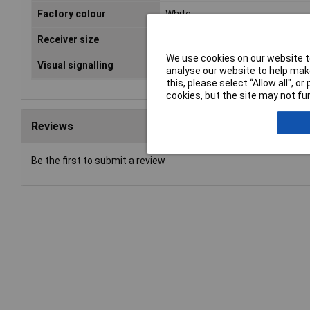
Factory colour
White
Receiver size
156 x 320 x 70
We use cookies on our website to
Visual signalling
Light flash
analyse our website to help make
this, please select “Allow all", 
cookies, but the site may not fun
Reviews
Be the first to submit a review