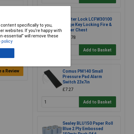
Master Lock LCFW30100
Large Key Locking Fire &
content specifically to you,
Water Chest
r websites. If you’re happy with
non-essential” will remove these
£71.78
 policy
Add to Basket
e a Review
Comus PM140 Small
Pressure Pad Alarm
Switch 23x7in
£7.27
Add to Basket
Sealey BLU150 Paper Roll
Blue 2 Ply Embossed
150mtr Pack Of 6