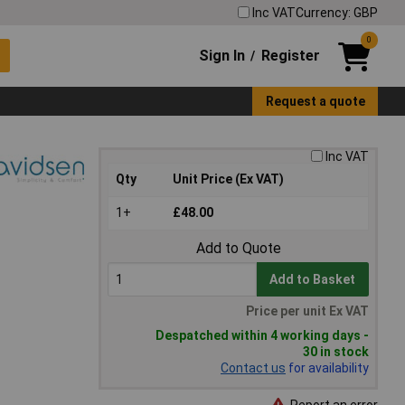
Inc VAT
Currency: GBP
0
Sign In
Register
/
Request a quote
Inc VAT
Qty
Unit Price (Ex VAT)
1+
£48.00
Add to Quote
Add to Basket
Price per unit Ex VAT
Despatched within 4 working days -
30 in stock
Contact us
for availability
Report an error