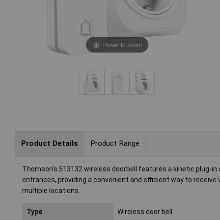
Hover to zoom
Product Details
Product Range
Thomson's 513132 wireless doorbell features a kinetic plug-in sy
entrances, providing a convenient and efficient way to receive 
multiple locations.
Type
Wireless door bell