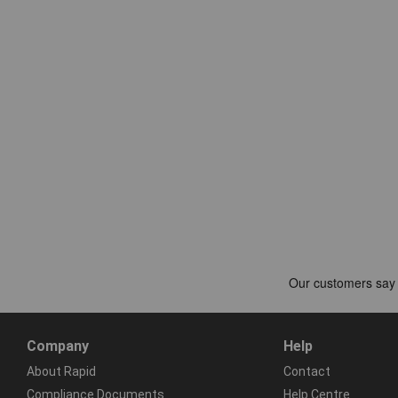
Company
Help
About Rapid
Contact
Compliance Documents
Help Centre