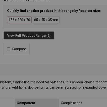
Quickly find another product in this range by Receiver size:
156 x 320 x 70
85 x 45 x 35mm
View Full Product Range (2)
Compare
stem, eliminating the need for batteries. It is an ideal choice for hom
visitors. Additional doorbell units can be integrated for expanded cov
Component
Complete set