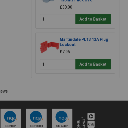
£33.00
Add to Basket
Martindale PL13 13A Plug
Lockout
£7.95
Add to Basket