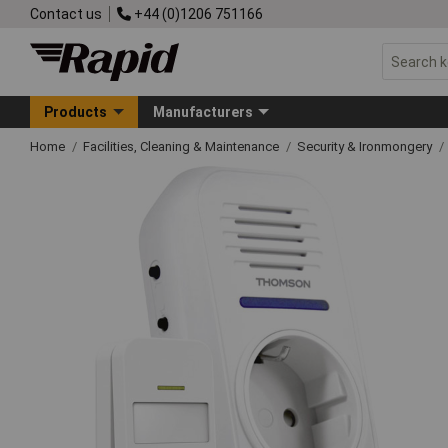
Contact us
+44 (0)1206 751166
Products
Manufacturers
Home
Facilities, Cleaning & Maintenance
Security & Ironmongery