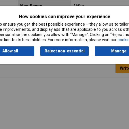
Max. Range
150m
How cookies can improve your experience
Tunes
32
 ensure you get the best possible experience – they allow us to tailor 
 improvements, and display ads that are applicable to you across othe
or personalise the cookies you allow with “Manage”. Clicking on “Reject 
ction to its best abilities. For more information, please visit our
cookie
Allow all
Reject non-essential
Manage
Writ