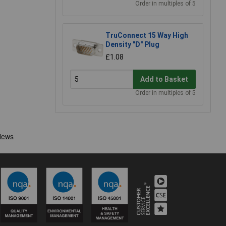
Order in multiples of 5
TruConnect 15 Way High
Density "D" Plug
£1.08
Add to Basket
Order in multiples of 5