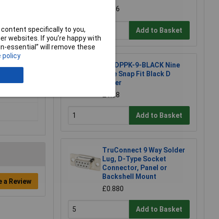
£2.56
content specifically to you,
Add to Basket
r websites. If you’re happy with
non-essential” will remove these
 policy
MH DPPK-9-BLACK Nine
Pole Snap Fit Black D
Cover
£1.68
Add to Basket
TruConnect 9 Way Solder
Lug, D-Type Socket
Connector, Panel or
Backshell Mount
e a Review
£0.880
Add to Basket