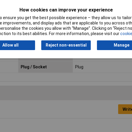
How cookies can improve your experience
 ensure you get the best possible experience – they allow us to tailor 
 improvements, and display ads that are applicable to you across othe
or personalise the cookies you allow with “Manage”. Clicking on “Reject 
ction to its best abilities. For more information, please visit our
cookie
Orientation
Straight
Material
Plastic
Allow all
Reject non-essential
Manage
Connection Angle
180°
Plug / Socket
Plug
Writ