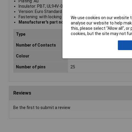
Plating: Au
Insulator: PBT, UL94V-0
Version: Euro Standard
Fastening: with locking bolts #4-40 UNC
We use cookies on our website to
Manufacturer's part no. A-FT 25
analyse our website to help make
this, please select “Allow all", 
cookies, but the site may not fun
Type
Housing
Number of Contacts
25
Colour
Black
Number of pins
25
Reviews
Be the first to submit a review