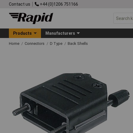
Contact us
+44 (0)1206 751166
Products
Manufacturers
Home
Connectors
D Type
Back Shells