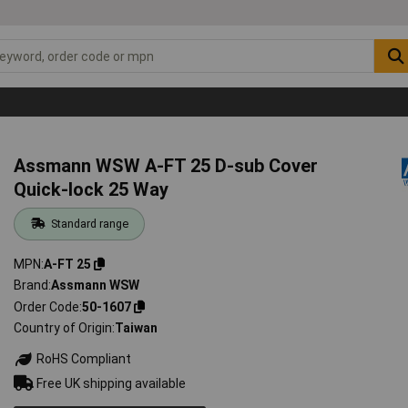
Assmann WSW A-FT 25 D-sub Cover
Quick-lock 25 Way
Standard range
MPN
A-FT 25
Brand
Assmann WSW
Order Code
50-1607
Country of Origin
Taiwan
RoHS Compliant
Free UK shipping available