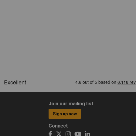
Join our mailing list
Sign up now
Connect