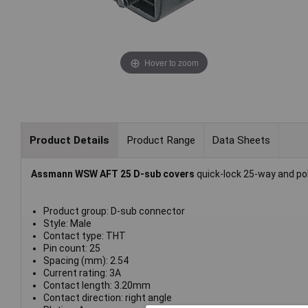
Hover to zoom
Product Details
Product Range
Data Sheets
Assmann WSW AFT 25 D-sub covers
quick-lock 25-way and pol
Product group: D-sub connector
Style: Male
Contact type: THT
Pin count: 25
Spacing (mm): 2.54
Current rating: 3A
Contact length: 3.20mm
Contact direction: right angle