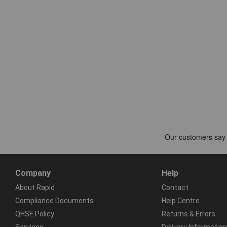
Company
Help
About Rapid
Contact
Compliance Documents
Help Centre
QHSE Policy
Returns & Errors