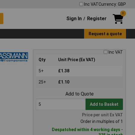
Inc VAT
Currency: GBP
0
Sign In
Register
/
Request a quote
Inc VAT
Qty
Unit Price (Ex VAT)
5+
£1.38
25+
£1.10
Add to Quote
Add to Basket
Price per unit Ex VAT
Order in multiples of 1
Despatched within 4 working days -