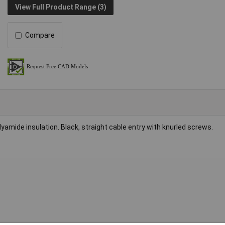
View Full Product Range (3)
Compare
yamide insulation. Black, straight cable entry with knurled screws.