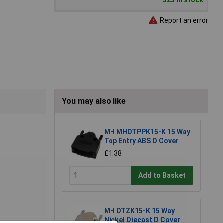
325 in stock
Report an error
You may also like
MH MHDTPPK15-K 15 Way
Top Entry ABS D Cover
£1.38
Add to Basket
MH DTZK15-K 15 Way
Nickel Diecast D Cover