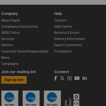
Company
Help
About Rapid
Contact
Compliance Documents
Help Centre
QHSE Policy
Returns & Errors
Services
Delivery Information
Careers
Export Customers
Corporate Social Responsibility
Complaints
News
Campaigns
Join our mailing list
Connect
Sign up now