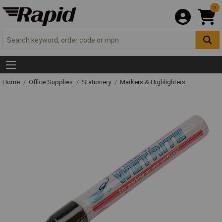
0
Home
Office Supplies
Stationery
Markers & Highlighters