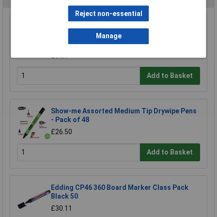
Reject non-essential
Staedtler 351 WP6 Assorted Whiteboard Pens
351 (Pack of 6)
Manage
£8.97
£8.87
Add to Basket
Show-me Assorted Medium Tip Drywipe Pens
- Pack of 48
£26.50
Add to Basket
Edding CP46 360 Board Marker Class Pack
Black 50
£30.11