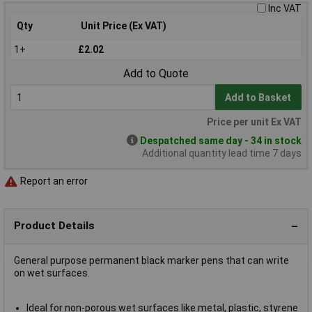
Inc VAT
Qty
Unit Price (Ex VAT)
1+
£2.02
Add to Quote
Add to Basket
Price per unit Ex VAT
Despatched same day - 34 in stock
Additional quantity lead time 7 days
Report an error
Product Details
General purpose permanent black marker pens that can write
on wet surfaces.
Ideal for non-porous wet surfaces like metal, plastic, styrene