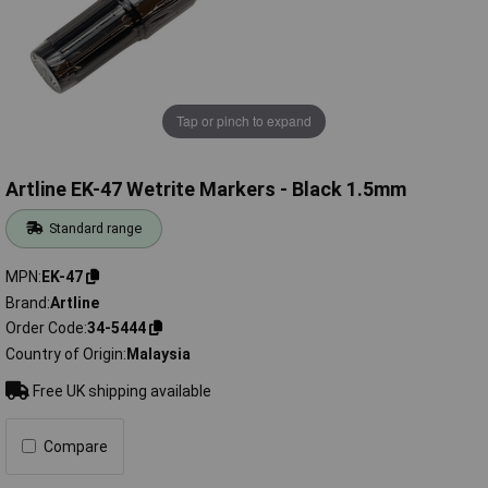
Tap or pinch to expand
Artline EK-47 Wetrite Markers - Black 1.5mm
Standard range
MPN
EK-47
Brand
Artline
Order Code
34-5444
Country of Origin
Malaysia
Free UK shipping available
Compare