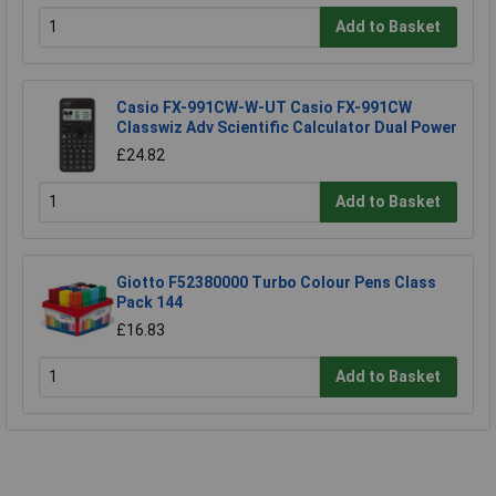
Add to Basket
Casio FX-991CW-W-UT Casio FX-991CW
Classwiz Adv Scientific Calculator Dual Power
£24.82
Add to Basket
Giotto F52380000 Turbo Colour Pens Class
Pack 144
£16.83
Add to Basket