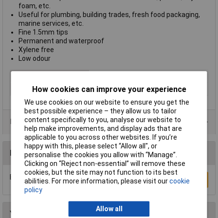
foam, etc.
Useful for plumbing, building trades, fresh food packaging,
marine services, etc.
Fine 1.5mm tips
Permanent and waterproof
Xylene free
Low odour
Colour
Black
How cookies can improve your experience
Type
Specialist Pens
We use cookies on our website to ensure you get the
best possible experience – they allow us to tailor
content specifically to you, analyse our website to
Data Sheets
help make improvements, and display ads that are
applicable to you across other websites. If you’re
happy with this, please select “Allow all", or
Reviews
personalise the cookies you allow with “Manage”.
Clicking on “Reject non-essential” will remove these
cookies, but the site may not function to its best
Be the first to submit a review
Write a Review
abilities. For more information, please visit our
cookie
policy
Allow all
You may also like