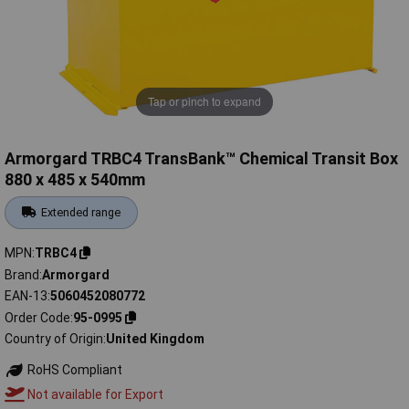
Tap or pinch to expand
Armorgard TRBC4 TransBank™ Chemical Transit Box
880 x 485 x 540mm
Extended range
MPN
TRBC4
Brand
Armorgard
EAN-13
5060452080772
Order Code
95-0995
Country of Origin
United Kingdom
RoHS Compliant
Not available for Export