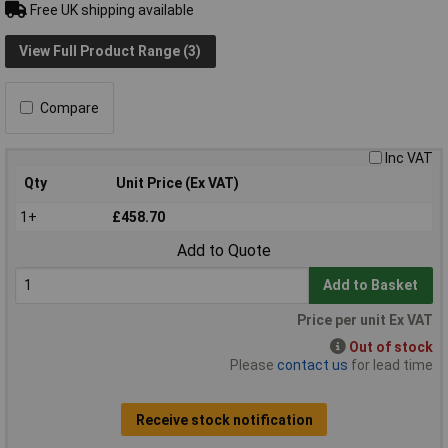
Free UK shipping available
View Full Product Range (3)
Compare
Inc VAT
Qty
Unit Price (Ex VAT)
1+
£458.70
Add to Quote
Add to Basket
Price per unit Ex VAT
Out of stock
Please
contact us
for lead time
Receive stock notification