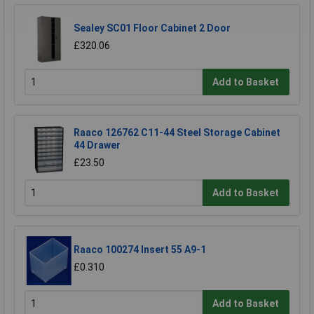
Sealey SC01 Floor Cabinet 2 Door
£320.06
Add to Basket
Raaco 126762 C11-44 Steel Storage Cabinet
44 Drawer
£23.50
Add to Basket
Raaco 100274 Insert 55 A9-1
£0.310
Add to Basket