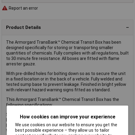
Report an error
Product Details
The Armorgard TransBank™ Chemical Transit Box has been
designed specifically for storing or transporting smaller
quantities of chemicals. Fully complies with all regulations, built
to 30 minute fire resistance. All boxes are fitted with flame
arrester gauze.
With pre-drilled holes for bolting down so as to secure the unit
in a fixed location or in the back of a vehicle. Fully welded and
tested sump base to prevent leakage. Finished in bright yellow
with relevant hazard warning signs fitted as standard.
This Armorgard TransBank™ Chemical Transit Box has the
following specifications:
Sump Capacity: 70
How cookies can improve your experience
External Dimensions: 880 x 485 x 540mm
We use cookies on our website to ensure you get the
Internal Dimensions: 790 x 415 x 510mm
best possible experience – they allow us to tailor
Weight: 28kg