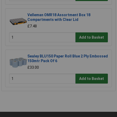
Velleman OMR18 Assortment Box 18
Compartments with Clear Lid
£7.48
Add to Basket
Sealey BLU150 Paper Roll Blue 2 Ply Embossed
150mtr Pack Of 6
£33.00
Add to Basket