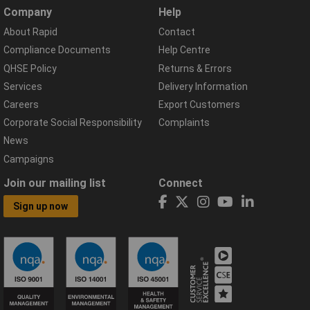
Company
Help
About Rapid
Contact
Compliance Documents
Help Centre
QHSE Policy
Returns & Errors
Services
Delivery Information
Careers
Export Customers
Corporate Social Responsibility
Complaints
News
Campaigns
Join our mailing list
Connect
Sign up now