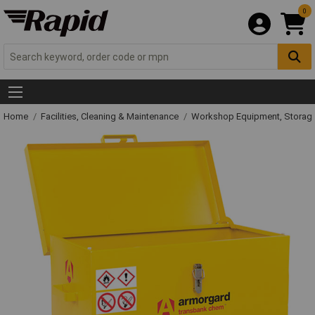
0
Home
Facilities, Cleaning & Maintenance
Workshop Equipment, Storage