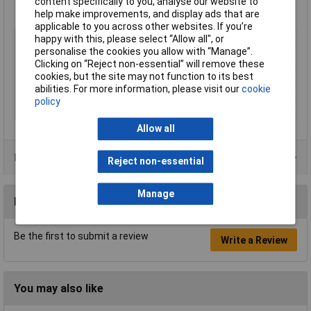
content specifically to you, analyse our website to
help make improvements, and display ads that are
applicable to you across other websites. If you’re
Type
Transit Box
happy with this, please select “Allow all", or
personalise the cookies you allow with “Manage”.
Height
485mm
Clicking on “Reject non-essential” will remove these
Width
880mm
cookies, but the site may not function to its best
abilities. For more information, please visit our
cookie
Depth
540mm
policy
Colour
Yellow
Allow all
Product Range
Reject non-essential
Manage
Reviews
Be the first to submit a review
Write a Review
You may also like