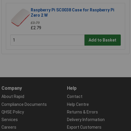
Raspberry Pi SC0038 Case for Raspberry Pi
Zero 2 W
£3.79
£2.79
Add to Basket
Company
Help
About Rapid
Contact
Compliance Documents
Help Centre
QHSE Policy
Returns & Errors
Services
Delivery Information
Careers
Export Customers