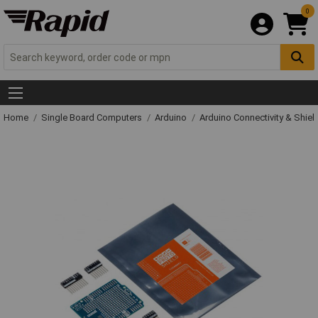
0
Home
Single Board Computers
Arduino
Arduino Connectivity & Shiel