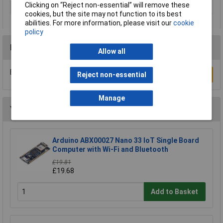
Clicking on “Reject non-essential” will remove these
Type
Arduino Proto Shield Rev.3
cookies, but the site may not function to its best
abilities. For more information, please visit our
cookie
policy
Reviews
Allow all
Be the first to submit a review
Write a Review
Reject non-essential
Manage
You may also like
Arduino ABX00027 Nano 33 IoT Single Board
Computer with Wi-Fi and Bluetooth
£19.81
£19.68
Add to Basket