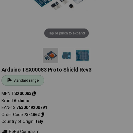
Tap or pinch to expand
Arduino TSX00083 Proto Shield Rev3
Standard range
MPN
TSX00083
Brand
Arduino
EAN-13
7630049200791
Order Code
73-4862
Country of Origin
Italy
RoHS Compliant