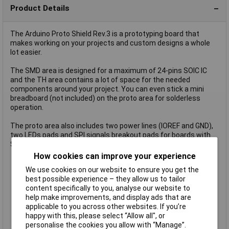
Product Details
The Arduino Proto Shield Rev.3 is a prototyping board that
makes working on your projects and custom designs a whole
lot easier.
The SMD area is designed for a maximum of 24-pins SOIC IC
and the TH area contains a lot of space for the needed
components around your project. You can even stick a mini
breadboard (not included) on the proto area for solderless
operation.
The proto area also includes two power lines (IOREF and GND),
two LEDs pads and SPI signals breakout pads for boards with
SPI only on the ICSP header like Zero.
Uno-sized prototyping board
How cookies can improve your experience
Solder TH or SMD ICs on prototyping area
We use cookies on our website to ensure you get the
1.0 Arduino Pinout
best possible experience – they allow us to tailor
1x ICSP Connector footprint
content specifically to you, analyse our website to
2x LEDs and resistor footprint
help make improvements, and display ads that are
IOREF and GND power lines
applicable to you across other websites. If you’re
SPI Signals pads
happy with this, please select “Allow all", or
24-pin SMD footprint (50 mils pitch)
personalise the cookies you allow with “Manage”.