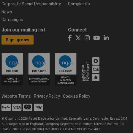
Corporate Social Responsibility
Complaints
News
Campaigns
Join our mailing list
Connect
Sign up now
Website Terms
Privacy Policy
Cookies Policy
© Copyright 2026 Rapid Electronics Limited, Severalls Lane, Colchester, Essex, CO4
5JS. Registered in England, Company Registration Number: 1509592 VAT no: GB
304175784 EORI no: GB 304175784000 XI EORI No: XI304175784000