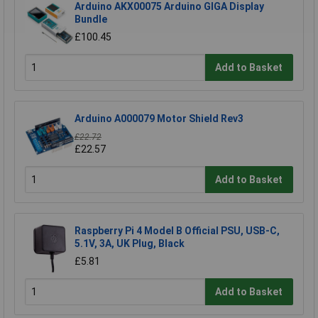
Arduino AKX00075 Arduino GIGA Display
Bundle
£100.45
Add to Basket
Arduino A000079 Motor Shield Rev3
£22.72
£22.57
Add to Basket
Raspberry Pi 4 Model B Official PSU, USB-C,
5.1V, 3A, UK Plug, Black
£5.81
Add to Basket