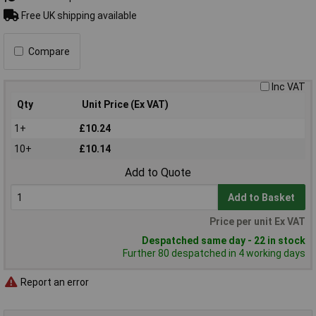
Free UK shipping available
Compare
Inc VAT
Qty
Unit Price (Ex VAT)
1+
£10.24
10+
£10.14
Add to Quote
Add to Basket
Price per unit Ex VAT
Despatched same day - 22 in stock
Further 80 despatched in 4 working days
Report an error