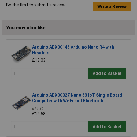
Be the first to submit a review
Write a Review
You may also like
Arduino ABX00143 Arduino Nano R4 with
Headers
£13.03
Add to Basket
Arduino ABX00027 Nano 33 IoT Single Board
Computer with Wi-Fi and Bluetooth
£19.81
£19.68
Add to Basket