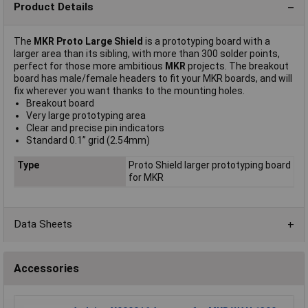
Product Details
The
MKR Proto Large Shield
is a prototyping board with a
larger area than its sibling, with more than 300 solder points,
perfect for those more ambitious
MKR
projects. The breakout
board has male/female headers to fit your MKR boards, and will
fix wherever you want thanks to the mounting holes.
Breakout board
Very large prototyping area
Clear and precise pin indicators
Standard 0.1” grid (2.54mm)
Type
Proto Shield larger prototyping board
for MKR
Data Sheets
Accessories