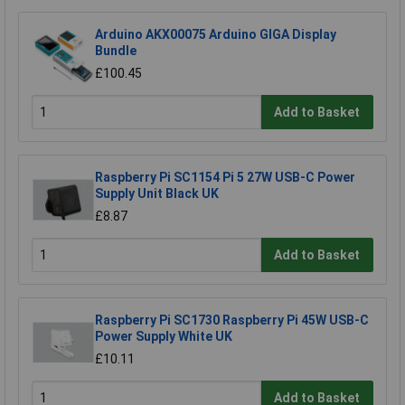
Arduino AKX00075 Arduino GIGA Display
Bundle
£100.45
Add to Basket
Raspberry Pi SC1154 Pi 5 27W USB-C Power
Supply Unit Black UK
£8.87
Add to Basket
Raspberry Pi SC1730 Raspberry Pi 45W USB-C
Power Supply White UK
£10.11
Add to Basket