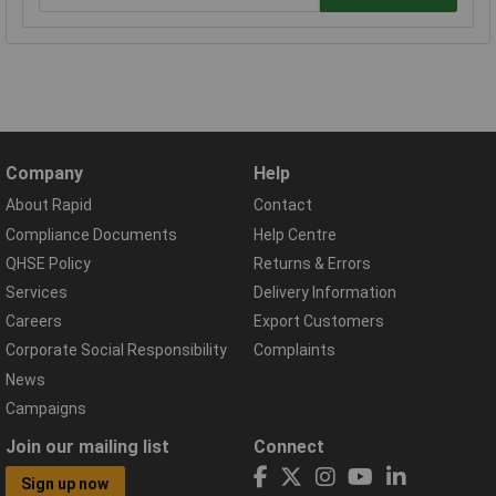
Company
Help
About Rapid
Contact
Compliance Documents
Help Centre
QHSE Policy
Returns & Errors
Services
Delivery Information
Careers
Export Customers
Corporate Social Responsibility
Complaints
News
Campaigns
Join our mailing list
Connect
Sign up now