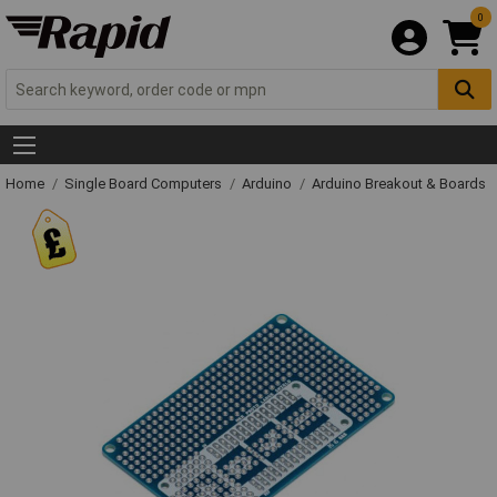
0
Home
Single Board Computers
Arduino
Arduino Breakout & Boards