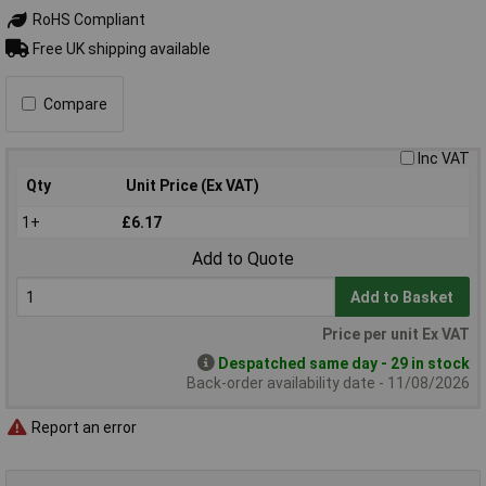
RoHS Compliant
Free UK shipping available
Compare
Inc VAT
Qty
Unit Price (Ex VAT)
1+
£6.17
Add to Quote
Add to Basket
Price per unit Ex VAT
Despatched same day - 29 in stock
Back-order availability date - 11/08/2026
Report an error