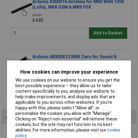
Arduino X000016 Antenna for MKR WAN 1300
(LoRa), MKR GSM & MKR FOX
£4.87
£4.85
Add to Basket
Arduino ABX00012 MKR Zero for Sound &
Audio Projects I2S 3.3V IoT
£24.55
How cookies can improve your experience
£24.38
We use cookies on our website to ensure you get the
best possible experience – they allow us to tailor
Add to Basket
content specifically to you, analyse our website to
help make improvements, and display ads that are
applicable to you across other websites. If you’re
happy with this, please select “Allow all", or
personalise the cookies you allow with “Manage”.
Alternatives (1)
Clicking on “Reject non-essential” will remove these
cookies, but the site may not function to its best
abilities. For more information, please visit our
cookie
policy
Arduino TSX00001 Prototyping Board Designed for MKR