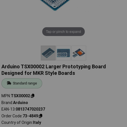
Tap or pinch to expand
Arduino TSX00002 Larger Prototyping Board
Designed for MKR Style Boards
Standard range
MPN
TSX00002
Brand
Arduino
EAN-13
0813747020237
Order Code
73-4849
Country of Origin
Italy