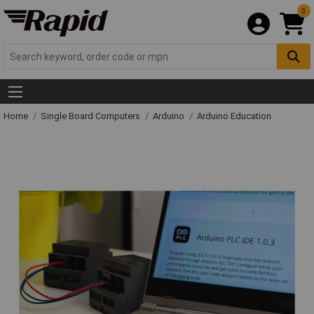
0
Home
Single Board Computers
Arduino
Arduino Education