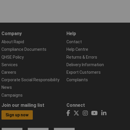
Company
Help
About Rapid
Contact
Compliance Documents
Help Centre
QHSE Policy
Returns & Errors
Services
Delivery Information
Careers
Export Customers
Corporate Social Responsibility
Complaints
News
Campaigns
Join our mailing list
Connect
Sign up now