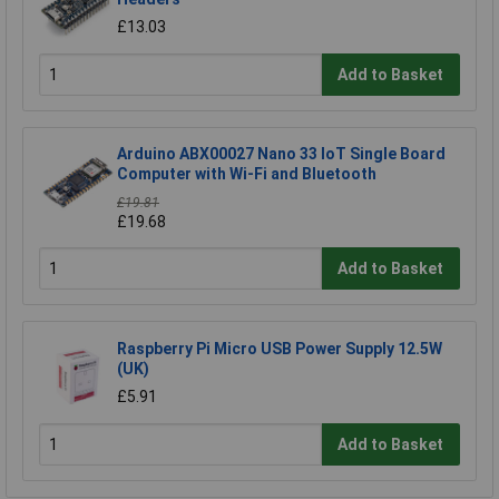
£13.03
Add to Basket
Arduino ABX00027 Nano 33 IoT Single Board
Computer with Wi-Fi and Bluetooth
£19.81
£19.68
Add to Basket
Raspberry Pi Micro USB Power Supply 12.5W
(UK)
£5.91
Add to Basket