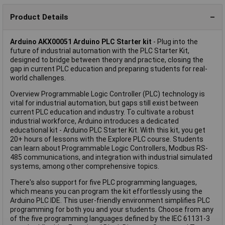
Product Details
Arduino AKX00051 Arduino PLC Starter kit
- Plug into the
future of industrial automation with the PLC Starter Kit,
designed to bridge between theory and practice, closing the
gap in current PLC education and preparing students for real-
world challenges.
Overview Programmable Logic Controller (PLC) technology is
vital for industrial automation, but gaps still exist between
current PLC education and industry. To cultivate a robust
industrial workforce, Arduino introduces a dedicated
educational kit - Arduino PLC Starter Kit. With this kit, you get
20+ hours of lessons with the Explore PLC course. Students
can learn about Programmable Logic Controllers, Modbus RS-
485 communications, and integration with industrial simulated
systems, among other comprehensive topics.
There's also support for five PLC programming languages,
which means you can program the kit effortlessly using the
Arduino PLC IDE. This user-friendly environment simplifies PLC
programming for both you and your students. Choose from any
of the five programming languages defined by the IEC 61131-3