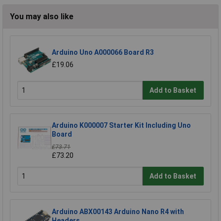
You may also like
Arduino Uno A000066 Board R3
£19.06
Add to Basket
Arduino K000007 Starter Kit Including Uno
Board
£73.71
£73.20
Add to Basket
Arduino ABX00143 Arduino Nano R4 with
Headers