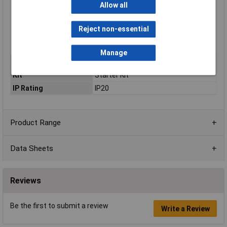
Allow all
Coding the robot with MicroPython, Arduino C, and block-
based programming
19+ project-based learning lessons
Reject non-essential
Expandable electronically and structurally
Built-in rechargeable and replaceable battery
Manage
Type
Arduino Starter Kit
Kit
Starter Kit
IP Rating
IP20
Product Range
Data Sheets
Reviews
Be the first to submit a review
Write a Review