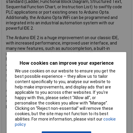
standard (Ladder, Functional Block Diagram, Structured Text,
Sequential Function Chart, or Instruction List) to swiftly code
PLC applications or port existing ones to Arduino Opta.
Additionally, the Arduino Opta WiFi can be programmed and
integrated into an industrial automation system with our
powerful IDE 2.
The Arduino IDE 2 is a huge improvement on our classic IDE,
with increased performance, improved user interface, and
many new features, such as autocompletion, a built-in
debugger and syncing sketches with Cloud. Cloud-ready
hardware The PLC Starter Kit integrates seamlessly with
How cookies can improve your experience
Arduino Cloud services for IoT projects, enabling remote
control functionalities for both classroom and real-world
We use cookies on our website to ensure you get the
scenarios. This is our simplest and low-code way to get
best possible experience – they allow us to tailor
started with connected projects.
content specifically to you, analyse our website to
help make improvements, and display ads that are
All hardware provided with the kit is fully documented in the
applicable to you across other websites. If you’re
Arduino Docs website, where hundreds of tutorials,
happy with this, please select “Allow all", or
datasheets, guides and technical documentation are
personalise the cookies you allow with “Manage”.
published.
Clicking on “Reject non-essential” will remove these
cookies, but the site may not function to its best
abilities. For more information, please visit our
cookie
Integrated high-quality and versatile sensors
policy
Compact and portable design
Connectors for LEGO® and M3 screws