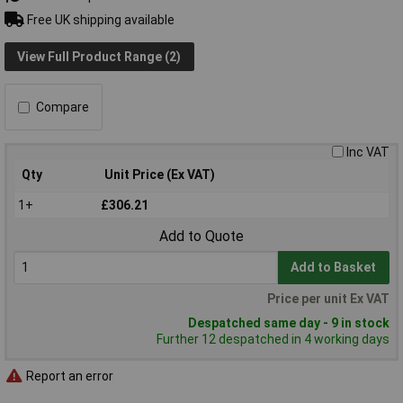
Free UK shipping available
View Full Product Range (2)
Compare
Inc VAT
Qty
Unit Price (Ex VAT)
1+
£306.21
Add to Quote
Add to Basket
Price per unit Ex VAT
Despatched same day - 9 in stock
Further 12 despatched in 4 working days
Report an error