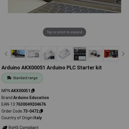
Tap or pinch to expand
Arduino AKX00051 Arduino PLC Starter kit
Standard range
MPN
AKX00051
Brand
Arduino Education
EAN-13
7630049204676
Order Code
73-0472
Country of Origin
Italy
RoHS Compliant