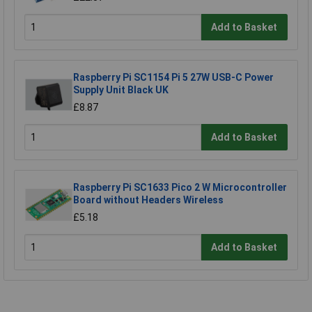
Add to Basket
Raspberry Pi SC1154 Pi 5 27W USB-C Power
Supply Unit Black UK
£8.87
Add to Basket
Raspberry Pi SC1633 Pico 2 W Microcontroller
Board without Headers Wireless
£5.18
Add to Basket