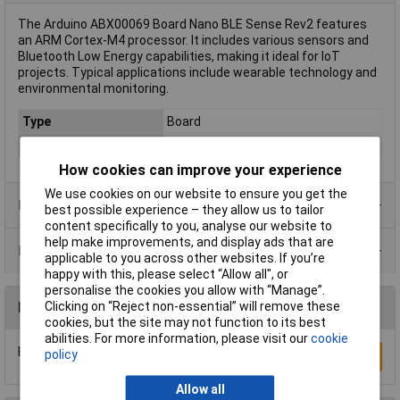
The Arduino ABX00069 Board Nano BLE Sense Rev2 features
an ARM Cortex-M4 processor. It includes various sensors and
Bluetooth Low Energy capabilities, making it ideal for IoT
projects. Typical applications include wearable technology and
environmental monitoring.
Type
Board
Clock speed
64MHz
How cookies can improve your experience
We use cookies on our website to ensure you get the
Product Range
best possible experience – they allow us to tailor
content specifically to you, analyse our website to
help make improvements, and display ads that are
Data Sheets
applicable to you across other websites. If you’re
happy with this, please select “Allow all", or
personalise the cookies you allow with “Manage”.
Clicking on “Reject non-essential” will remove these
Reviews
cookies, but the site may not function to its best
abilities. For more information, please visit our
cookie
Be the first to submit a review
policy
Write a Review
Allow all