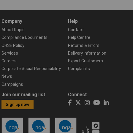
Company
Help
About Rapid
Contact
Compliance Documents
Help Centre
QHSE Policy
Returns & Errors
Services
Delivery Information
Careers
Export Customers
Corporate Social Responsibility
Complaints
News
Campaigns
Join our mailing list
Connect
Sign up now