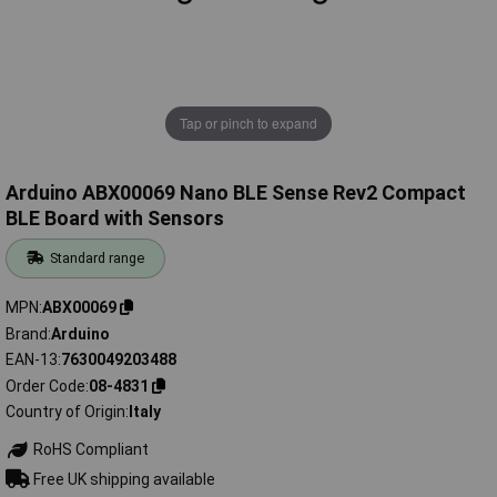
Tap or pinch to expand
Arduino ABX00069 Nano BLE Sense Rev2 Compact
BLE Board with Sensors
Standard range
MPN
ABX00069
Brand
Arduino
EAN-13
7630049203488
Order Code
08-4831
Country of Origin
Italy
RoHS Compliant
Free UK shipping available