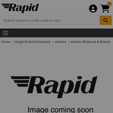
0
Home
Single Board Computers
Arduino
Arduino Breakout & Boards