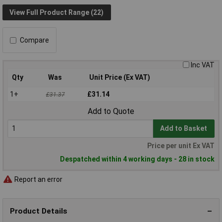
View Full Product Range (22)
Compare
Inc VAT
Qty
Was
Unit Price (Ex VAT)
1+
£31.14
£31.37
Add to Quote
Add to Basket
Price per unit Ex VAT
Despatched within 4 working days - 28 in stock
Report an error
Product Details