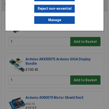
You may also like
Reject non-essential
Manage
Arduino Uno A000066 Board R3
£19.06
Add to Basket
Arduino AKX00075 Arduino GIGA Display
Bundle
£100.45
Add to Basket
Arduino A000079 Motor Shield Rev3
£22.72
£22.57