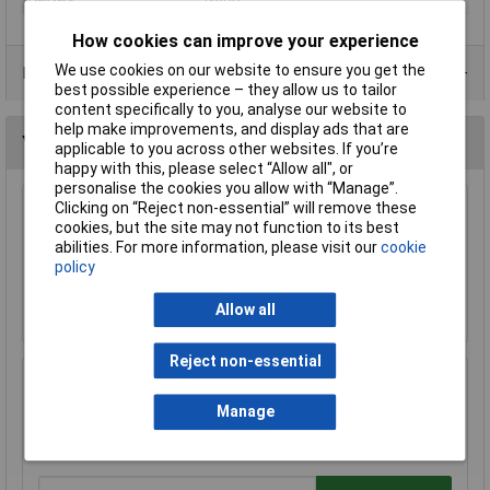
How cookies can improve your experience
We use cookies on our website to ensure you get the
Data Sheets
best possible experience – they allow us to tailor
content specifically to you, analyse our website to
help make improvements, and display ads that are
You may also like
applicable to you across other websites. If you’re
happy with this, please select “Allow all", or
personalise the cookies you allow with “Manage”.
Clicking on “Reject non-essential” will remove these
Arduino Nano A000005 Board V3
cookies, but the site may not function to its best
abilities. For more information, please visit our
cookie
£16.10
policy
Add to Basket
Allow all
Reject non-essential
Arduino ABX00028 Nano Every Single Board
Computer SAMD11 Arm Cortex M0+
Manage
£10.57
£10.49