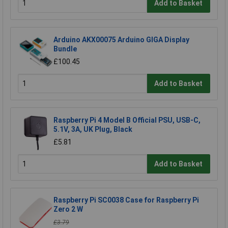
Add to Basket
Arduino AKX00075 Arduino GIGA Display
Bundle
£100.45
Add to Basket
Raspberry Pi 4 Model B Official PSU, USB-C,
5.1V, 3A, UK Plug, Black
£5.81
Add to Basket
Raspberry Pi SC0038 Case for Raspberry Pi
Zero 2 W
£3.79