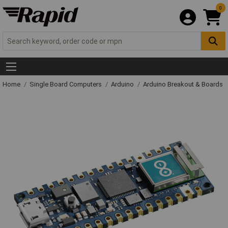
0
Home
Single Board Computers
Arduino
Arduino Breakout & Boards