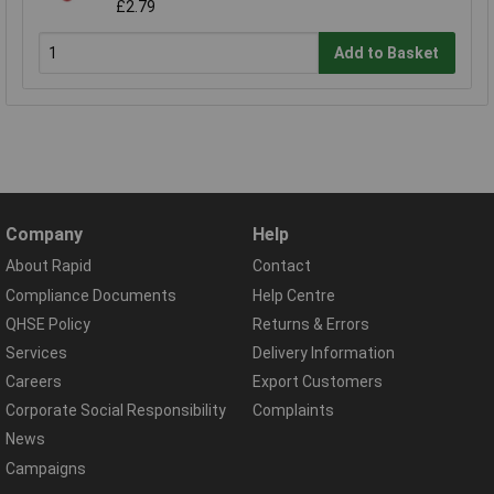
£2.79
Add to Basket
Company
Help
About Rapid
Contact
Compliance Documents
Help Centre
QHSE Policy
Returns & Errors
Services
Delivery Information
Careers
Export Customers
Corporate Social Responsibility
Complaints
News
Campaigns