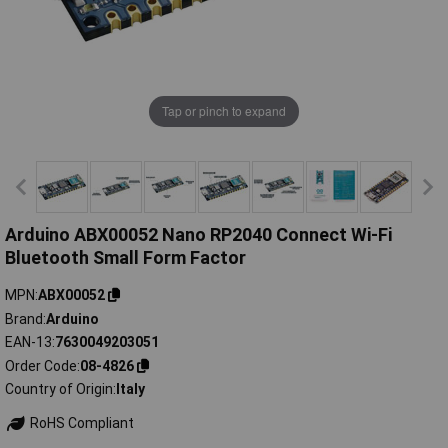
Tap or pinch to expand
Arduino ABX00052 Nano RP2040 Connect Wi-Fi
Bluetooth Small Form Factor
MPN
ABX00052
Brand
Arduino
EAN-13
7630049203051
Order Code
08-4826
Country of Origin
Italy
RoHS Compliant