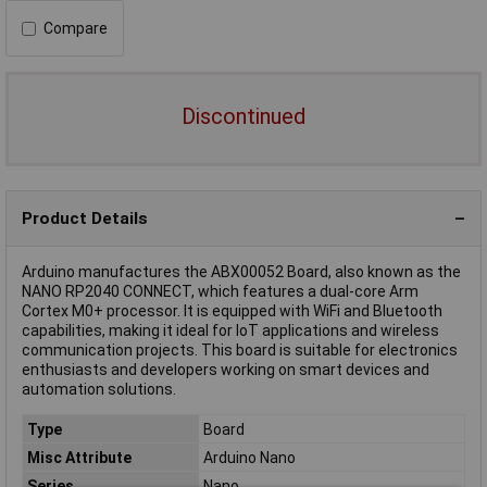
Compare
Discontinued
Product Details
Arduino manufactures the ABX00052 Board, also known as the
NANO RP2040 CONNECT, which features a dual-core Arm
Cortex M0+ processor. It is equipped with WiFi and Bluetooth
capabilities, making it ideal for IoT applications and wireless
communication projects. This board is suitable for electronics
enthusiasts and developers working on smart devices and
automation solutions.
Type
Board
Misc Attribute
Arduino Nano
Series
Nano