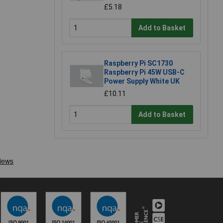
£5.18
Add to Basket
Raspberry Pi SC1730
Raspberry Pi 45W USB-C
Power Supply White UK
£10.11
Add to Basket