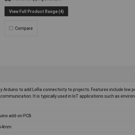
View Full Product Range (4)
Compare
Arduino to add LoRa connectivity to projects. Features include low 
communication. It is typically used in IoT applications such as enviro
uino add-on PCB
.64mm