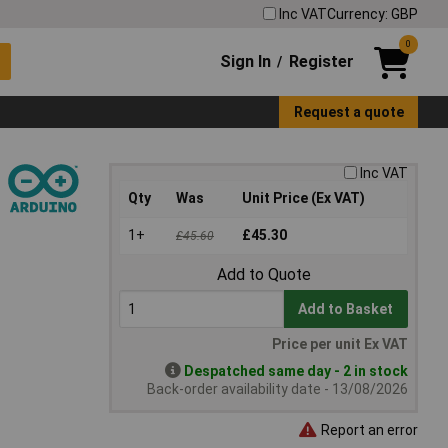
Inc VAT
Currency: GBP
0
Sign In
Register
/
Request a quote
Inc VAT
Qty
Was
Unit Price (Ex VAT)
1+
£45.30
£45.60
Add to Quote
Add to Basket
Price per unit Ex VAT
Despatched same day - 2 in stock
Back-order availability date - 13/08/2026
Report an error