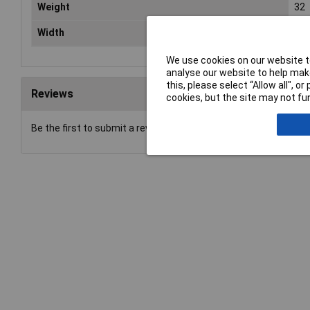
Weight
32
Width
25
We use cookies on our website to
analyse our website to help make
this, please select “Allow all", 
Reviews
cookies, but the site may not fun
Be the first to submit a review