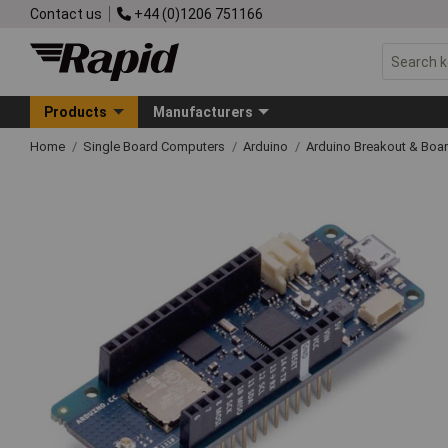
Contact us
+44 (0)1206 751166
Products
Manufacturers
Home
Single Board Computers
Arduino
Arduino Breakout & Boa