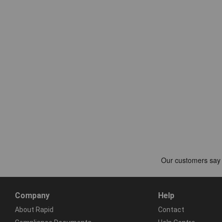
Company
Help
About Rapid
Contact