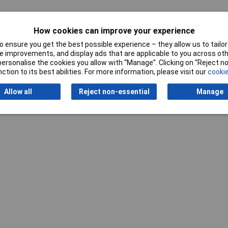
mm
How cookies can improve your experience
 ensure you get the best possible experience – they allow us to tailor 
 improvements, and display ads that are applicable to you across othe
or personalise the cookies you allow with “Manage”. Clicking on “Reject 
ction to its best abilities. For more information, please visit our
cookie
Allow all
Reject non-essential
Manage
Writ