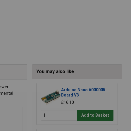
You may also like
power
Arduino Nano A000005
nmental
Board V3
£16.10
Add to Basket