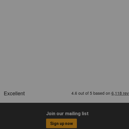
Join our mailing list
Sign up now