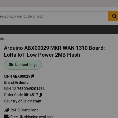
rds
Arduino ABX00029 MKR WAN 1310 Board:
LoRa IoT Low Power 2MB Flash
Standard range
MPN
ABX00029
Brand
Arduino
EAN-13
7630049201484
Order Code
08-4817
Country of Origin
Italy
RoHS Compliant
Free UK shipping available