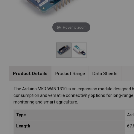
Hover to zoom
Product Details
Product Range
Data Sheets
The Arduino MKR WAN 1310 is an expansion module designed by 
consumption and versatile connectivity options for long-range 
monitoring and smart agriculture.
Type
Ard
Length
67