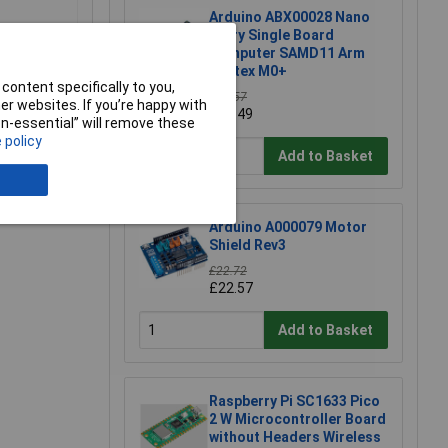
Arduino ABX00028 Nano
Every Single Board
Computer SAMD11 Arm
Cortex M0+
content specifically to you,
£10.57
r websites. If you’re happy with
£10.49
non-essential” will remove these
 policy
Add to Basket
e a Review
Arduino A000079 Motor
Shield Rev3
£22.72
£22.57
Add to Basket
Raspberry Pi SC1633 Pico
2 W Microcontroller Board
without Headers Wireless