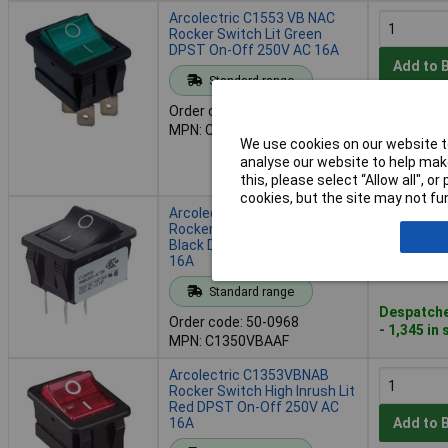
Arcolectric C1553 VB NAC
Rocker Switch Lit Green
DPST On-Off 250V AC 16A
Add to 
Standard range
Order code: 50-0967
Despatche
MPN: C1553 VB NAC
26 in stoc
We use cookies on our website to
Further 1,
analyse our website to help make
4 working 
this, please select “Allow all", 
cookies, but the site may not fun
Arcolectric C1350VBAAF
Rocker Switch High Inrush
Black DPST On-Off 250V AC
16A
Add to 
Standard range
Despatche
Order code: 50-0968
- 1,345 in
MPN: C1350VBAAF
Arcolectric C1353VBNAB
Rocker Switch High Inrush Lit
Red DPST On-Off 250V AC
16A
Add to 