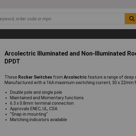
Arcolectric Illuminated and Non-Illuminated R
DPDT
These
Rocker Switches
from
Arcolectric
feature a range of deep
Manufactured with a 16A maximum switching current, 30 x 22mm fr
Double pole and single pole
Maintained and Momentary functions
6.3 x 0.8mm terminal connection
Approvals ENEC, UL, CSA
"Snap-in mounting"
Matching indicators available