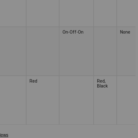
On-Off-On
None
Red
Red,
Black