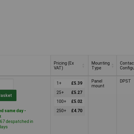
Pricing (Ex
Mounting
Contac
VAT)
Type
Configu
Pricing (Ex
Mounting
Contac
Panel
DPST
VAT)
1+
£5.39
Type
Configu
mount
25+
£5.27
Basket
100+
£5.02
d same day -
250+
£4.70
k
367 despatched in
days