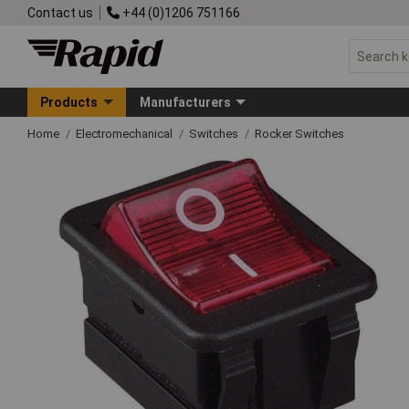
Contact us
+44 (0)1206 751166
Products
Manufacturers
Home
Electromechanical
Switches
Rocker Switches