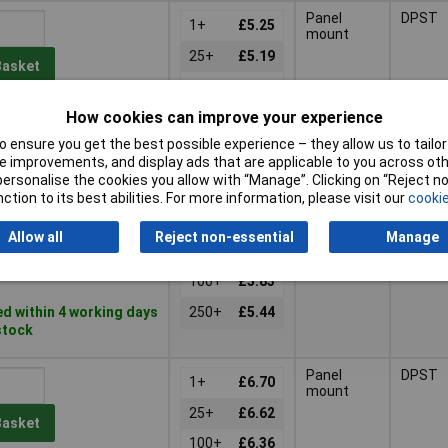
Panel
DPST
1+
£5.25
mount
25+
£5.19
Basket
100+
£4.90
How cookies can improve your experience
d same day -
250+
£4.60
k
 ensure you get the best possible experience – they allow us to tailor 
766 despatched in
 improvements, and display ads that are applicable to you across othe
days
or personalise the cookies you allow with “Manage”. Clicking on “Reject 
ction to its best abilities. For more information, please visit our
cookie
Panel
DPST
1+
£6.25
mount
Allow all
Reject non-essential
Manage
25+
£6.20
Basket
100+
£5.83
d within 4 working days
250+
£5.44
 stock
Panel
DPST
1+
£6.70
mount
25+
£6.62
Basket
100+
£6.36