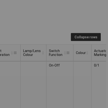
Collapse rows
t
Lamp/Lens
Switch
Actuator
Colour
ration
Colour
Function
Marking
t
Lamp/Lens
Switch
Actuator
Colour
On-Off
0/1
ration
Colour
Function
Marking