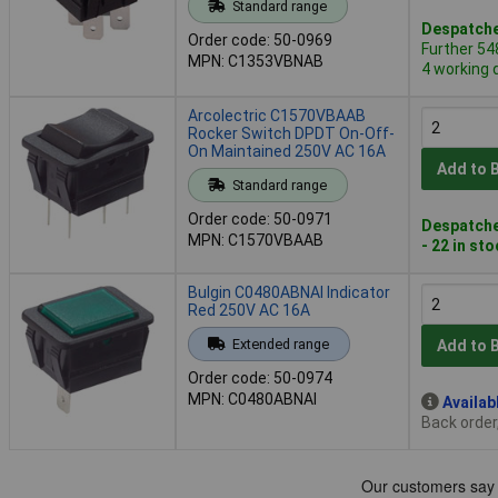
Standard range
Despatche
Order code: 50-0969
Further 54
MPN: C1353VBNAB
4 working 
Arcolectric C1570VBAAB
Rocker Switch DPDT On-Off-
On Maintained 250V AC 16A
Add to 
Standard range
Order code: 50-0971
Despatche
MPN: C1570VBAAB
- 22 in st
Bulgin C0480ABNAI Indicator
Red 250V AC 16A
Extended range
Add to 
Order code: 50-0974
MPN: C0480ABNAI
Availab
Back order