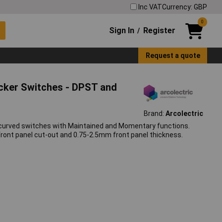
Inc VAT
Currency: GBP
0
Sign In
Register
/
Request a quote
ocker Switches - DPST and
Brand:
Arcolectric
 curved switches with Maintained and Momentary functions.
ont panel cut-out and 0.75-2.5mm front panel thickness.