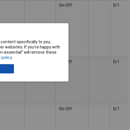
On-Off
0/1
content specifically to you,
r websites. If you’re happy with
non-essential” will remove these
 policy
On-Off
0/1
On-Off
0/1