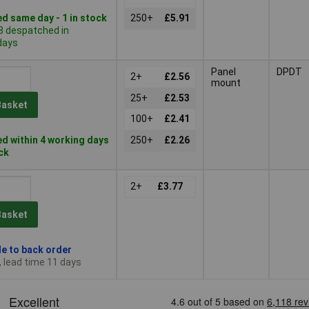
d same day - 1 in stock
250+
£5.91
8 despatched in
days
Panel
DPDT
2+
£2.56
mount
25+
£2.53
Basket
100+
£2.41
d within 4 working days
250+
£2.26
ock
2+
£3.77
Basket
le to back order
, lead time 11 days