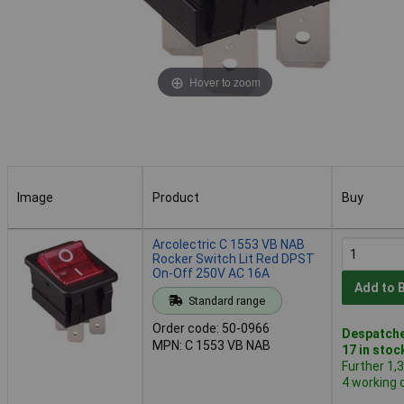
Hover to zoom
Image
Product
Buy
Image
Product
Buy
Arcolectric C 1553 VB NAB
Rocker Switch Lit Red DPST
On-Off 250V AC 16A
Add to 
Standard range
Order code: 50-0966
Despatche
MPN: C 1553 VB NAB
17 in stoc
Further 1,
4 working 