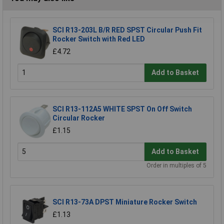
SCI R13-203L B/R RED SPST Circular Push Fit
Rocker Switch with Red LED
£4.72
Add to Basket
SCI R13-112A5 WHITE SPST On Off Switch
Circular Rocker
£1.15
Add to Basket
Order in multiples of 5
SCI R13-73A DPST Miniature Rocker Switch
£1.13