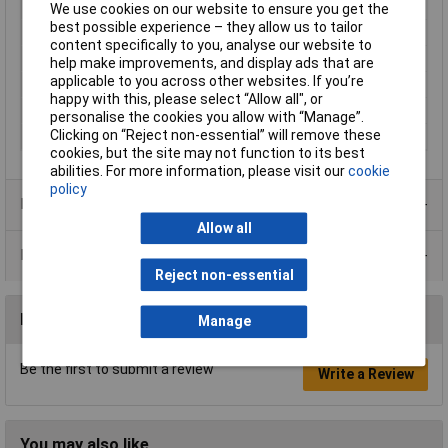
Switch Function
On-Off
We use cookies on our website to ensure you get the
best possible experience – they allow us to tailor
Current Rating (Amps)
16A
content specifically to you, analyse our website to
Actuator Marking
0/1
help make improvements, and display ads that are
applicable to you across other websites. If you’re
Illumination Type
None
happy with this, please select “Allow all", or
Illumination Colour
None
personalise the cookies you allow with “Manage”.
Clicking on “Reject non-essential” will remove these
Type
Rocker switch
cookies, but the site may not function to its best
abilities. For more information, please visit our
cookie
policy
Product Range
Allow all
Data Sheets
Reject non-essential
Reviews
Manage
Be the first to submit a review
Write a Review
You may also like