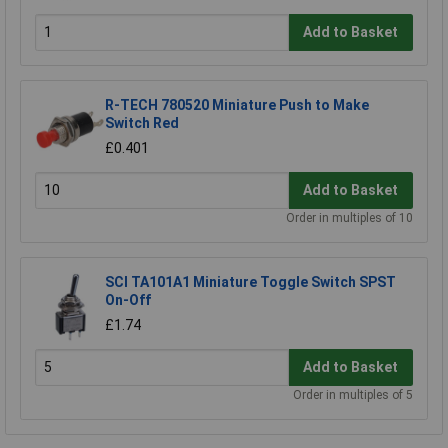
Add to Basket
R-TECH 780520 Miniature Push to Make
Switch Red
£0.401
Add to Basket
Order in multiples of 10
SCI TA101A1 Miniature Toggle Switch SPST
On-Off
£1.74
Add to Basket
Order in multiples of 5