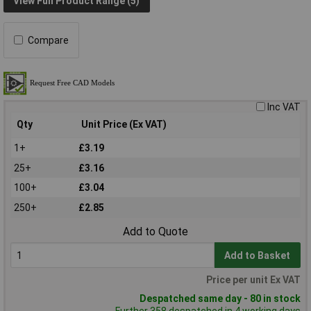
View Full Product Range (5)
Compare
Inc VAT
Qty
Unit Price (Ex VAT)
1+
£3.19
25+
£3.16
100+
£3.04
250+
£2.85
Add to Quote
Add to Basket
Price per unit Ex VAT
Despatched same day - 80 in stock
Further 358 despatched in 4 working days