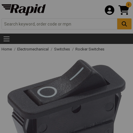
0
Home
Electromechanical
Switches
Rocker Switches