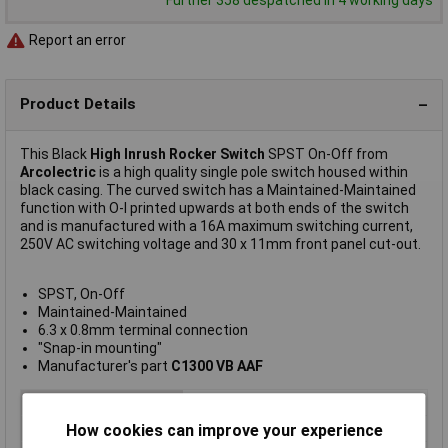
Report an error
Product Details
This Black
High Inrush Rocker Switch
SPST On-Off from
Arcolectric
is a high quality single pole switch housed within
black casing. The curved switch has a Maintained-Maintained
function with O-I printed upwards at both ends of the switch
and is manufactured with a 16A maximum switching current,
250V AC switching voltage and 30 x 11mm front panel cut-out.
SPST, On-Off
Maintained-Maintained
6.3 x 0.8mm terminal connection
"Snap-in mounting"
Manufacturer's part
C1300 VB AAF
Mounting Type
Panel mount
Contact Configuration
SPST
How cookies can improve your experience