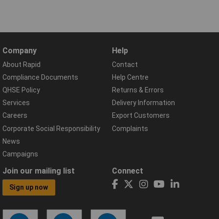
Company
Help
About Rapid
Contact
Compliance Documents
Help Centre
QHSE Policy
Returns & Errors
Services
Delivery Information
Careers
Export Customers
Corporate Social Responsibility
Complaints
News
Campaigns
Join our mailing list
Connect
Sign up now