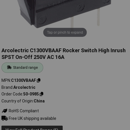
Tap or pinch to expand
Arcolectric C1300VBAAF Rocker Switch High Inrush
SPST On-Off 250V AC 16A
Standard range
MPN
C1300VBAAF
Brand
Arcolectric
Order Code
50-0985
Country of Origin
China
RoHS Compliant
Free UK shipping available