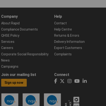
Company
Help
About Rapid
Contact
Compliance Documents
Help Centre
QHSE Policy
Returns & Errors
Services
Delivery Information
Careers
Export Customers
Corporate Social Responsibility
Complaints
News
Campaigns
Join our mailing list
Connect
Sign up now