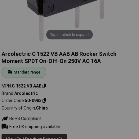
Tap or pinch to expand
Arcolectric C 1522 VB AAB AB Rocker Switch
Moment SPDT On-Off-On 250V AC 16A
Standard range
MPN
C 1522 VB AAB
Brand
Arcolectric
Order Code
50-0983
Country of Origin
China
RoHS Compliant
Free UK shipping available