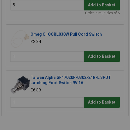
Add to Basket
Order in multiples of 5
Omeg C1OORL030W Pull Cord Switch
£2.34
Add to Basket
Taiwan Alpha SF17020F-0302-21R-L 3PDT
Latching Foot Switch 9V 1A
£6.89
Add to Basket