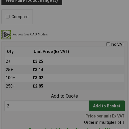
View Full Product Range (5)
Compare
Inc VAT
Qty
Unit Price (Ex VAT)
2+
£3.25
25+
£3.14
100+
£3.02
250+
£2.85
Add to Quote
Add to Basket
Price per unit Ex VAT
Order in multiples of 1