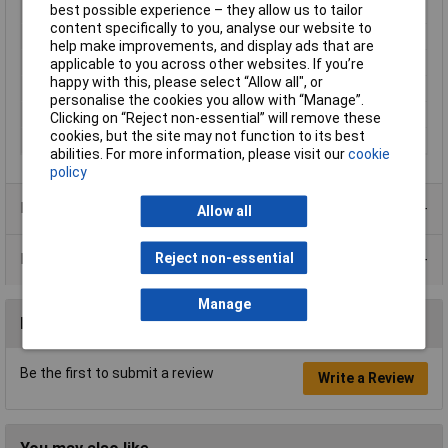
best possible experience – they allow us to tailor
Switch Function
On-Off-On
content specifically to you, analyse our website to
Current Rating (Amps)
16A
help make improvements, and display ads that are
Actuator Marking
I/0/II
applicable to you across other websites. If you’re
happy with this, please select “Allow all", or
Illumination Type
None
personalise the cookies you allow with “Manage”.
Illumination Colour
None
Clicking on “Reject non-essential” will remove these
cookies, but the site may not function to its best
Type
Rocker switch
abilities. For more information, please visit our
cookie
policy
Product Range
Allow all
Reject non-essential
Data Sheets
Manage
Reviews
Be the first to submit a review
Write a Review