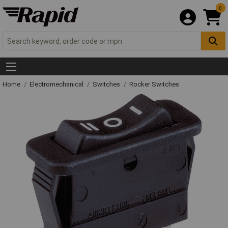
0
Home
Electromechanical
Switches
Rocker Switches