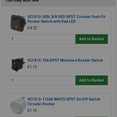
You may also like
SCI R13-203L B/R RED SPST Circular Push Fit
Rocker Switch with Red LED
£4.72
Add to Basket
SCI R13-73A DPST Miniature Rocker Switch
£1.13
Add to Basket
SCI R13-112A5 WHITE SPST On Off Switch
Circular Rocker
£1.15