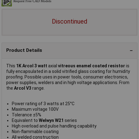
Discontinued
Product Details
This
1K Arcol 3 watt
axial
vitreous enamel coated resistor
is
fully encapsulated in a solid vitrified glass coating for humidity
proofing. Possible uses in power tools, consumer electronics,
power supplies, welders and in high voltage applications. From
the
Arcol V3
range.
Power rating of 3 watts at 25°C
Maximum voltage 100V
Tolerance ±5%
Equivalent to
Welwyn W21
series
High overload and pulse handling capability
Non-flammable coating
All welded construction