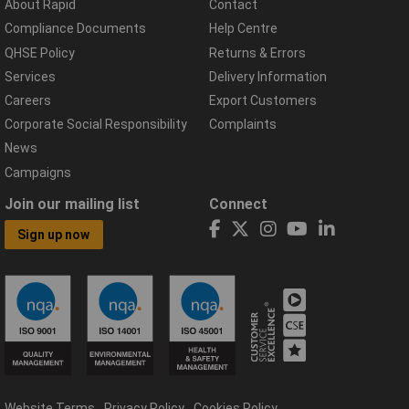
About Rapid
Contact
Compliance Documents
Help Centre
QHSE Policy
Returns & Errors
Services
Delivery Information
Careers
Export Customers
Corporate Social Responsibility
Complaints
News
Campaigns
Join our mailing list
Connect
Sign up now
Website Terms
Privacy Policy
Cookies Policy