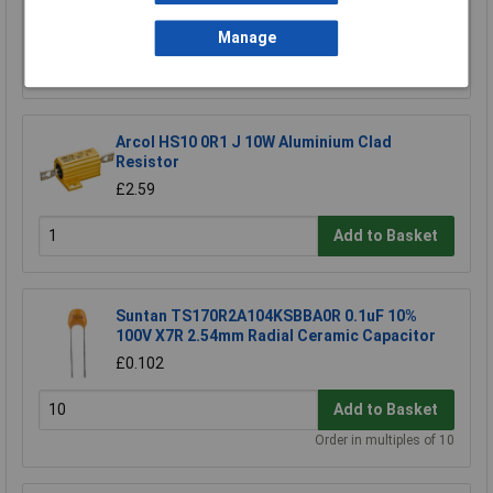
Manage
Add to Basket
Order in multiples of 5
Arcol HS10 0R1 J 10W Aluminium Clad
Resistor
£2.59
Add to Basket
Suntan TS170R2A104KSBBA0R 0.1uF 10%
100V X7R 2.54mm Radial Ceramic Capacitor
£0.102
Add to Basket
Order in multiples of 10