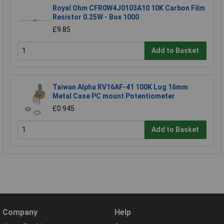
Royal Ohm CFR0W4J0103A10 10K Carbon Film
Resistor 0.25W - Box 1000
£9.85
Add to Basket
Taiwan Alpha RV16AF-41 100K Log 16mm
Metal Case PC mount Potentiometer
£0.945
Add to Basket
Company
Help