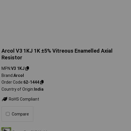
Arcol V3 1KJ 1K ±5% Vitreous Enamelled Axial
Resistor
MPN
V3 1KJ
Brand
Arcol
Order Code
62-1444
Country of Origin
India
RoHS Compliant
Compare