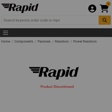
0
Home
Components
Passives
Resistors
Power Resistors