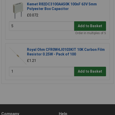
Kemet R82DC3100AA50K 100nF 63V 5mm
Polyester Box Capacitor
£0.072
Add to Basket
Order in multiples of 5
Royal Ohm CFR0W4J0103KIT 10K Carbon Film
Resistor 0.25W - Pack of 100
£1.21
Add to Basket
Company
Help