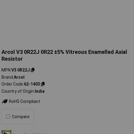
Arcol V3 0R22J 0R22 ±5% Vitreous Enamelled Axial
Resistor
MPN
V3 0R22J
Brand
Arcol
Order Code
62-1403
Country of Origin
India
RoHS Compliant
Compare