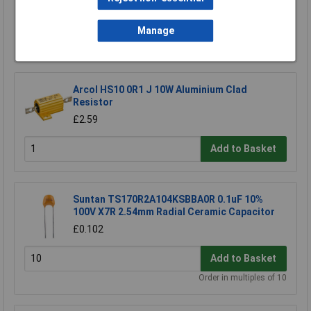
Add to Basket
Manage
Order in multiples of 5
Arcol HS10 0R1 J 10W Aluminium Clad
Resistor
£2.59
Add to Basket
Suntan TS170R2A104KSBBA0R 0.1uF 10%
100V X7R 2.54mm Radial Ceramic Capacitor
£0.102
Add to Basket
Order in multiples of 10