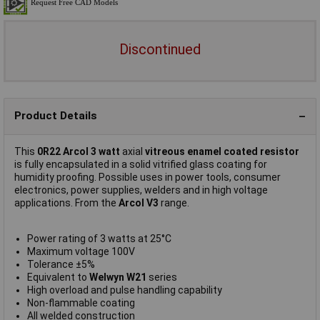
Discontinued
Product Details
This
0R22 Arcol 3 watt
axial
vitreous enamel coated resistor
is fully encapsulated in a solid vitrified glass coating for
humidity proofing. Possible uses in power tools, consumer
electronics, power supplies, welders and in high voltage
applications. From the
Arcol V3
range.
Power rating of 3 watts at 25°C
Maximum voltage 100V
Tolerance ±5%
Equivalent to
Welwyn W21
series
High overload and pulse handling capability
Non-flammable coating
All welded construction