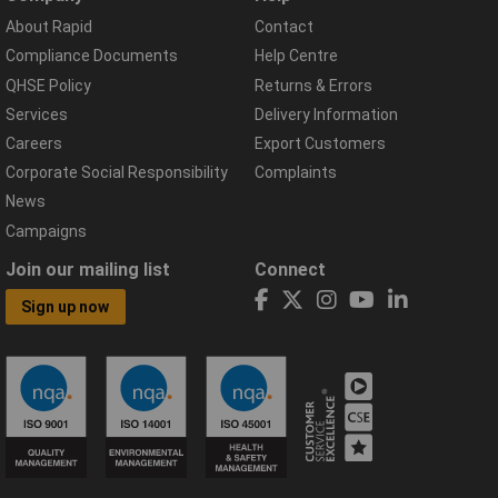
About Rapid
Contact
Compliance Documents
Help Centre
QHSE Policy
Returns & Errors
Services
Delivery Information
Careers
Export Customers
Corporate Social Responsibility
Complaints
News
Campaigns
Join our mailing list
Connect
Sign up now