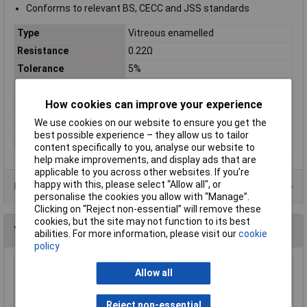
Conforms to relevant BS, CECC and JSS standards
Type
Vitreous enamelled
Resistance
0.22Ω
Tolerance
5%
Power Rating
3W
How cookies can improve your experience
Case Type
Axial
PPM
200ppm
We use cookies on our website to ensure you get the
best possible experience – they allow us to tailor
Voltage
100V
content specifically to you, analyse our website to
help make improvements, and display ads that are
applicable to you across other websites. If you’re
happy with this, please select “Allow all", or
Data Sheets
personalise the cookies you allow with “Manage”.
Clicking on “Reject non-essential” will remove these
cookies, but the site may not function to its best
You may also like
abilities. For more information, please visit our
cookie
policy
Allow all
Royal Ohm KNP03SJ015JA19 1R5 5% 3W Axial
Wirewound Resistor
£0.156
Reject non-essential