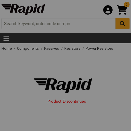
0
Home
Components
Passives
Resistors
Power Resistors