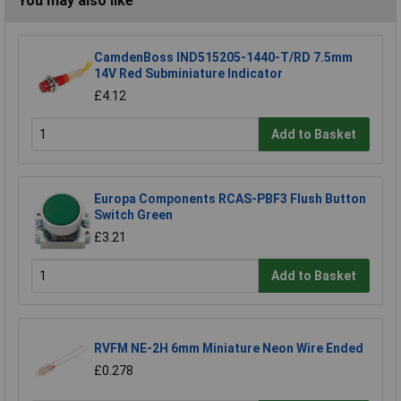
You may also like
CamdenBoss IND515205-1440-T/RD 7.5mm
14V Red Subminiature Indicator
£4.12
Add to Basket
Europa Components RCAS-PBF3 Flush Button
Switch Green
£3.21
Add to Basket
RVFM NE-2H 6mm Miniature Neon Wire Ended
£0.278