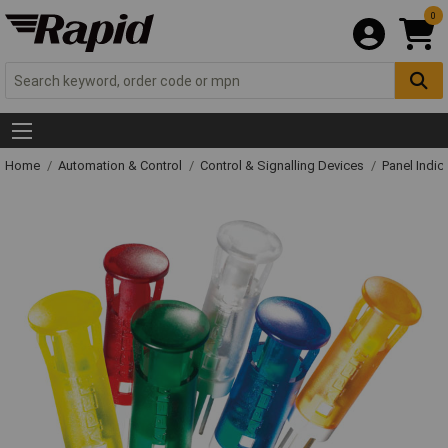
0
Home
Automation & Control
Control & Signalling Devices
Panel Indic