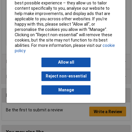
best possible experience – they allow us to tailor
Current
20mA
content specifically to you, analyse our website to
Maximum Temperature
+85°C
help make improvements, and display ads that are
Min. temperature
-40°C
applicable to you across other websites. If you’re
happy with this, please select “Allow all", or
Size
6mm
personalise the cookies you allow with “Manage”.
View Angle
30°
Clicking on “Reject non-essential” will remove these
cookies, but the site may not function to its best
Voltage
12V
abilities. For more information, please visit our
cookie
policy
Product Range
Allow all
Reject non-essential
Data Sheets
Manage
Reviews
Be the first to submit a review
Write a Review