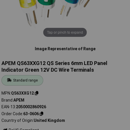
Tap or pinch to expand
Image Representative of Range
APEM QS63XXG12 QS Series 6mm LED Panel
Indicator Green 12V DC Wire Terminals
Standard range
MPN
QS63XXG12
Brand
APEM
EAN-13
2050002860926
Order Code
63-0606
Country of Origin
United Kingdom