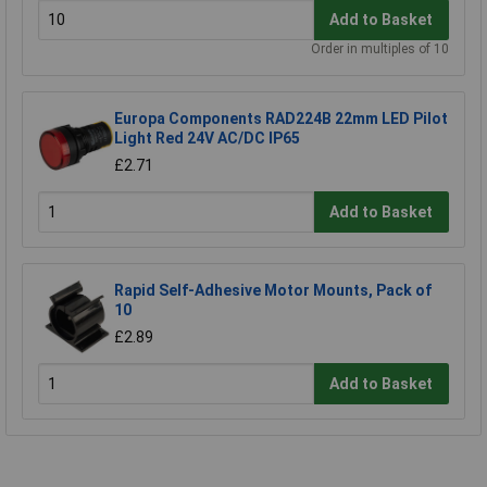
Add to Basket
Order in multiples of 10
Europa Components RAD224B 22mm LED Pilot
Light Red 24V AC/DC IP65
£2.71
Add to Basket
Rapid Self-Adhesive Motor Mounts, Pack of
10
£2.89
Add to Basket