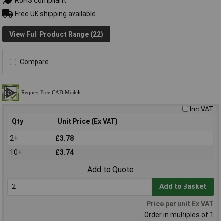
RoHS Compliant
Free UK shipping available
View Full Product Range (22)
Compare
Inc VAT
Qty
Unit Price (Ex VAT)
2+
£3.78
10+
£3.74
Add to Quote
Add to Basket
Price per unit Ex VAT
Order in multiples of 1