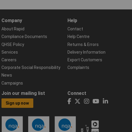
Company
Help
About Rapid
Contact
Compliance Documents
Help Centre
QHSE Policy
Returns & Errors
Services
Delivery Information
Careers
Export Customers
Corporate Social Responsibility
Complaints
News
Campaigns
Join our mailing list
Connect
Sign up now