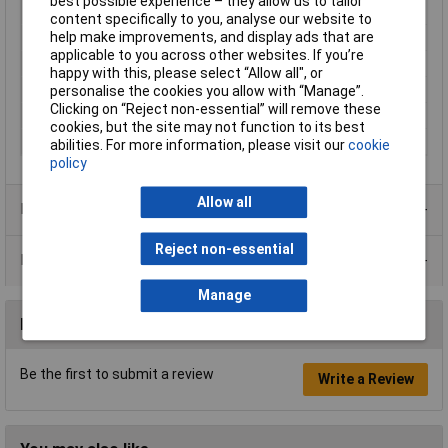
best possible experience – they allow us to tailor
Current
20mA
content specifically to you, analyse our website to
help make improvements, and display ads that are
Maximum Temperature
+85°C
applicable to you across other websites. If you’re
Min. temperature
-40°C
happy with this, please select “Allow all", or
Size
10mm
personalise the cookies you allow with “Manage”.
Clicking on “Reject non-essential” will remove these
View Angle
30°
cookies, but the site may not function to its best
Voltage
24V
abilities. For more information, please visit our
cookie
policy
Allow all
Product Range
Reject non-essential
Data Sheets
Manage
Reviews
Be the first to submit a review
Write a Review