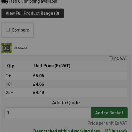
Free UK shipping available
View Full Product Range (8)
Compare
Inc VAT
Qty
Unit Price (Ex VAT)
1+
£5.06
10+
£4.66
25+
£4.49
Add to Quote
Add to Basket
Price per unit Ex VAT
Despatched within 4 working days - 135 in stock