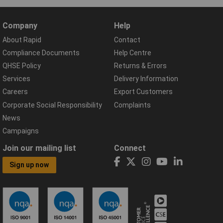
Company
Help
About Rapid
Contact
Compliance Documents
Help Centre
QHSE Policy
Returns & Errors
Services
Delivery Information
Careers
Export Customers
Corporate Social Responsibility
Complaints
News
Campaigns
Join our mailing list
Connect
Sign up now