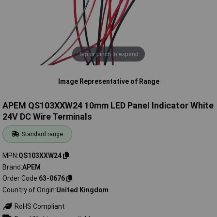
Tap or pinch to expand
Image Representative of Range
APEM QS103XXW24 10mm LED Panel Indicator White
24V DC Wire Terminals
Standard range
MPN
QS103XXW24
Brand
APEM
Order Code
63-0676
Country of Origin
United Kingdom
RoHS Compliant