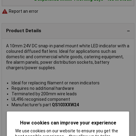
Report an error
Product Details
A 10mm 24V DC snap-in panel mount white LED indicator with a
coloured diffused flat lens. Ideal for applications such as
domestic and commercial white goods, catering equipment,
fire alarm panels, power distribution sockets, battery
chargers/power supplies.
Ideal for replacing filament or neon indicators
Requires no additional hardware
Terminated by 200mm wire leads
UL496 recognised component
Manufacturer's part
QS103XXW24
Type
LED indicator light
How cookies can improve your experience
Lamp/Lens Colour
White
We use cookies on our website to ensure you get the
Brightness (mcd)
1200mcd