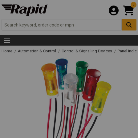
0
Home
Automation & Control
Control & Signalling Devices
Panel Indic