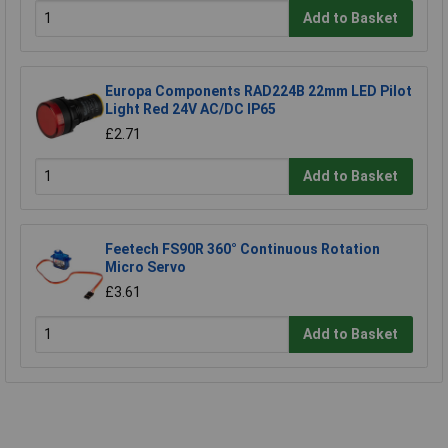
Add to Basket
Europa Components RAD224B 22mm LED Pilot
Light Red 24V AC/DC IP65
£2.71
Add to Basket
Feetech FS90R 360° Continuous Rotation
Micro Servo
£3.61
Add to Basket