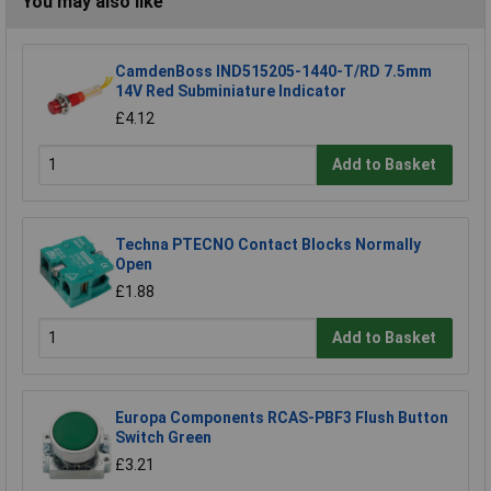
You may also like
CamdenBoss IND515205-1440-T/RD 7.5mm
14V Red Subminiature Indicator
£4.12
Add to Basket
Techna PTECNO Contact Blocks Normally
Open
£1.88
Add to Basket
Europa Components RCAS-PBF3 Flush Button
Switch Green
£3.21