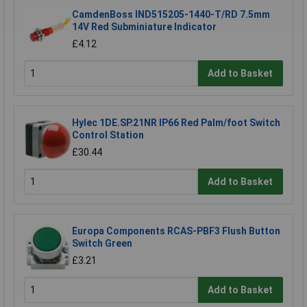
CamdenBoss IND515205-1440-T/RD 7.5mm
14V Red Subminiature Indicator
£4.12
Add to Basket
Hylec 1DE.SP.21NR IP66 Red Palm/foot Switch
Control Station
£30.44
Add to Basket
Europa Components RCAS-PBF3 Flush Button
Switch Green
£3.21
Add to Basket