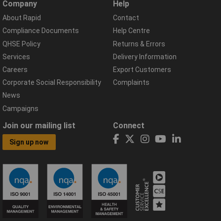
Company
Help
About Rapid
Contact
Compliance Documents
Help Centre
QHSE Policy
Returns & Errors
Services
Delivery Information
Careers
Export Customers
Corporate Social Responsibility
Complaints
News
Campaigns
Join our mailing list
Connect
Sign up now