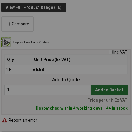
View Full Product Range (16)
Compare
Inc VAT
Qty
Unit Price (Ex VAT)
1+
£6.58
Add to Quote
Add to Basket
Price per unit Ex VAT
Despatched within 4 working days - 44 in stock
Report an error