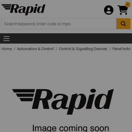
0
Home
Automation & Control
Control & Signalling Devices
Panel Indic