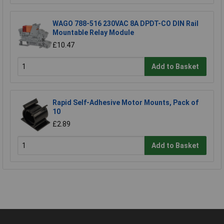
WAGO 788-516 230VAC 8A DPDT-CO DIN Rail
Mountable Relay Module
£10.47
Add to Basket
Rapid Self-Adhesive Motor Mounts, Pack of
10
£2.89
Add to Basket