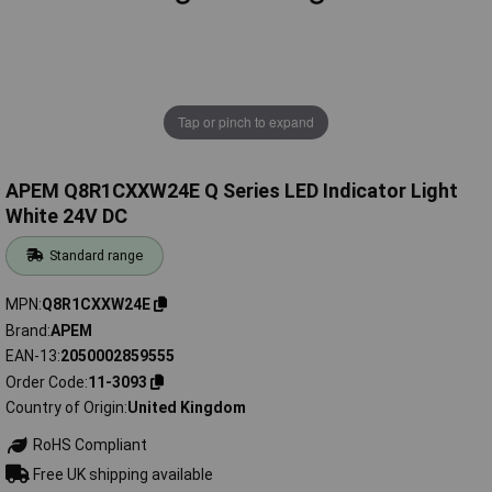
Tap or pinch to expand
APEM Q8R1CXXW24E Q Series LED Indicator Light
White 24V DC
Standard range
MPN
Q8R1CXXW24E
Brand
APEM
EAN-13
2050002859555
Order Code
11-3093
Country of Origin
United Kingdom
RoHS Compliant
Free UK shipping available