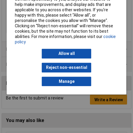
help make improvements, and display ads that are
Mounting Type
Screw and union
applicable to you across other websites. If you’re
Operating Current
20mA
happy with this, please select “Allow all", or
personalise the cookies you allow with “Manage”.
Operating Voltage
24V DC
Clicking on “Reject non-essential” will remove these
Recess Diameter
8mm
cookies, but the site may not function to its best
abilities. For more information, please visit our
cookie
policy
Product Range
Allow all
Data Sheets
Reject non-essential
Manage
Reviews
Be the first to submit a review
Write a Review
You may also like