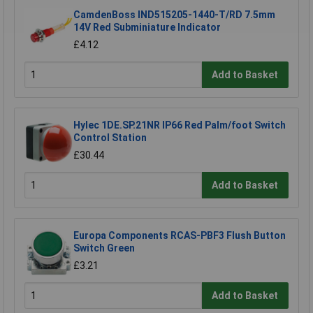
CamdenBoss IND515205-1440-T/RD 7.5mm
14V Red Subminiature Indicator
£4.12
Add to Basket
Hylec 1DE.SP.21NR IP66 Red Palm/foot Switch
Control Station
£30.44
Add to Basket
Europa Components RCAS-PBF3 Flush Button
Switch Green
£3.21
Add to Basket