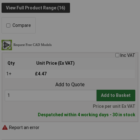
View Full Product Range (16)
Compare
Inc VAT
Qty
Unit Price (Ex VAT)
1+
£4.47
Add to Quote
Add to Basket
Price per unit Ex VAT
Despatched within 4 working days - 30 in stock
Report an error