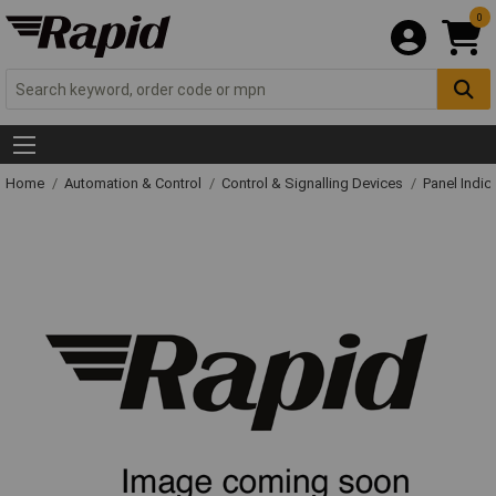
0
Home
Automation & Control
Control & Signalling Devices
Panel Indic