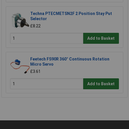
Techna PTECMETSN2F 2 Position Stay Put
Selector
£8.22
Add to Basket
Feetech FS90R 360° Continuous Rotation
Micro Servo
£3.61
Add to Basket