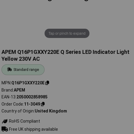
Tap or pinch to expand
APEM Q16P1GXXY220E Q Series LED Indicator Light
Yellow 230V AC
Standard range
MPN
Q16P1GXXY220E
Brand
APEM
EAN-13
2050002858985
Order Code
11-3049
Country of Origin
United Kingdom
RoHS Compliant
Free UK shipping available