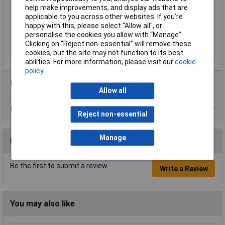
help make improvements, and display ads that are
Mounting Type
Screw and union
applicable to you across other websites. If you’re
Operating Current
3mA
happy with this, please select “Allow all", or
personalise the cookies you allow with “Manage”.
Operating Voltage
230V AC
Clicking on “Reject non-essential” will remove these
Recess Diameter
16mm
cookies, but the site may not function to its best
abilities. For more information, please visit our
cookie
policy
Product Range
Allow all
Data Sheets
Reject non-essential
Manage
Reviews
Be the first to submit a review
Write a Review
You may also like