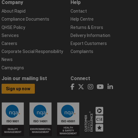
Company
Help
About Rapid
Contact
Compliance Documents
Help Centre
QHSE Policy
Returns & Errors
Services
Delivery Information
Careers
Export Customers
Corporate Social Responsibility
Complaints
News
Campaigns
Join our mailing list
Connect
Sign up now