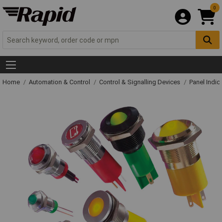
0
Home
Automation & Control
Control & Signalling Devices
Panel Indic