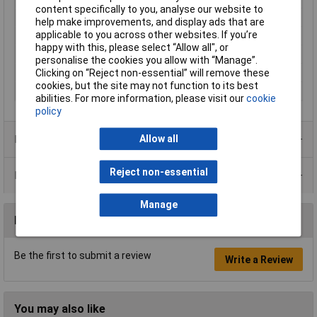
content specifically to you, analyse our website to
Current
20mA
help make improvements, and display ads that are
applicable to you across other websites. If you’re
IP Rating
IP67
happy with this, please select “Allow all", or
Size
14mm
personalise the cookies you allow with “Manage”.
Clicking on “Reject non-essential” will remove these
View Angle
100°
cookies, but the site may not function to its best
Voltage
12V
abilities. For more information, please visit our
cookie
policy
Product Range
Allow all
Reject non-essential
Data Sheets
Manage
Reviews
Be the first to submit a review
Write a Review
You may also like