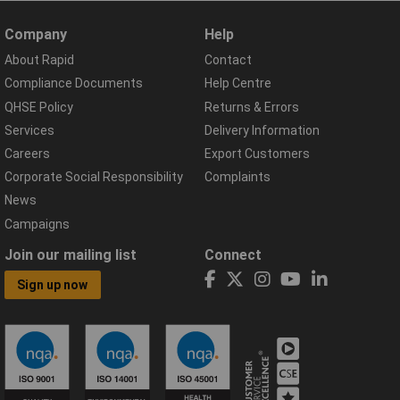
Company
Help
About Rapid
Contact
Compliance Documents
Help Centre
QHSE Policy
Returns & Errors
Services
Delivery Information
Careers
Export Customers
Corporate Social Responsibility
Complaints
News
Campaigns
Join our mailing list
Connect
Sign up now