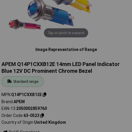
Tap or pinch to expand
Image Representative of Range
APEM Q14P1CXXB12E 14mm LED Panel Indicator
Blue 12V DC Prominent Chrome Bezel
Standard range
MPN
Q14P1CXXB12E
Brand
APEM
EAN-13
2050002859760
Order Code
63-0523
Country of Origin
United Kingdom