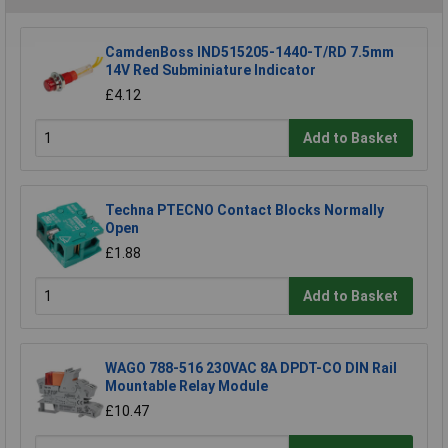
CamdenBoss IND515205-1440-T/RD 7.5mm
14V Red Subminiature Indicator
£4.12
Add to Basket
Techna PTECNO Contact Blocks Normally
Open
£1.88
Add to Basket
WAGO 788-516 230VAC 8A DPDT-CO DIN Rail
Mountable Relay Module
£10.47