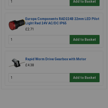
Add to Basket
Europa Components RAD224B 22mm LED Pilot
Light Red 24V AC/DC IP65
£2.71
Add to Basket
Rapid Worm Drive Gearbox with Motor
£4.38
Add to Basket