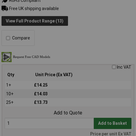
RoHS Compliant
Free UK shipping available
View Full Product Range (13)
Compare
Inc VAT
Qty
Unit Price (Ex VAT)
1+
£14.25
10+
£14.03
25+
£13.73
Add to Quote
Add to Basket
Price per unit Ex VAT