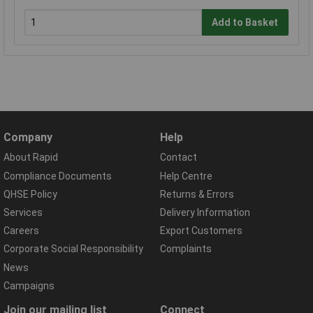
Add to Basket
Company
Help
About Rapid
Contact
Compliance Documents
Help Centre
QHSE Policy
Returns & Errors
Services
Delivery Information
Careers
Export Customers
Corporate Social Responsibility
Complaints
News
Campaigns
Join our mailing list
Connect