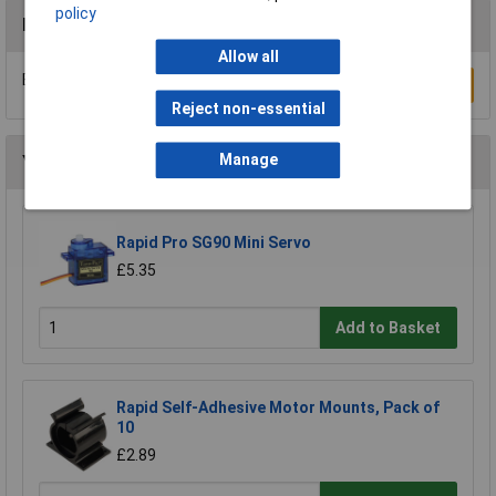
policy
Reviews
Allow all
Be the first to submit a review
Write a Review
Reject non-essential
Manage
You may also like
Rapid Pro SG90 Mini Servo
£5.35
Add to Basket
Rapid Self-Adhesive Motor Mounts, Pack of
10
£2.89