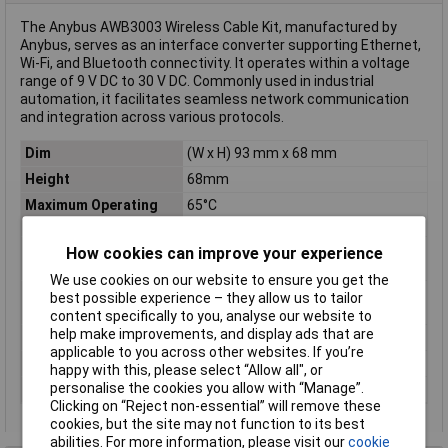
The Anybus AWB3003 Wireless Cable Kit, manufactured by
Anybus, serves as an interface converter supporting Ethernet,
Wi-Fi, and Bluetooth connectivity. It operates within a voltage
range of 9 V DC to 30 V DC. Commonly used in industrial
automation, it facilitates seamless network communication
and integration across various protocols.
Dim
(W x H) 93 mm x 68 mm
Height
68mm
Maximum Operating
65°C
Temperature
Minimum Operating
-30°C
How cookies can improve your experience
Temperature
We use cookies on our website to ensure you get the
Operating
-30 up to 65°C
best possible experience – they allow us to tailor
Temperature
content specifically to you, analyse our website to
help make improvements, and display ads that are
Plastic free packaging
Plastic-free packaging
applicable to you across other websites. If you’re
Type
Wireless cable kit
happy with this, please select “Allow all", or
personalise the cookies you allow with “Manage”.
Width
93mm
Clicking on “Reject non-essential” will remove these
cookies, but the site may not function to its best
abilities. For more information, please visit our
cookie