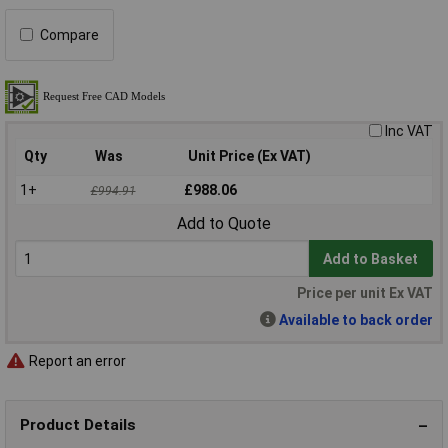
Compare
Inc VAT
Qty
Was
Unit Price (Ex VAT)
1+
£988.06
£994.91
Add to Quote
Add to Basket
Price per unit Ex VAT
Available to back order
Report an error
Product Details