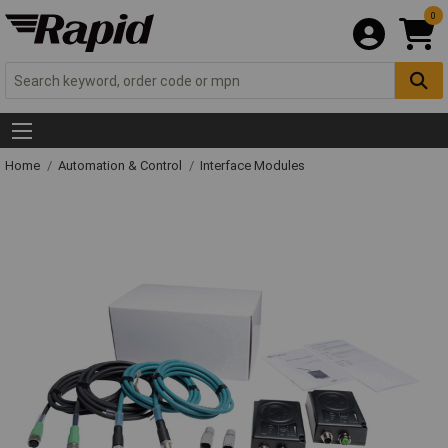
0
Home
Automation & Control
Interface Modules