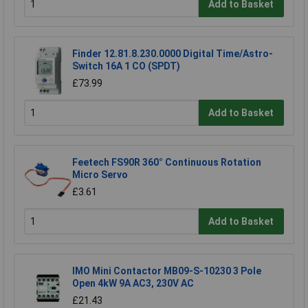
Add to Basket
Finder 12.81.8.230.0000 Digital Time/Astro-
Switch 16A 1 CO (SPDT)
£73.99
Add to Basket
Feetech FS90R 360° Continuous Rotation
Micro Servo
£3.61
Add to Basket
IMO Mini Contactor MB09-S-10230 3 Pole
Open 4kW 9A AC3, 230V AC
£21.43