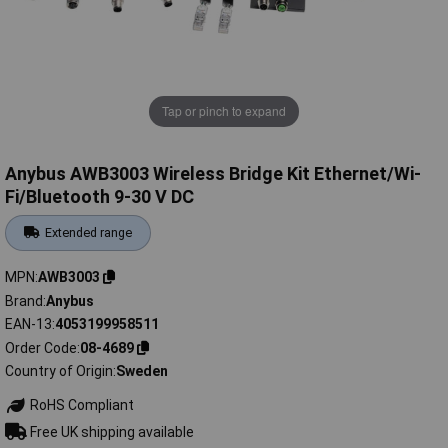
Tap or pinch to expand
Anybus AWB3003 Wireless Bridge Kit Ethernet/Wi-
Fi/Bluetooth 9-30 V DC
Extended range
MPN
AWB3003
Brand
Anybus
EAN-13
4053199958511
Order Code
08-4689
Country of Origin
Sweden
RoHS Compliant
Free UK shipping available