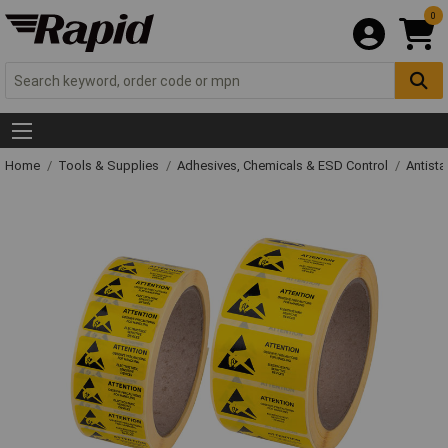
0
Home
Tools & Supplies
Adhesives, Chemicals & ESD Control
Antista