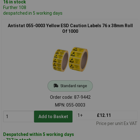
16 in stock
Further 108
despatched in 5 working days
Antistat 055-0003 Yellow ESD Caution Labels 76 x 38mm Roll
Of 1000
Standard range
Order code: 87-9442
MPN: 055-0003
1+
£12.11
Add to Basket
Price per unit Ex VAT
Despatched within 5 working days
- 717 in stock