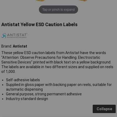
Tap or pinch to expand
Antistat Yellow ESD Caution Labels
Brand:
Antistat
These yellow ESD caution labels from Antistat have the words
"Attention: Observe Precautions for Handling. Electrostatic
Sensitive Devices" printed with black text on a yellow background.
The labels are available in two different sizes and supplied on reels
of 1,000.
Self-adhesive labels
Supplied in gloss paper with backing paper on reels, suitable for
automatic dispensing
General purpose, strong permanent adhesive
Industry standard design
Collapse