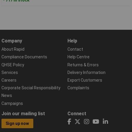
Company
Help
About Rapid
Contact
Compliance Documents
Help Centre
QHSE Policy
Returns & Errors
Services
Delivery Information
Careers
Export Customers
Corporate Social Responsibility
Complaints
News
Campaigns
Join our mailing list
Connect
Sign up now