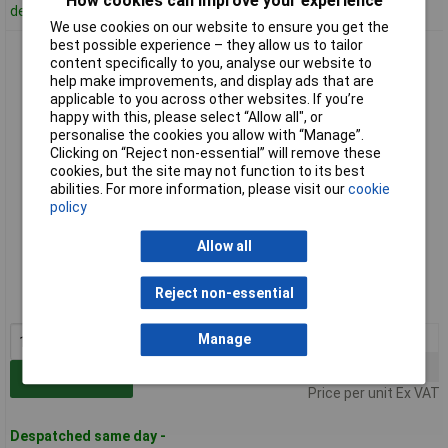
How cookies can improve your experience
despatched in 5 working days
We use cookies on our website to ensure you get the
best possible experience – they allow us to tailor
Antistat 055-0002 Yellow ESD Caution Labels 50 x 25mm Roll
content specifically to you, analyse our website to
Of 1000
help make improvements, and display ads that are
applicable to you across other websites. If you’re
happy with this, please select “Allow all", or
personalise the cookies you allow with “Manage”.
Clicking on “Reject non-essential” will remove these
cookies, but the site may not function to its best
abilities. For more information, please visit our
cookie
policy
Standard range
Allow all
Order code: 87-9440
Reject non-essential
MPN: 055-0002
1+
£9.47
Manage
10+
£8.86
Add to Basket
Price per unit Ex VAT
Despatched same day -