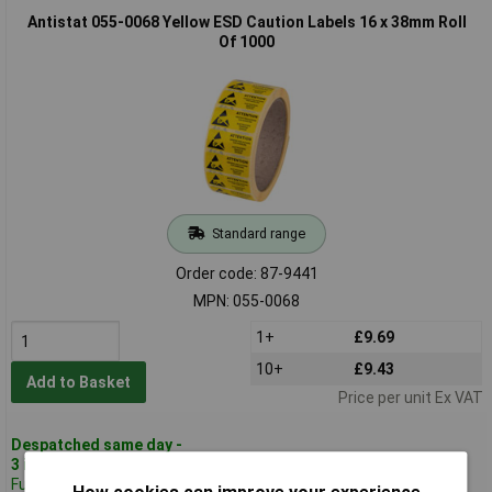
Antistat 055-0068 Yellow ESD Caution Labels 16 x 38mm Roll
Of 1000
Standard range
Order code: 87-9441
MPN: 055-0068
1+
£9.69
10+
£9.43
Add to Basket
Price per unit Ex VAT
Despatched same day -
3 in stock
Further 320