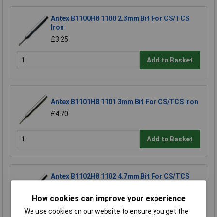
Antex B1100H8 1100 2.3mm Bit For CS/TCS
Iron
£3.25
Add to Basket
Antex B1101H8 1101 3mm Bit For CS/TCS Iron
£4.70
Add to Basket
Antex B1102H8 1102 4.7mm Bit For CS/TCS
Iron
£3.25
How cookies can improve your experience
We use cookies on our website to ensure you get the