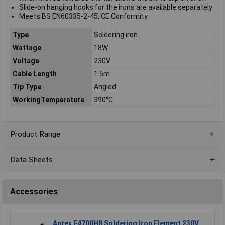
Slide-on hanging hooks for the irons are available separately
Meets BS EN60335-2-45, CE Conformity
Type
Soldering iron
Wattage
18W
Voltage
230V
Cable Length
1.5m
Tip Type
Angled
WorkingTemperature
390°C
Product Range
Data Sheets
Accessories
Antex E4700H8 Soldering Iron Element 230V