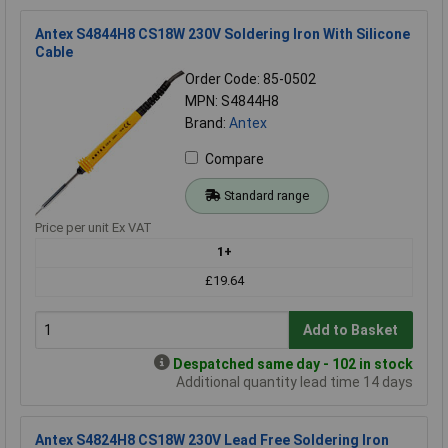
Antex S4844H8 CS18W 230V Soldering Iron With Silicone
Cable
Order Code: 85-0502
MPN: S4844H8
Brand:
Antex
Compare
Standard range
Price per unit Ex VAT
1+
£19.64
Add to Basket
Despatched same day - 102 in stock
Additional quantity lead time 14 days
Antex S4824H8 CS18W 230V Lead Free Soldering Iron