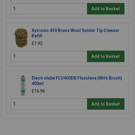
Add to Basket
Xytronic 459 Brass Wool Solder Tip Cleaner
Refill
£1.92
Add to Basket
Electrolube FLU400DB Fluxclene (With Brush)
400ml
£16.96
Add to Basket