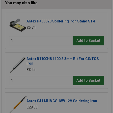
You may also like
Antex H400020 Soldering Iron Stand ST4
£5.74
Add to Basket
Antex B1100H8 1100 2.3mm Bit For CS/TCS
Iron
£3.25
Add to Basket
Antex S4114H8 CS 18W 12V Soldering Iron
£29.58