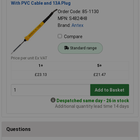
With PVC Cable and 13A Plug
Order Code: 85-1130
MPN: S4824H8
Brand:
Antex
Compare
Standard range
Price per unit Ex VAT
1+
5+
£23.13
£21.47
Add to Basket
Despatched same day - 26 in stock
Additional quantity lead time 14 days
Questions