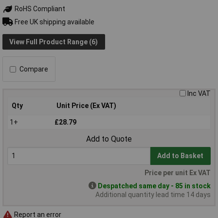
RoHS Compliant
Free UK shipping available
View Full Product Range (6)
Compare
Inc VAT
Qty
Unit Price (Ex VAT)
1+
£28.79
Add to Quote
Add to Basket
Price per unit Ex VAT
Despatched same day - 85 in stock
Additional quantity lead time 14 days
Report an error