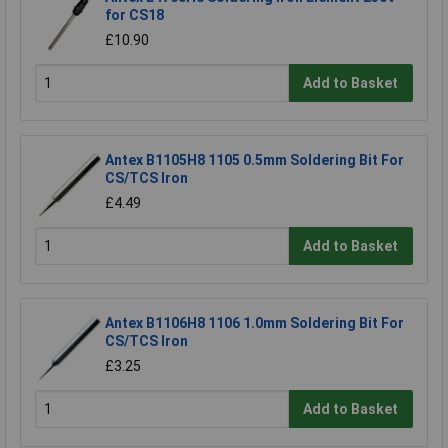
for CS18
£10.90
Add to Basket
Antex B1105H8 1105 0.5mm Soldering Bit For
CS/TCS Iron
£4.49
Add to Basket
Antex B1106H8 1106 1.0mm Soldering Bit For
CS/TCS Iron
£3.25
Add to Basket