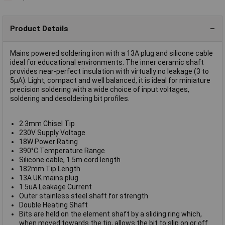
Product Details
Mains powered soldering iron with a 13A plug and silicone cable
ideal for educational environments. The inner ceramic shaft
provides near-perfect insulation with virtually no leakage (3 to
5µA). Light, compact and well balanced, it is ideal for miniature
precision soldering with a wide choice of input voltages,
soldering and desoldering bit profiles.
2.3mm Chisel Tip
230V Supply Voltage
18W Power Rating
390°C Temperature Range
Silicone cable, 1.5m cord length
182mm Tip Length
13A UK mains plug
1.5uA Leakage Current
Outer stainless steel shaft for strength
Double Heating Shaft
Bits are held on the element shaft by a sliding ring which,
when moved towards the tip, allows the bit to slip on or off