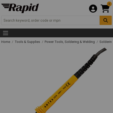
0
Home
Tools & Supplies
Power Tools, Soldering & Welding
Solderin