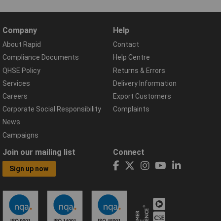
Company
Help
About Rapid
Contact
Compliance Documents
Help Centre
QHSE Policy
Returns & Errors
Services
Delivery Information
Careers
Export Customers
Corporate Social Responsibility
Complaints
News
Campaigns
Join our mailing list
Connect
Sign up now