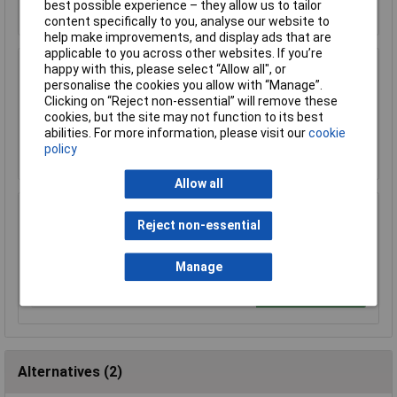
Add to Basket
best possible experience – they allow us to tailor
content specifically to you, analyse our website to
help make improvements, and display ads that are
applicable to you across other websites. If you’re
happy with this, please select “Allow all", or
R-TECH 856865 Lead-Free Solder Wire 18SWG
personalise the cookies you allow with “Manage”.
1.2mm 500g Reel
Clicking on “Reject non-essential” will remove these
£85.00
cookies, but the site may not function to its best
abilities. For more information, please visit our
cookie
Add to Basket
policy
Allow all
R-TECH 856868 Lead-Free Solder Wire 22SWG
Reject non-essential
0.7mm 500g Reel
£90.85
Manage
Add to Basket
Alternatives (2)