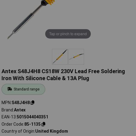
Tap or pinch to expand
Antex S48J4H8 CS18W 230V Lead Free Soldering
Iron With Silicone Cable & 13A Plug
Standard range
MPN
S48J4H8
Brand
Antex
EAN-13
5015044040351
Order Code
85-1135
Country of Origin
United Kingdom