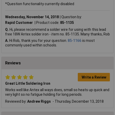
*Question functionality currently disabled
Wednesday, November 14, 2018
Question by:
Rapid Customer
Product code:
85-1135
Q.
Hi, please recommend a solder wire for using with this lead
free 18W Antex solder iron - item no. 85-1135. Many thanks, Rob
A.
Hi Rob, thank you for your question.
85-1166
is most
commonly used within schools.
Reviews
Write a Review
Great Little Soldering Iron
Works well like Antex all ways does, small so heats up quick and
very light so no fatigue holding for long periods.
Reviewed by:
Andrew Riggs
Thursday, December 13, 2018