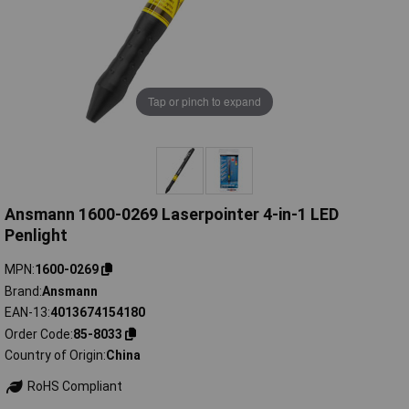
Tap or pinch to expand
Ansmann 1600-0269 Laserpointer 4-in-1 LED
Penlight
MPN
1600-0269
Brand
Ansmann
EAN-13
4013674154180
Order Code
85-8033
Country of Origin
China
RoHS Compliant