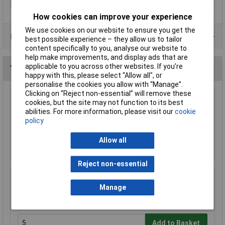
Lamp Type
LED and laser
How cookies can improve your experience
We use cookies on our website to ensure you get the
Data Sheets
best possible experience – they allow us to tailor
content specifically to you, analyse our website to
help make improvements, and display ads that are
applicable to you across other websites. If you’re
You may also like
happy with this, please select “Allow all", or
personalise the cookies you allow with “Manage”.
Clicking on “Reject non-essential” will remove these
cookies, but the site may not function to its best
KL 12V 24W SBC (B15D) Lamp
abilities. For more information, please visit our
cookie
£1.49
policy
Allow all
Add to Basket
Reject non-essential
KL 10mm MES (E10) Black Bulb Holder Batten
Manage
£0.366
Add to Basket