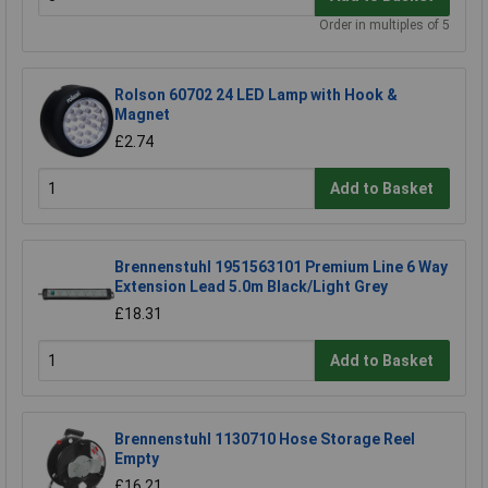
Order in multiples of 5
Rolson 60702 24 LED Lamp with Hook &
Magnet
£2.74
Add to Basket
Brennenstuhl 1951563101 Premium Line 6 Way
Extension Lead 5.0m Black/Light Grey
£18.31
Add to Basket
Brennenstuhl 1130710 Hose Storage Reel
Empty
£16.21