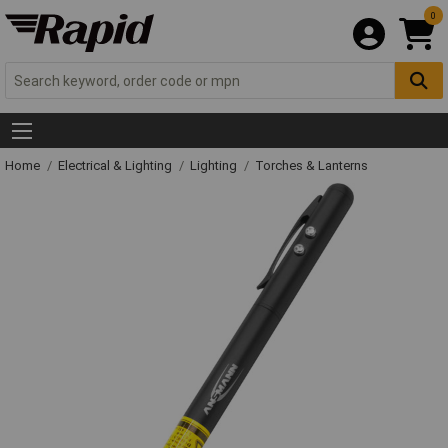
0
Home
Electrical & Lighting
Lighting
Torches & Lanterns