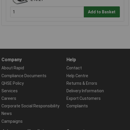
Add to Basket
Company
Help
About Rapid
Contact
Compliance Documents
Help Centre
QHSE Policy
Returns & Errors
Services
Delivery Information
Careers
Export Customers
Corporate Social Responsibility
Complaints
News
Campaigns