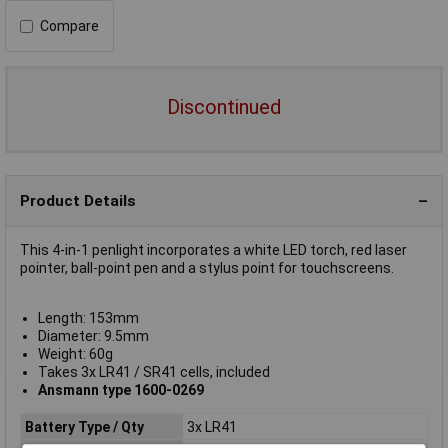
Compare
Discontinued
Product Details
This 4-in-1 penlight incorporates a white LED torch, red laser
pointer, ball-point pen and a stylus point for touchscreens.
Length: 153mm
Diameter: 9.5mm
Weight: 60g
Takes 3x LR41 / SR41 cells, included
Ansmann type 1600-0269
Battery Type / Qty
3x LR41