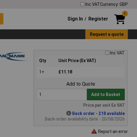
Inc VAT
Currency: GBP
0
Sign In
Register
/
Request a quote
Inc VAT
Qty
Unit Price (Ex VAT)
1+
£11.18
Add to Quote
Add to Basket
Price per unit Ex VAT
Back order - 218 available
Back-order availability date - 20/08/2026
Report an error