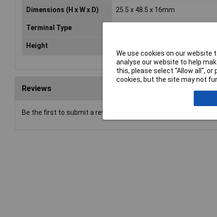
Dimensions (H x W x D)
25.5 x 48.5 x 16mm
Terminal Type
Standard
Height
48.5mm
We use cookies on our website to
analyse our website to help make
this, please select “Allow all", 
cookies, but the site may not fun
Reviews
Be the first to submit a review