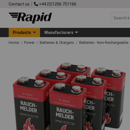
Contact us
+44 (0)1206 751166
Products
Manufacturers
Home
Power
Batteries & Chargers
Batteries - Non-Rechargeable