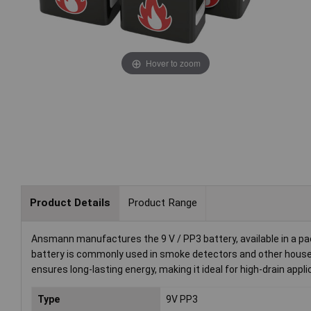
Hover to zoom
Product Details
Product Range
Ansmann manufactures the 9 V / PP3 battery, available in a pa
battery is commonly used in smoke detectors and other house
ensures long-lasting energy, making it ideal for high-drain appli
Type
9V PP3