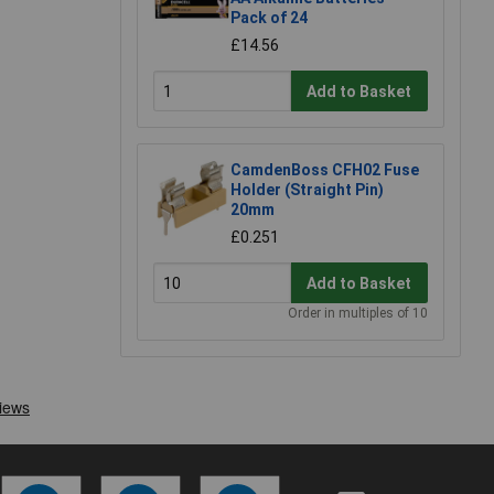
Pack of 24
£14.56
Add to Basket
CamdenBoss CFH02 Fuse
Holder (Straight Pin)
20mm
£0.251
Add to Basket
Order in multiples of 10