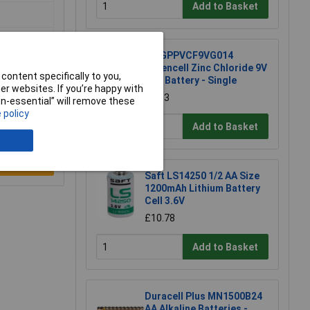
Add to Basket
GP GPPVCF9VG014
Greencell Zinc Chloride 9V
content specifically to you,
PP3 Battery - Single
r websites. If you’re happy with
£1.13
non-essential” will remove these
 policy
Add to Basket
e a Review
Saft LS14250 1/2 AA Size
1200mAh Lithium Battery
Cell 3.6V
£10.78
Add to Basket
Duracell Plus MN1500B24
AA Alkaline Batteries -