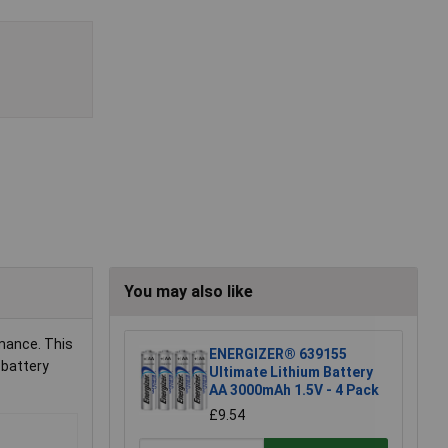
You may also like
rmance. This
ENERGIZER® 639155
 battery
Ultimate Lithium Battery
AA 3000mAh 1.5V - 4 Pack
£9.54