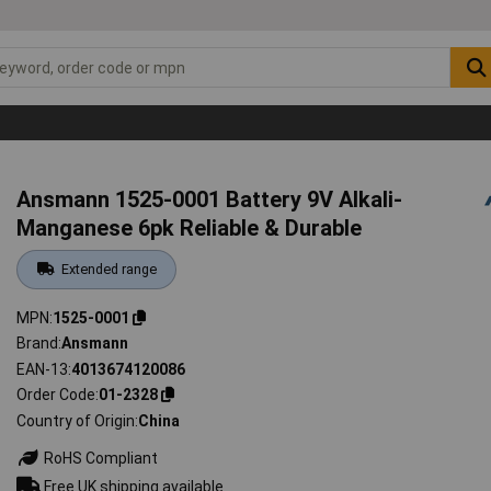
Ansmann 1525-0001 Battery 9V Alkali-
Manganese 6pk Reliable & Durable
Extended range
MPN
1525-0001
Brand
Ansmann
EAN-13
4013674120086
Order Code
01-2328
Country of Origin
China
RoHS Compliant
Free UK shipping available