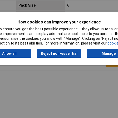
Pack Size
6
Voltage
9V
How cookies can improve your experience
Width
25.5mm
 ensure you get the best possible experience – they allow us to tailor 
 improvements, and display ads that are applicable to you across othe
or personalise the cookies you allow with “Manage”. Clicking on “Reject 
ction to its best abilities. For more information, please visit our
cookie
Allow all
Reject non-essential
Manage
Writ