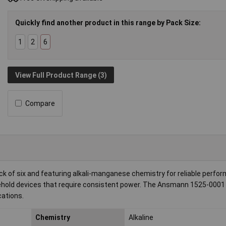
Quickly find another product in this range by Pack Size:
1
2
6
View Full Product Range (3)
Compare
ck of six and featuring alkali-manganese chemistry for reliable perfo
hold devices that require consistent power. The Ansmann 1525-0001
cations.
Chemistry
Alkaline