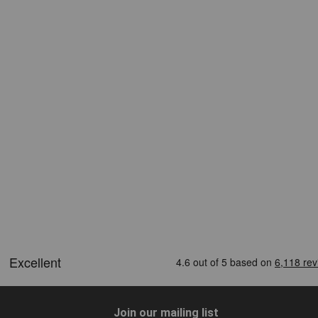
Join our mailing list