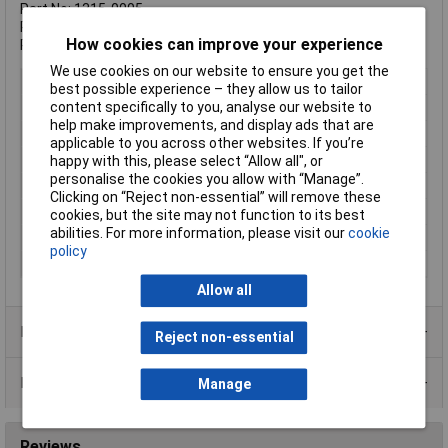
Part No: 1315-0005
Product Measurements: 48 x 16 x 26mm
How cookies can improve your experience
Product Weight: 22g
We use cookies on our website to ensure you get the
Battery Size
9V
best possible experience – they allow us to tailor
content specifically to you, analyse our website to
Capacity
400mAh
help make improvements, and display ads that are
Chemistry
Li-ion
applicable to you across other websites. If you’re
Pack Size
1
happy with this, please select “Allow all", or
personalise the cookies you allow with “Manage”.
Voltage
9V
Clicking on “Reject non-essential” will remove these
Dimensions (H x W x D)
48 x 26 x 16mm
cookies, but the site may not function to its best
abilities. For more information, please visit our
cookie
Terminal Type
Push Fit
policy
Weight (Per Battery)
22.5g
Allow all
Product Range
Reject non-essential
Data Sheets
Manage
Reviews