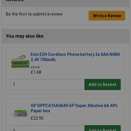
Be the first to submit a review
Write a Review
You may also like
Enix E2H Cordless Phone battery 2x AAA NiMH
2.4V 700mAh
£6.64
£1.68
Add to Basket
GP GPPCA15AS649 GP Super Alkaline AA 40's
Paper box
£22.95
Add to Basket