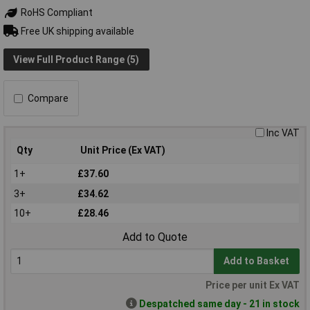
RoHS Compliant
Free UK shipping available
View Full Product Range (5)
Compare
Inc VAT
Qty
Unit Price (Ex VAT)
1+
£37.60
3+
£34.62
10+
£28.46
Add to Quote
Add to Basket
Price per unit Ex VAT
Despatched same day - 21 in stock