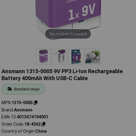
Tap or pinch to expand
Ansmann 1315-0005 9V PP3 Li-Ion Rechargeable
Battery 400mAh With USB-C Cable
Standard range
MPN
1315-0005
Brand
Ansmann
EAN-13
4013674194001
Order Code
18-4362
Country of Origin
China