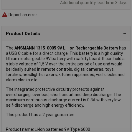
Additional quantity lead time 3 days
Report an error
Product Details
The
ANSMANN 1315-0005 9V Li-Ion Rechargeable Battery
has
a USB C cable for a direct charge. This battery is a high quality
lithium rechargeable 9V battery with safety board. It can hold a
stable voltage of 1,5 V over the entire period of use and would
be ideally suited in remote controls, digital cameras, toys,
torches, headlights, razors, kitchen appliances, wall clocks and
alarm clocks etc.
The integrated protective circuitry protects against
overcharging, overload, short circuit and deep discharge. The
maximum continuous discharge current is 0.3A with very low
self-discharge and high energy efficiency.
This product has a 2 year guarantee.
Product name: Li-Ion batteries 9V Type 6000