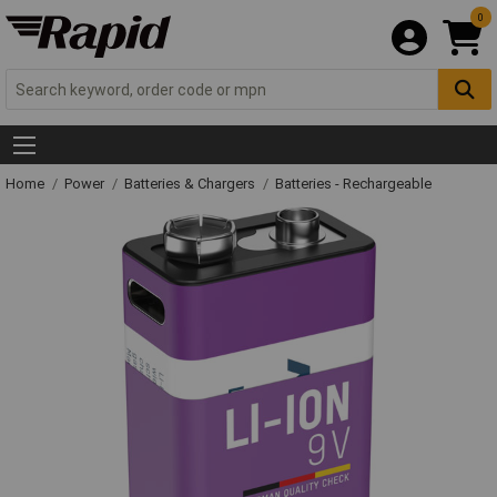
0
Home
Power
Batteries & Chargers
Batteries - Rechargeable