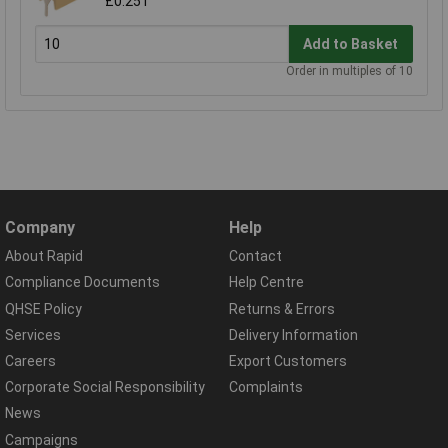
£0.251
Add to Basket
Order in multiples of 10
Company
Help
About Rapid
Contact
Compliance Documents
Help Centre
QHSE Policy
Returns & Errors
Services
Delivery Information
Careers
Export Customers
Corporate Social Responsibility
Complaints
News
Campaigns