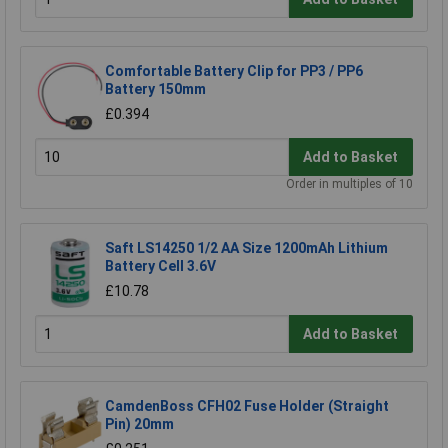
Comfortable Battery Clip for PP3 / PP6
Battery 150mm
£0.394
Add to Basket
Order in multiples of 10
Saft LS14250 1/2 AA Size 1200mAh Lithium
Battery Cell 3.6V
£10.78
Add to Basket
CamdenBoss CFH02 Fuse Holder (Straight
Pin) 20mm