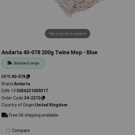
Tap or pinch to expand
Andarta 40-078 200g Twine Mop - Blue
Standard range
MPN
40-078
Brand
Andarta
EAN-13
5056231009317
Order Code
34-2210
Country of Origin
United Kingdom
Free UK shipping available
Compare