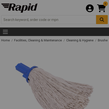
0
Home
Facilities, Cleaning & Maintenance
Cleaning & Hygiene
Brushe