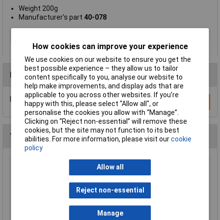
Weight 200g
Manufacturer's part
40-078
Type
Mop head
How cookies can improve your experience
We use cookies on our website to ensure you get the
best possible experience – they allow us to tailor
Reviews
content specifically to you, analyse our website to
help make improvements, and display ads that are
applicable to you across other websites. If you’re
Be the first to submit a review
Write a Review
happy with this, please select “Allow all", or
personalise the cookies you allow with “Manage”.
Clicking on “Reject non-essential” will remove these
cookies, but the site may not function to its best
You may also like
abilities. For more information, please visit our
cookie
policy
Allow all
Draper 43789 Heavy Duty Metal Broom
Bracket
£8.95
Reject non-essential
Add to Basket
Manage