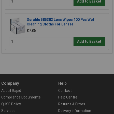
Add to Basket
Durable 585302 Lens Wipes 100 Pcs Wet
Cleaning Cloths For Lenses
£7.86
Add to Basket
Company
Help
About Rapid
Contact
Compliance Documents
Help Centre
QHSE Policy
Returns & Errors
Services
Delivery Information