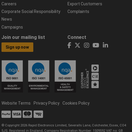
Careers
Export Customers
Corporate Social Responsibility
Complaints
News
Campaigns
Join our mailing list
Connect
Sign up now
Website Terms
Privacy Policy
Cookies Policy
© Copyright 2026 Rapid Electronics Limited, Severalls Lane, Colchester, Essex, CO4
5JS. Registered in England, Company Registration Number: 1509592 VAT no: GB