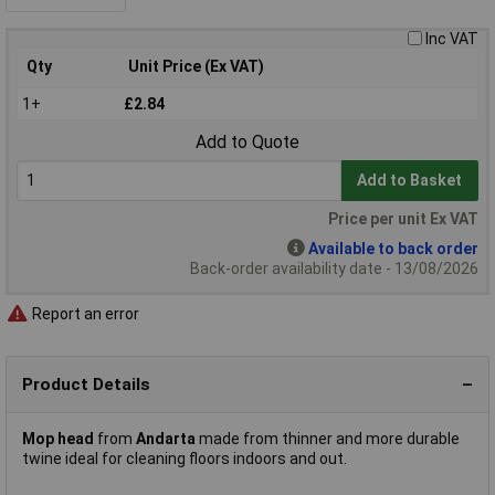
Inc VAT
Qty
Unit Price (Ex VAT)
1+
£2.84
Add to Quote
Add to Basket
Price per unit Ex VAT
Available to back order
Back-order availability date - 13/08/2026
Report an error
Product Details
Mop head
from
Andarta
made from thinner and more durable
twine ideal for cleaning floors indoors and out.