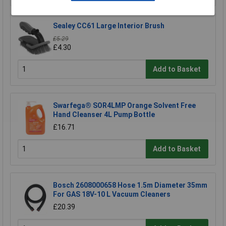
Sealey CC61 Large Interior Brush
£5.29
£4.30
Add to Basket
Swarfega® SOR4LMP Orange Solvent Free
Hand Cleanser 4L Pump Bottle
£16.71
Add to Basket
Bosch 2608000658 Hose 1.5m Diameter 35mm
For GAS 18V-10 L Vacuum Cleaners
£20.39